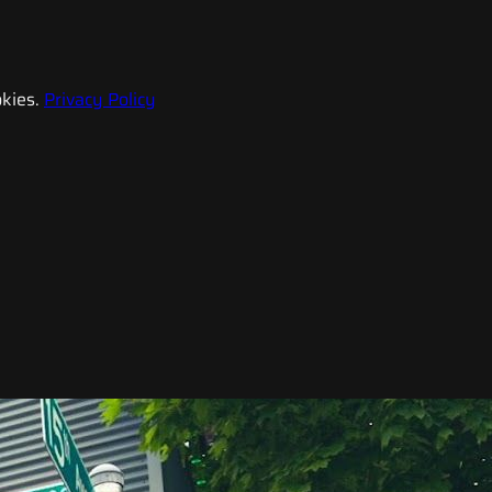
kies.
Privacy Policy