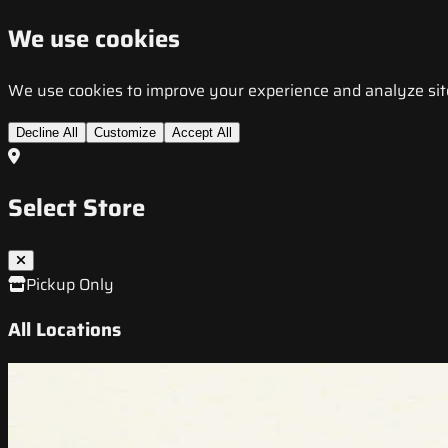
We use cookies
We use cookies to improve your experience and analyze site t
Decline All
Customize
Accept All
Select Store
Pickup Only
All Locations