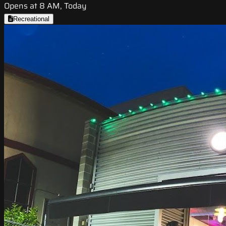
Opens at 8 AM, Today
Recreational