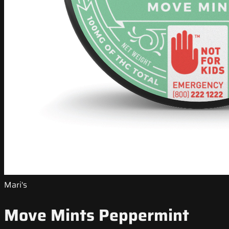
Mari's
Move Mints Peppermint