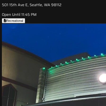
501 15th Ave E, Seattle, WA 98112
Open Until 11:45 PM
Recreational