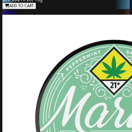
ADD TO CART
Mari's