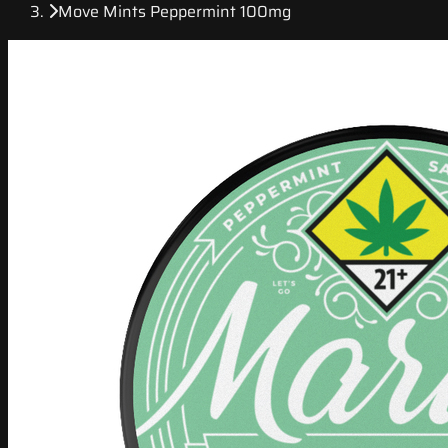
Move Mints Peppermint 100mg