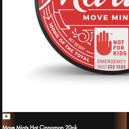
Move Mints Hot Cinnamon 20pk