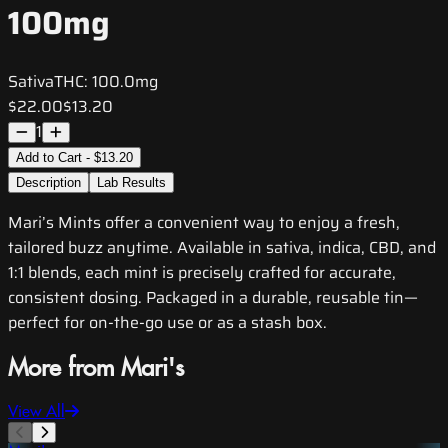
100mg
Sativa
THC:
100.0mg
$22.00
$13.20
1
Add to Cart - $13.20
Description
Lab Results
Mari’s Mints offer a convenient way to enjoy a fresh,
tailored buzz anytime. Available in sativa, indica, CBD, and
1:1 blends, each mint is precisely crafted for accurate,
consistent dosing. Packaged in a durable, reusable tin—
perfect for on-the-go use or as a stash box.
More from Mari's
View All