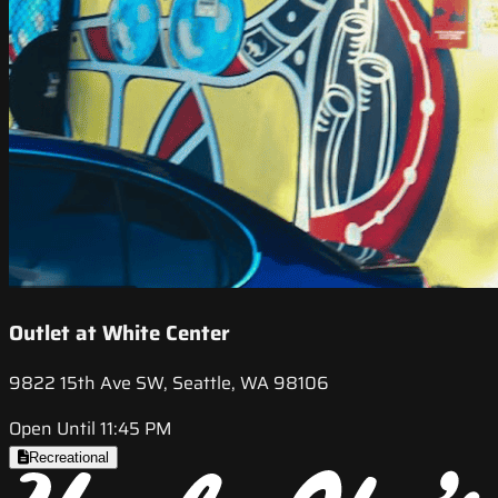
Outlet at White Center
9822 15th Ave SW, Seattle, WA 98106
Open Until 11:45 PM
Recreational