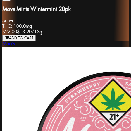
Move Mints Wintermint 20pk
Sativa
THC:
100.0mg
$22.00
$13.20
/
13g
ADD TO CART
Mari's