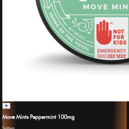
Move Mints Peppermint 100mg
Sativa