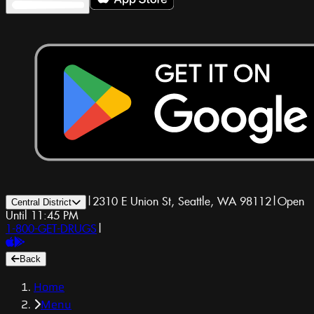
|
2310 E Union St, Seattle, WA 98112
|
Open
Central District
Until 11:45 PM
1-800-GET-DRUGS
|
Back
Home
Menu