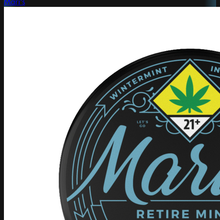
Mari's