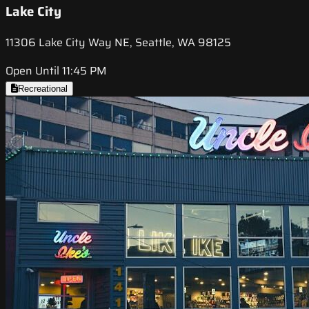
Lake City
11306 Lake City Way NE, Seattle, WA 98125
Open Until 11:45 PM
Recreational