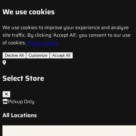
We use cookies
We use cookies to improve your experience and analyze
site traffic. By clicking 'Accept All', you consent to our use
of cookies.
Privacy Policy
Decline All
Customize
Accept All
Select Store
Pickup Only
All Locations