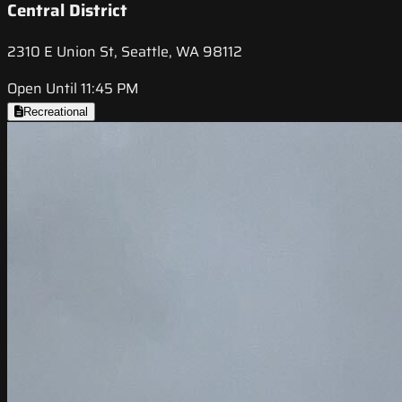
Central District
2310 E Union St, Seattle, WA 98112
Open Until 11:45 PM
Recreational