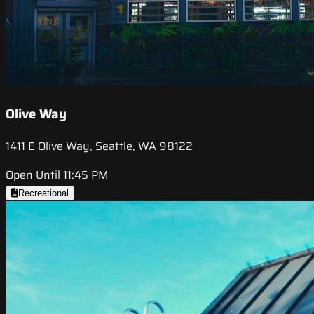
Olive Way
1411 E Olive Way, Seattle, WA 98122
Open Until 11:45 PM
Recreational