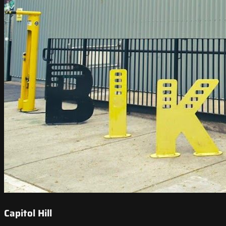
Capitol Hill