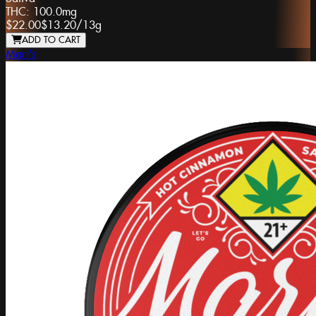
THC:
100.0mg
$22.00
$13.20
/
13g
ADD TO CART
Mari's