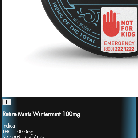
Retire Mints Wintermint 100mg
Indica
THC:
100.0mg
$22.00
$13.20
/
13g