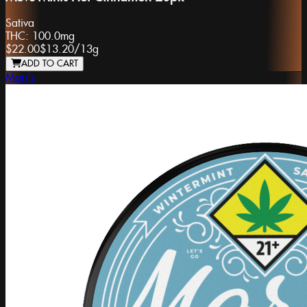
Sativa
THC:
100.0mg
$22.00
$13.20
/
13g
ADD TO CART
Mari's