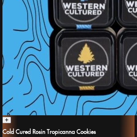
Cold Cured Rosin Tropicanna Cookies