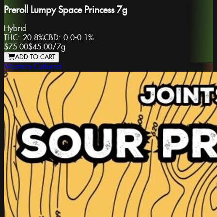
Preroll Lumpy Space Princess 7g
Hybrid
THC:
20.8%
CBD:
0.0-0.1%
$75.00
$45.00
/
7g
ADD TO CART
Western Cultured