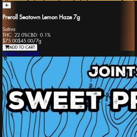
Preroll Seatown Lemon Haze 7g
Sativa
THC:
22.0%
CBD:
0.1%
$75.00
$45.00
/
7g
ADD TO CART
Western Cultured