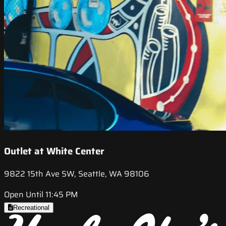
Outlet at White Center
9822 15th Ave SW, Seattle, WA 98106
Open Until 11:45 PM
Recreational