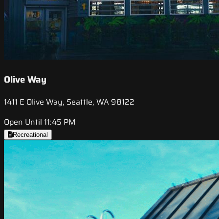
Olive Way
1411 E Olive Way, Seattle, WA 98122
Open Until 11:45 PM
Recreational