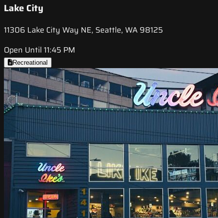
Lake City
11306 Lake City Way NE, Seattle, WA 98125
Open Until 11:45 PM
Recreational