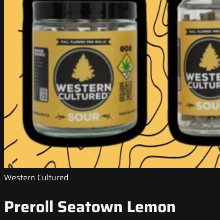
Western Cultured
Preroll Seatown Lemon