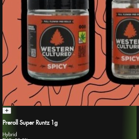
Preroll Super Runtz 1g
Hybrid