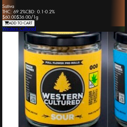
Sativa
THC:
69.2%
CBD:
0.1-0.2%
$60.00
$36.00
/
1g
ADD TO CART
Western Cultured