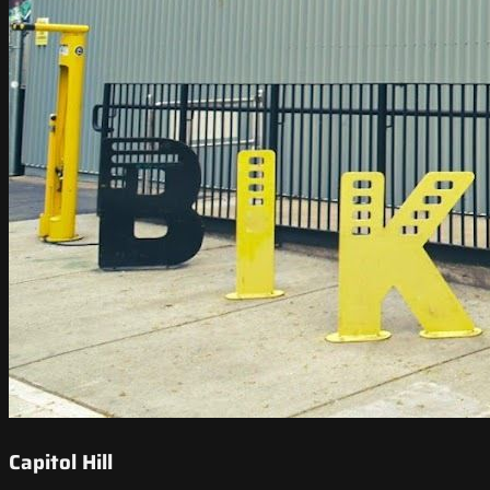
Capitol Hill