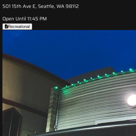
501 15th Ave E, Seattle, WA 98112
Open Until 11:45 PM
Recreational