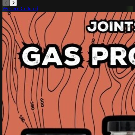
Western Cultured