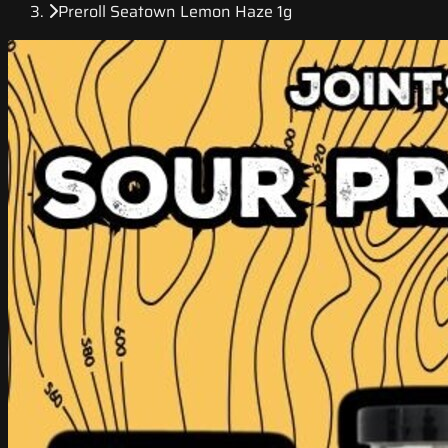
Preroll Seatown Lemon Haze 1g