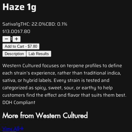
Haze 1g
Sativa
1g
THC:
22.0%
CBD:
0.1%
$13.00
$7.80
1
Add to Cart - $7.80
Description
Lab Results
Western Cultured focuses on terpene profiles to define
each strain’s experience, rather than traditional indica,
sativa, or hybrid labels. Every strain is tested and
categorized as spicy, sweet, sour, or earthy to help
customers find the effect and flavor that suits them best.
DOH Compliant
More from Western Cultured
View All