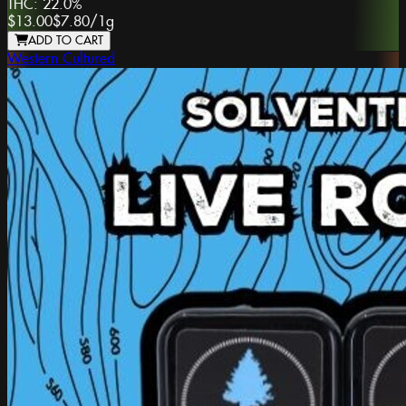
THC:
22.0%
$13.00
$7.80
/
1g
ADD TO CART
Western Cultured