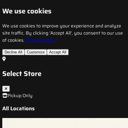
We use cookies
We use cookies to improve your experience and analyze
site traffic. By clicking 'Accept All', you consent to our use
of cookies.
Privacy Policy
Decline All
Customize
Accept All
Select Store
Pickup Only
All Locations