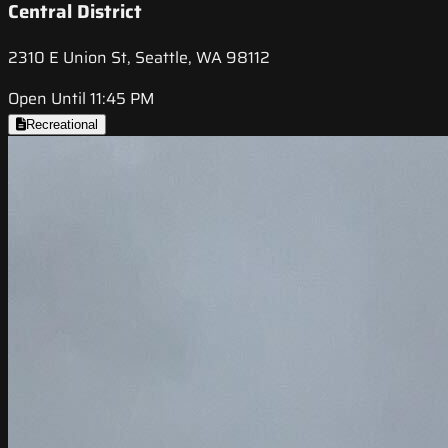
Central District
2310 E Union St, Seattle, WA 98112
Open Until 11:45 PM
Recreational