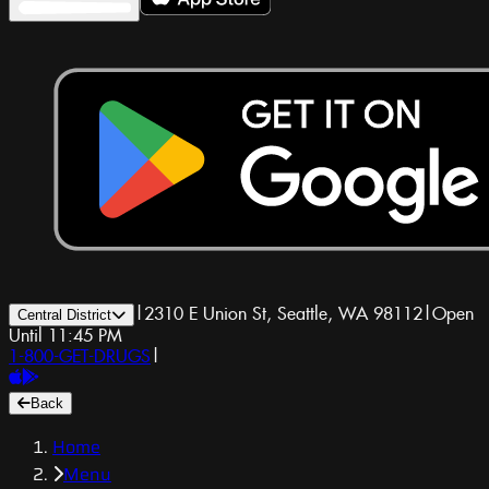
|
2310 E Union St, Seattle, WA 98112
|
Open
Central District
Until 11:45 PM
1-800-GET-DRUGS
|
Back
Home
Menu