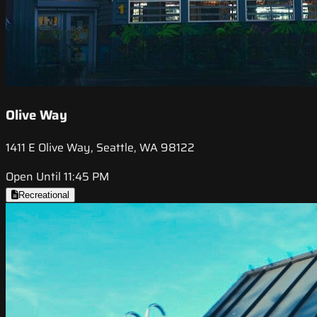
Olive Way
1411 E Olive Way, Seattle, WA 98122
Open Until 11:45 PM
Recreational