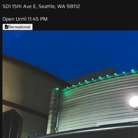
501 15th Ave E, Seattle, WA 98112
Open Until 11:45 PM
Recreational