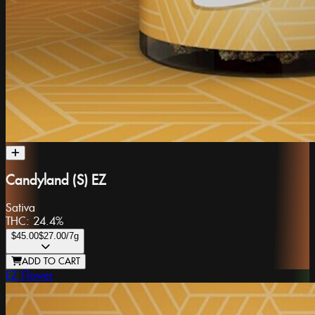
Candyland (S) EZ
Sativa
THC:
24.4%
$45.00
$27.00
/7g
ADD TO CART
EZ Flower