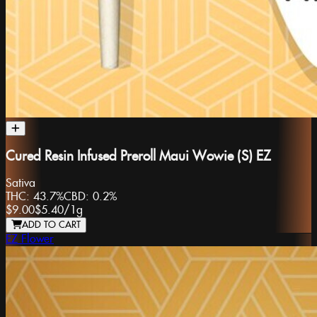
Cured Resin Infused Preroll Maui Wowie (S) EZ
Sativa
THC:
43.7%
CBD:
0.2%
$9.00
$5.40
/
1g
ADD TO CART
EZ Flower