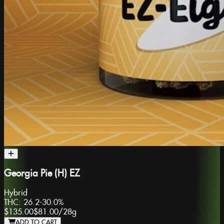
Georgia Pie (H) EZ
Hybrid
THC:
26.2-30.0%
$135.00
$81.00
/
28g
ADD TO CART