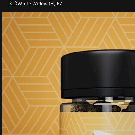
White Widow (H) EZ