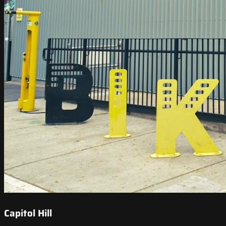
Capitol Hill