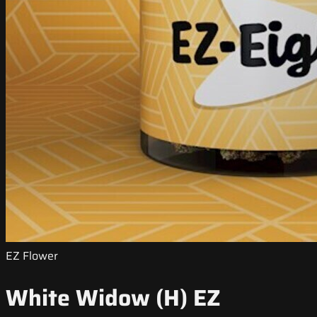
EZ Flower
White Widow (H) EZ