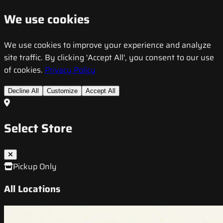
We use cookies
We use cookies to improve your experience and analyze
site traffic. By clicking 'Accept All', you consent to our use
of cookies.
Privacy Policy
Decline All
Customize
Accept All
Select Store
Pickup Only
All Locations