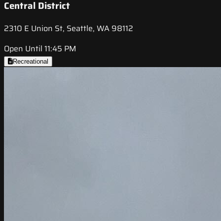
Central District
2310 E Union St, Seattle, WA 98112
Open Until 11:45 PM
Recreational