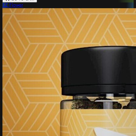
EZ Flower