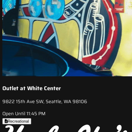
Outlet at White Center
9822 15th Ave SW, Seattle, WA 98106
Open Until 11:45 PM
Recreational