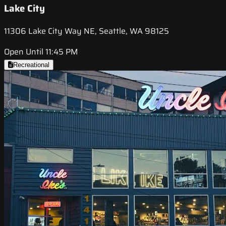
Lake City
11306 Lake City Way NE, Seattle, WA 98125
Open Until 11:45 PM
Recreational