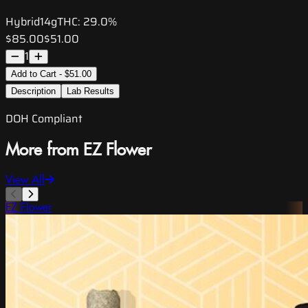
Hybrid
14g
THC:
29.0%
$85.00
$51.00
1
Add to Cart - $51.00
Description
Lab Results
DOH Compliant
More from EZ Flower
View All
EZ Flower