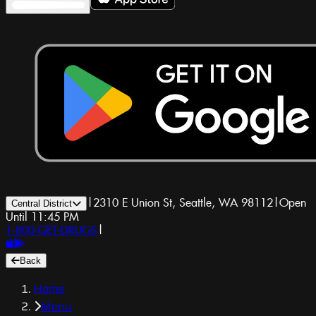
|
2310 E Union St, Seattle, WA 98112
|
Open
Central District
Until 11:45 PM
1-800-GET-DRUGS
|
Back
Home
Menu