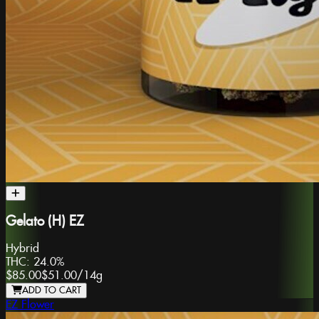
Gelato (H) EZ
Hybrid
THC:
24.0%
$85.00
$51.00
/
14g
ADD TO CART
EZ Flower