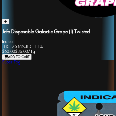
Jefe Disposable Galactic Grape (I) Twisted
Indica
THC:
76.8%
CBD:
1.1%
$60.00
$36.00
/
1g
ADD TO CART
Super Fog