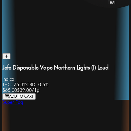
Jefe Disposable Vape Northern Lights (I) Loud
Indica
THC:
76.3%
CBD:
0.6%
$65.00
$39.00
/
1g
ADD TO CART
Super Fog