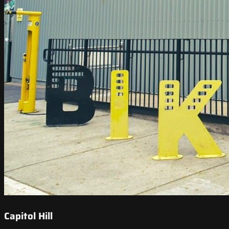
Capitol Hill