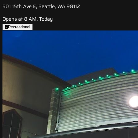
501 15th Ave E, Seattle, WA 98112
Opens at 8 AM, Today
Recreational