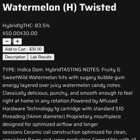
Watermelon (H) Twisted
Hybrid
1g
THC:
83.5%
$50.00
$30.00
1
Add to Cart - $30.00
Description
Lab Results
TYPE: Indica Dom. HybridTASTING NOTES: Fruity &
SweetWild Watermelon hits with sugary bubble gum
energy layered over juicy watermelon candy notes.
Classically delicious, punchy, and smooth enough to feel
right at home in any rotation.Powered by Mfused
Hardware Technology:1g cartridge with standard 510
threading (14mm diameter) Proprietary mouthpiece
designed for optimized airflow and longer
sessions Ceramic coil construction optimized for clean,
consistent flavor and vapor production Compatible with all