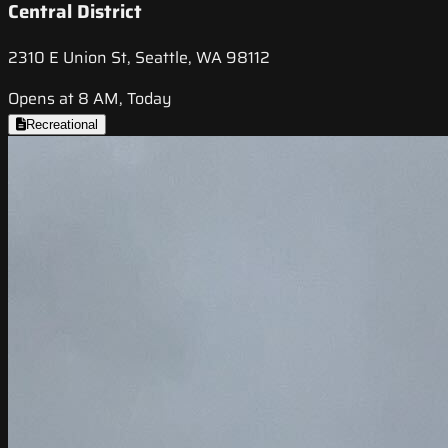
Central District
2310 E Union St, Seattle, WA 98112
Opens at 8 AM, Today
Recreational