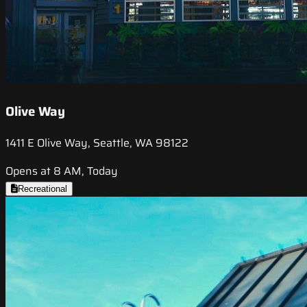
Olive Way
1411 E Olive Way, Seattle, WA 98122
Opens at 8 AM, Today
Recreational