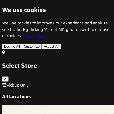
We use cookies
We use cookies to improve your experience and analyze
site traffic. By clicking 'Accept All', you consent to our use
of cookies.
Privacy Policy
Decline All
Customize
Accept All
Select Store
Pickup Only
All Locations