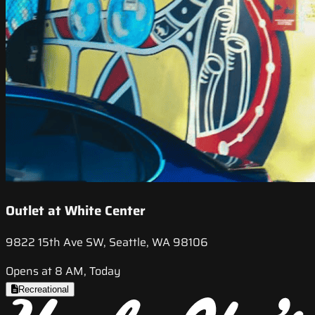
Outlet at White Center
9822 15th Ave SW, Seattle, WA 98106
Opens at 8 AM, Today
Recreational