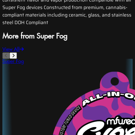
Super Fog devices Constructed from premium, cannabis-
compliant materials including ceramic, glass, and stainless
steel DOH Compliant
More from Super Fog
View All
Super Fog