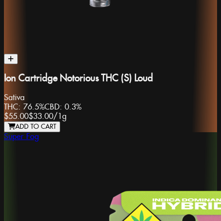
Ion Cartridge Notorious THC (S) Loud
Sativa
THC:
76.5%
CBD:
0.3%
$55.00
$33.00
/
1g
ADD TO CART
Super Fog