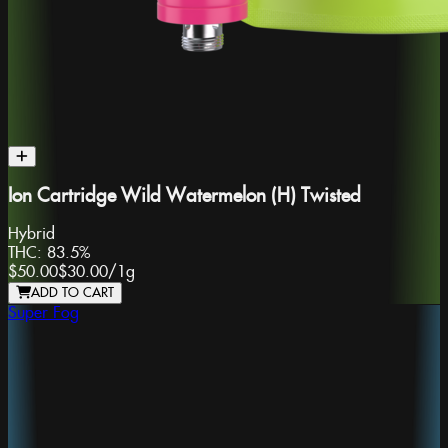
Ion Cartridge Wild Watermelon (H) Twisted
Hybrid
THC:
83.5%
$50.00
$30.00
/
1g
ADD TO CART
Super Fog