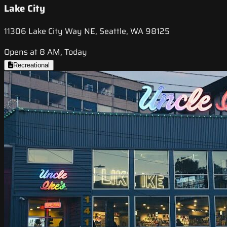
Lake City
11306 Lake City Way NE, Seattle, WA 98125
Opens at 8 AM, Today
Recreational