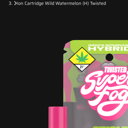
Ion Cartridge Wild Watermelon (H) Twisted