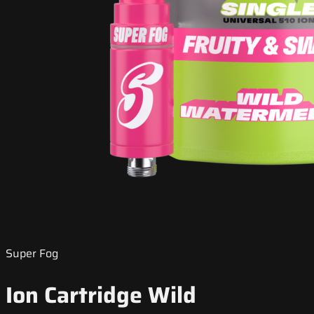
Super Fog
Ion Cartridge Wild