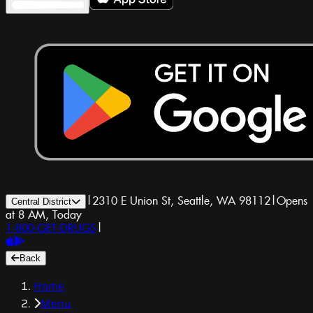
|
2310 E Union St, Seattle, WA 98112
|
Opens
Central District
at 8 AM, Today
1-800-GET-DRUGS
|
Back
Home
Menu