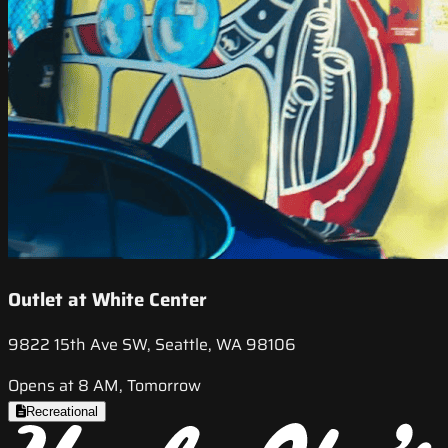
Outlet at White Center
9822 15th Ave SW, Seattle, WA 98106
Opens at 8 AM, Tomorrow
Recreational