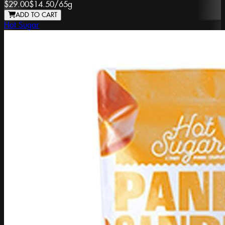
$29.00
$14.50
/
65g
ADD TO CART
Hot Sugar