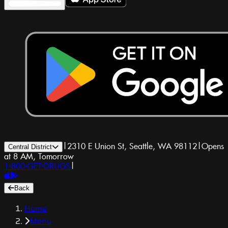
|
2310 E Union St, Seattle, WA 98112
|
Opens
Central District
at 8 AM, Tomorrow
1-800-GET-DRUGS
|
Back
Home
Menu