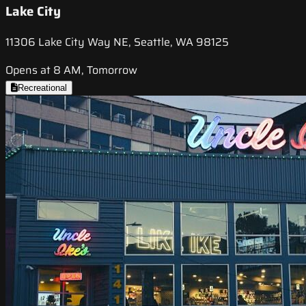
Lake City
11306 Lake City Way NE, Seattle, WA 98125
Opens at 8 AM, Tomorrow
Recreational