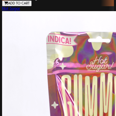
ADD TO CART
Hot Sugar