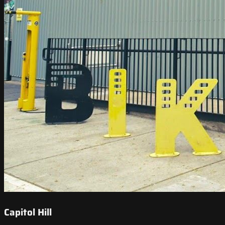
Capitol Hill