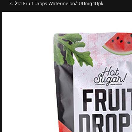
1:1 Fruit Drops Watermelon/100mg 10pk