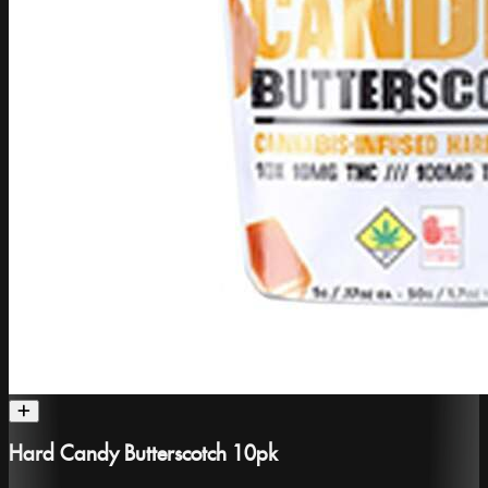
Hard Candy Butterscotch 10pk