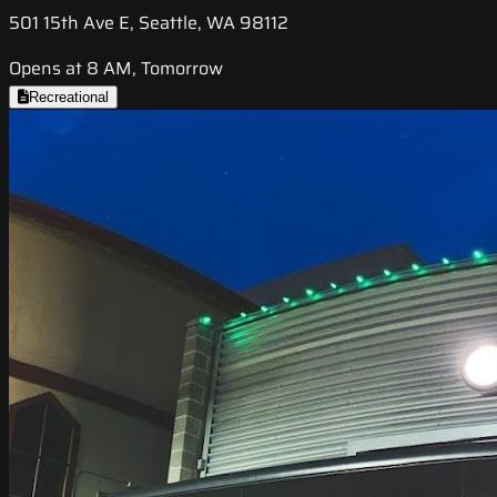
501 15th Ave E, Seattle, WA 98112
Opens at 8 AM, Tomorrow
Recreational