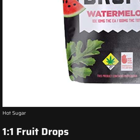
Hot Sugar
1:1 Fruit Drops