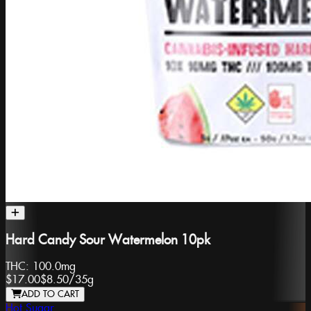
Hard Candy Sour Watermelon 10pk
THC:
100.0mg
$17.00
$8.50
/
35g
ADD TO CART
Hot Sugar