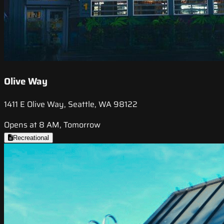
Olive Way
1411 E Olive Way, Seattle, WA 98122
Opens at 8 AM, Tomorrow
Recreational