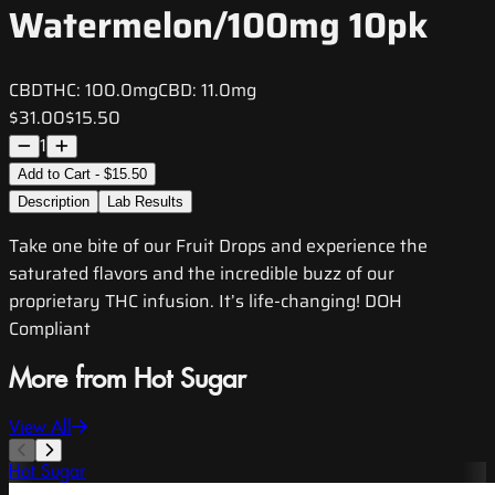
Watermelon/100mg 10pk
CBD
THC:
100.0mg
CBD:
11.0mg
$31.00
$15.50
1
Add to Cart - $15.50
Description
Lab Results
Take one bite of our Fruit Drops and experience the
saturated flavors and the incredible buzz of our
proprietary THC infusion. It’s life-changing! DOH
Compliant
More from Hot Sugar
View All
Hot Sugar