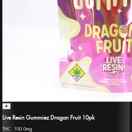
Live Resin Gummiez Dragon Fruit 10pk
THC:
100.0mg