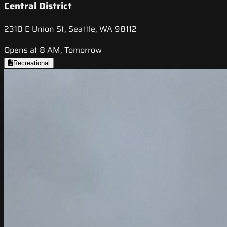
Central District
2310 E Union St, Seattle, WA 98112
Opens at 8 AM, Tomorrow
Recreational