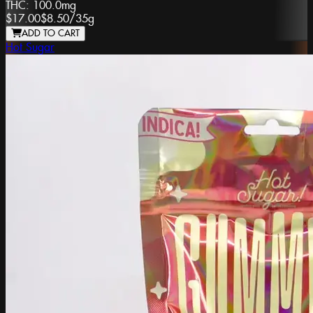
THC:
100.0mg
$17.00
$8.50
/
35g
ADD TO CART
Hot Sugar