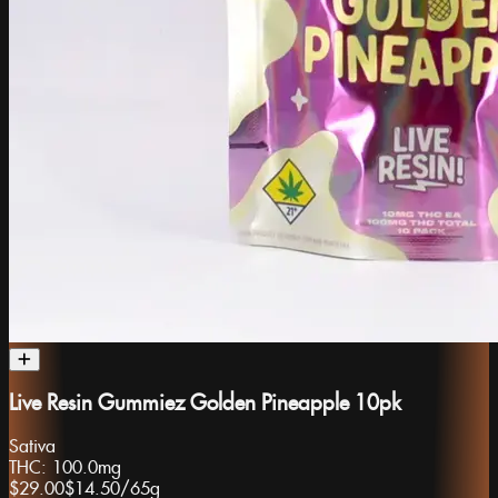
Live Resin Gummiez Golden Pineapple 10pk
Sativa
THC:
100.0mg
$29.00
$14.50
/
65g