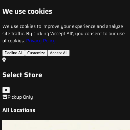
We use cookies
We use cookies to improve your experience and analyze
site traffic. By clicking 'Accept All', you consent to our use
of cookies.
Privacy Policy
Decline All
Customize
Accept All
Select Store
Pickup Only
All Locations