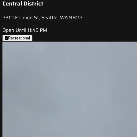
Central District
2310 E Union St, Seattle, WA 98112
Open Until 11:45 PM
Recreational