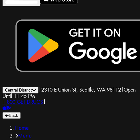
|
2310 E Union St, Seattle, WA 98112
|
Open
Central District
Until 11:45 PM
1-800-GET-DRUGS
|
Back
Home
Menu