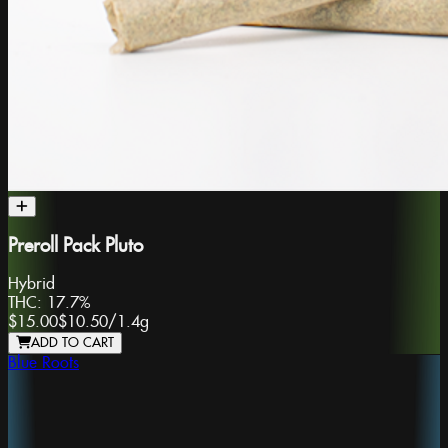
Preroll Pack Pluto
Hybrid
THC:
17.7%
$15.00
$10.50
/
1.4g
ADD TO CART
Blue Roots