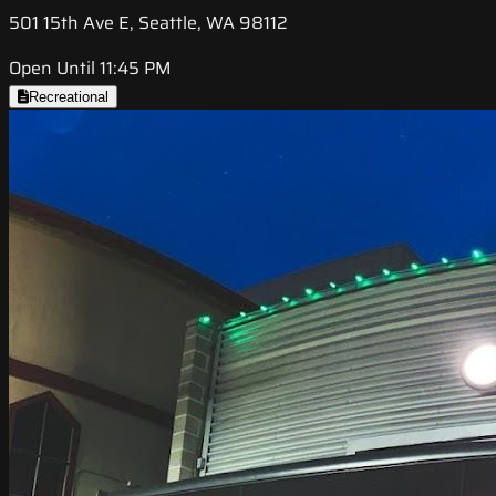
501 15th Ave E, Seattle, WA 98112
Open Until 11:45 PM
Recreational