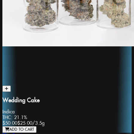
Wedding Cake
Indica
THC:
21.1%
$50.00
$25.00
/
3.5g
ADD TO CART