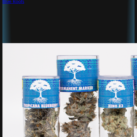
Blue Roots