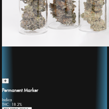
Permanent Marker
Indica
THC:
18.2%