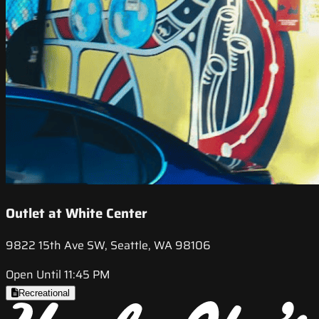
Outlet at White Center
9822 15th Ave SW, Seattle, WA 98106
Open Until 11:45 PM
Recreational