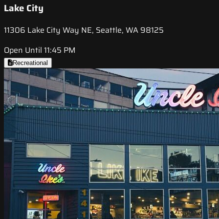
Lake City
11306 Lake City Way NE, Seattle, WA 98125
Open Until 11:45 PM
Recreational