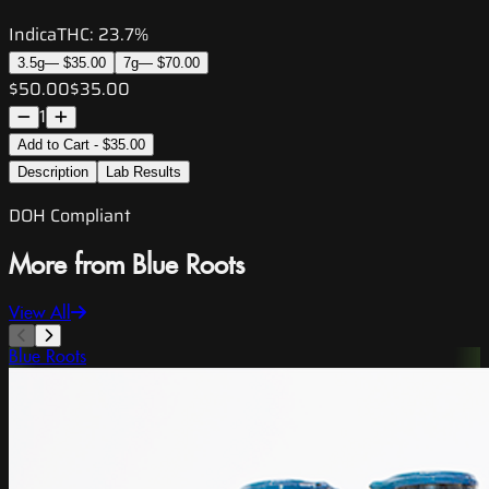
Indica
THC:
23.7%
3.5g
—
$35.00
7g
—
$70.00
$50.00
$35.00
1
Add to Cart - $35.00
Description
Lab Results
DOH Compliant
More from Blue Roots
View All
Blue Roots