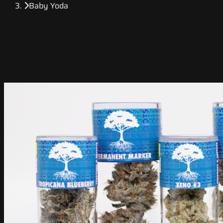
Baby Yoda