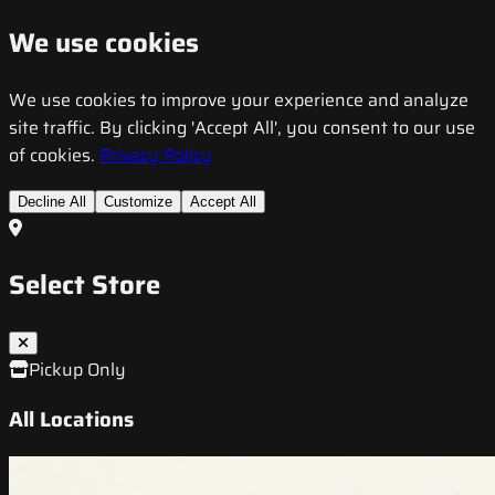
We use cookies
We use cookies to improve your experience and analyze
site traffic. By clicking 'Accept All', you consent to our use
of cookies.
Privacy Policy
Decline All
Customize
Accept All
Select Store
Pickup Only
All Locations