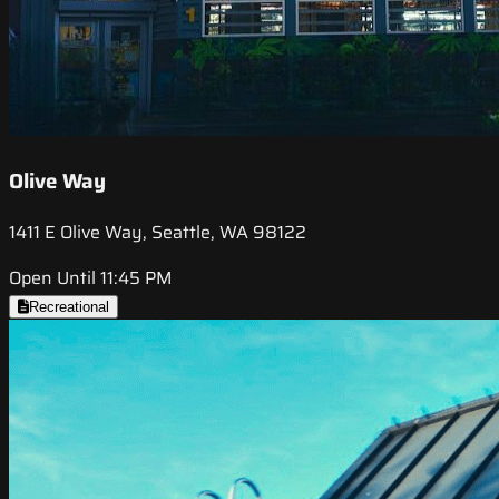
Olive Way
1411 E Olive Way, Seattle, WA 98122
Open Until 11:45 PM
Recreational