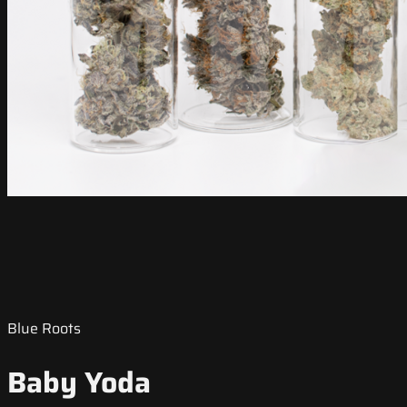
Blue Roots
Baby Yoda