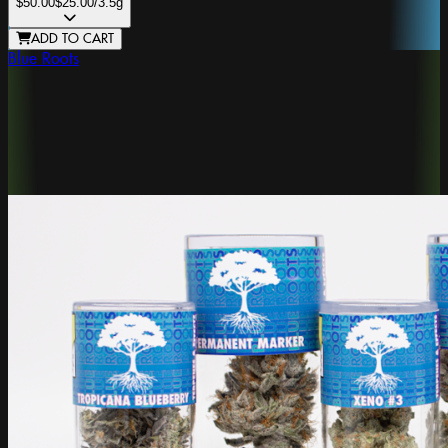
$50.00
$25.00
/3.5g
ADD TO CART
Blue Roots