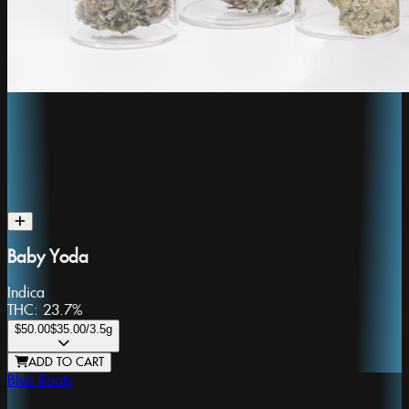
Baby Yoda
Indica
THC:
23.7%
$50.00
$35.00
/3.5g
ADD TO CART
Blue Roots