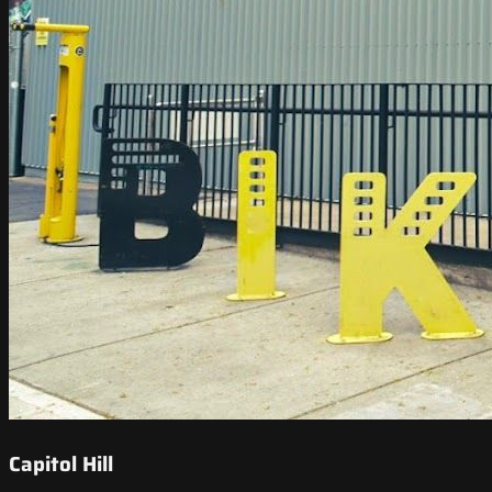
Capitol Hill