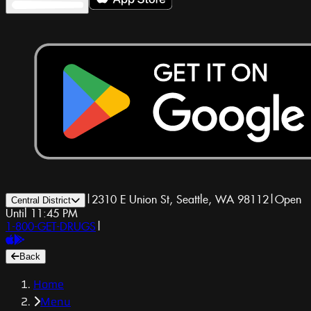
|
2310 E Union St, Seattle, WA 98112
|
Open
Central District
Until 11:45 PM
1-800-GET-DRUGS
|
Back
Home
Menu