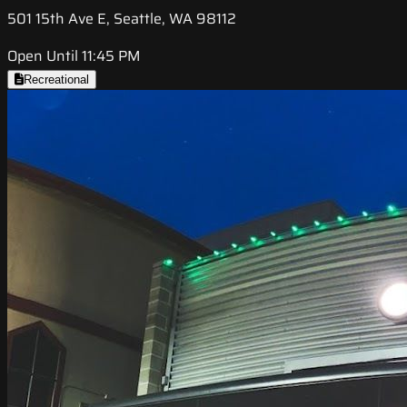
501 15th Ave E, Seattle, WA 98112
Open Until 11:45 PM
Recreational