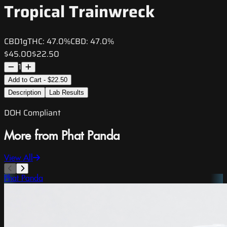
Tropical Trainwreck
CBD
1g
THC:
47.0%
CBD:
47.0%
$45.00
$22.50
1
Add to Cart - $22.50
Description
Lab Results
DOH Compliant
More from Phat Panda
View All
Phat Panda