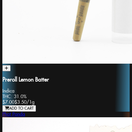
Preroll Lemon Batter
Indica
THC:
31.0%
$7.00
$3.50
/
1g
ADD TO CART
Phat Panda