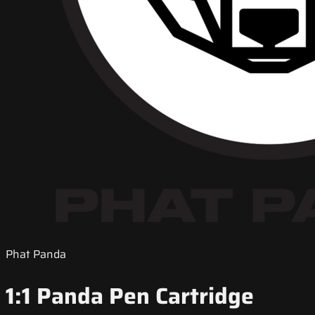
Phat Panda
1:1 Panda Pen Cartridge