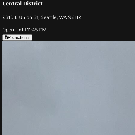
Central District
2310 E Union St, Seattle, WA 98112
Open Until 11:45 PM
Recreational