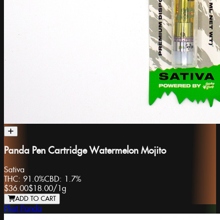
Panda Pen Cartridge Watermelon Mojito
Sativa
THC:
91.0%
CBD:
1.7%
$36.00
$18.00
/
1g
ADD TO CART
Phat Panda