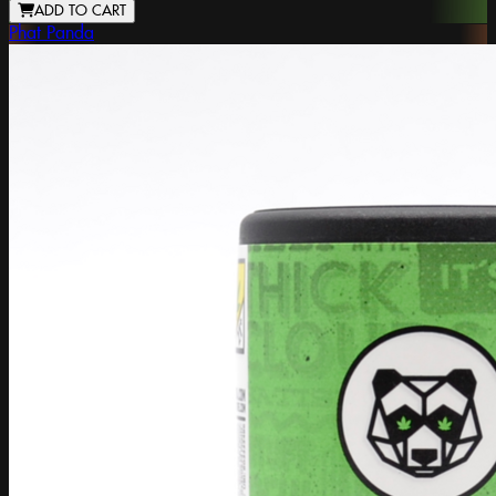
ADD TO CART
Phat Panda