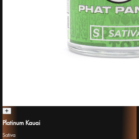
Platinum Kauai
Sativa