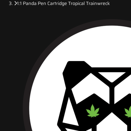
1:1 Panda Pen Cartridge Tropical Trainwreck