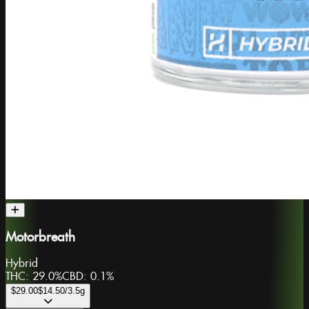
Motorbreath
Hybrid
THC:
29.0%
CBD:
0.1%
$29.00
$14.50
/3.5g