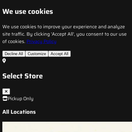
We use cookies
We use cookies to improve your experience and analyze
site traffic. By clicking 'Accept All', you consent to our use
of cookies.
Privacy Policy
Decline All
Customize
Accept All
Select Store
Pickup Only
All Locations