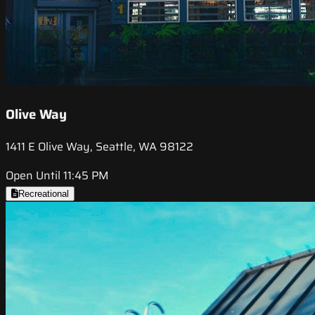
Olive Way
1411 E Olive Way, Seattle, WA 98122
Open Until 11:45 PM
Recreational