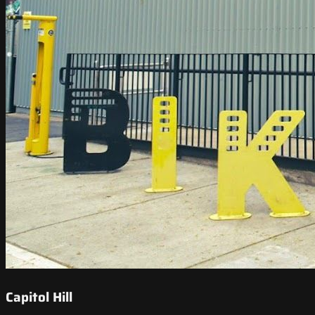
Capitol Hill