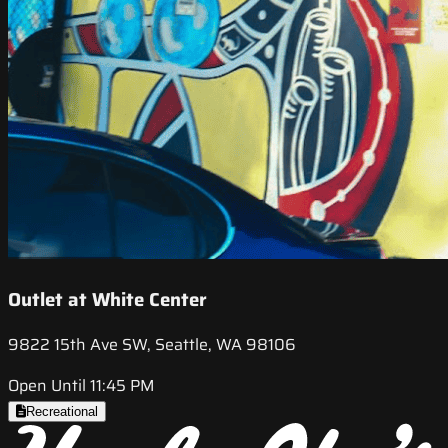
Outlet at White Center
9822 15th Ave SW, Seattle, WA 98106
Open Until 11:45 PM
Recreational