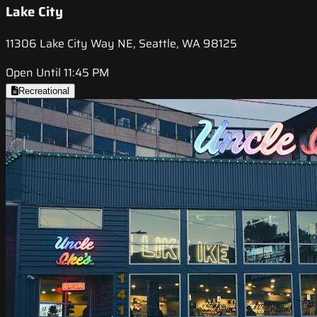
Lake City
11306 Lake City Way NE, Seattle, WA 98125
Open Until 11:45 PM
Recreational