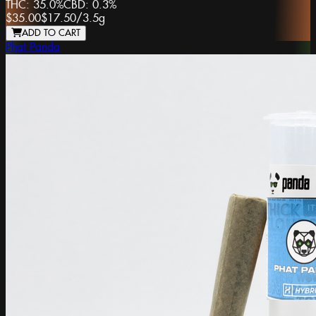
THC:
35.0%
CBD:
0.3%
$35.00
$17.50
/
3.5g
ADD TO CART
Phat Panda