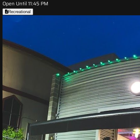
Open Until 11:45 PM
Recreational