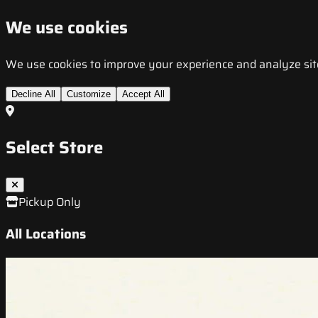
We use cookies
We use cookies to improve your experience and analyze site t
Decline All
Customize
Accept All
Select Store
Pickup Only
All Locations