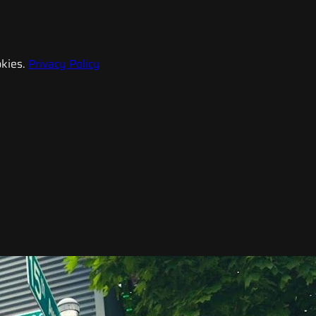
kies.
Privacy Policy