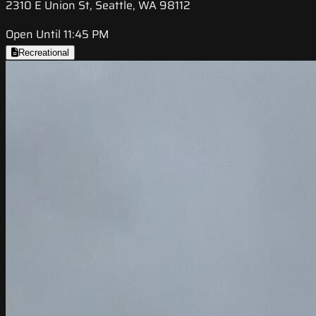
2310 E Union St, Seattle, WA 98112
Open Until 11:45 PM
Recreational