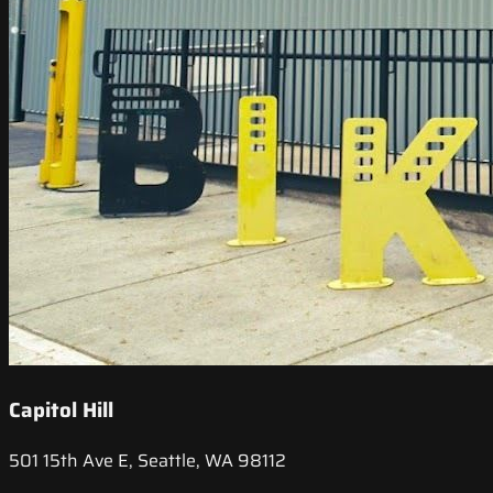
Capitol Hill
501 15th Ave E, Seattle, WA 98112