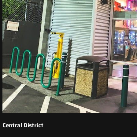
Central District