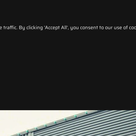
raffic. By clicking 'Accept All', you consent to our use of coo