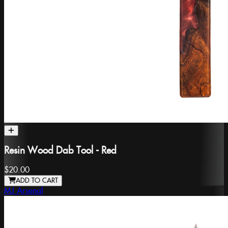
Resin Wood Dab Tool - Red
$20.00
ADD TO CART
MJ Arsenal