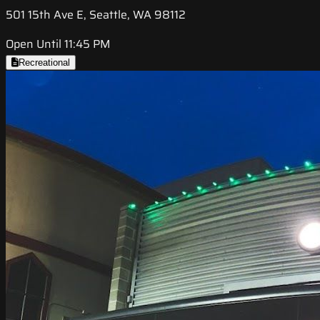
501 15th Ave E, Seattle, WA 98112
Open Until 11:45 PM
Recreational