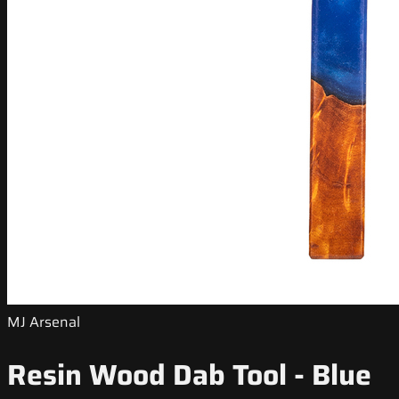
MJ Arsenal
Resin Wood Dab Tool - Blue