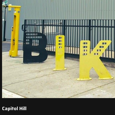
Capitol Hill