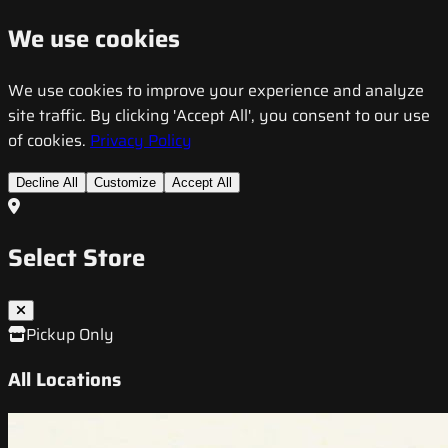
We use cookies
We use cookies to improve your experience and analyze
site traffic. By clicking 'Accept All', you consent to our use
of cookies.
Privacy Policy
Decline All
Customize
Accept All
Select Store
Pickup Only
All Locations