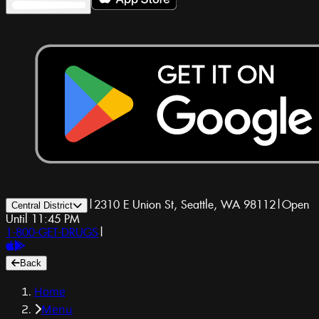
|
2310 E Union St, Seattle, WA 98112
|
Open
Central District
Until 11:45 PM
1-800-GET-DRUGS
|
Back
Home
Menu