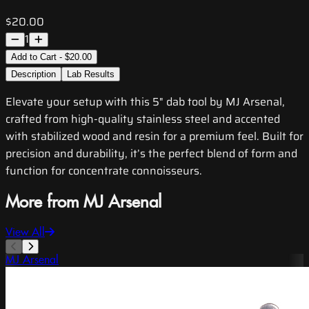
$20.00
1
Add to Cart - $20.00
Description
Lab Results
Elevate your setup with this 5" dab tool by MJ Arsenal,
crafted from high-quality stainless steel and accented
with stabilized wood and resin for a premium feel. Built for
precision and durability, it’s the perfect blend of form and
function for concentrate connoisseurs.
More from MJ Arsenal
View All
MJ Arsenal