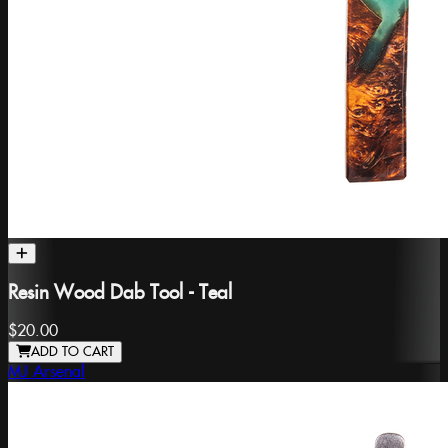
Resin Wood Dab Tool - Teal
$20.00
ADD TO CART
MJ Arsenal