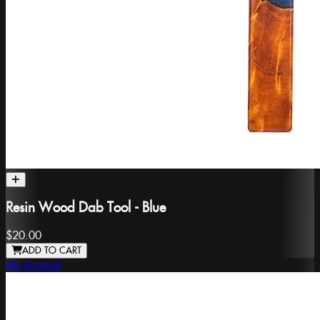
Resin Wood Dab Tool - Blue
$20.00
ADD TO CART
MJ Arsenal