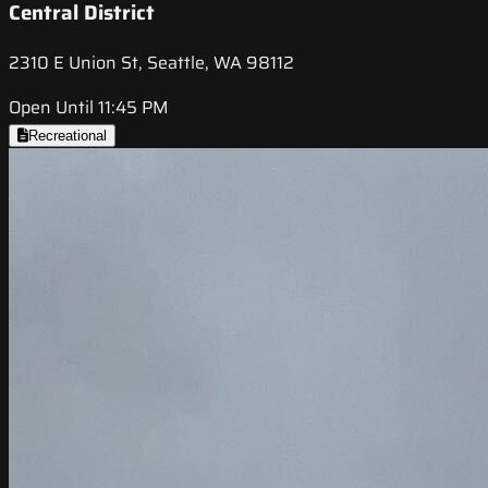
Central District
2310 E Union St, Seattle, WA 98112
Open Until 11:45 PM
Recreational