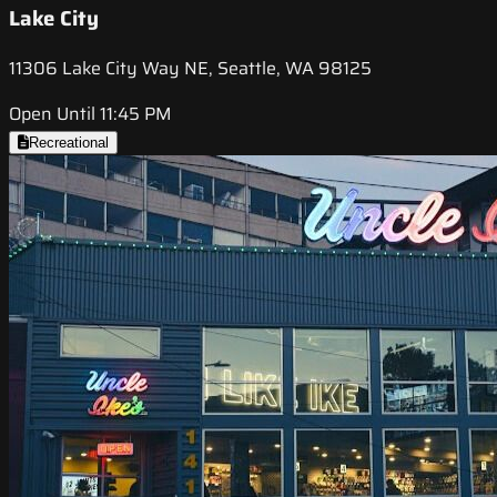
Lake City
11306 Lake City Way NE, Seattle, WA 98125
Open Until 11:45 PM
Recreational