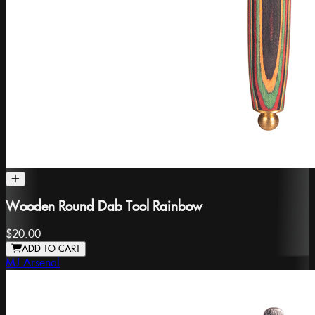
Wooden Round Dab Tool Rainbow
$20.00
ADD TO CART
MJ Arsenal