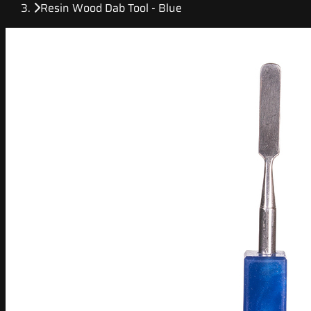
Resin Wood Dab Tool - Blue