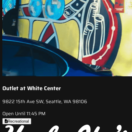
Outlet at White Center
9822 15th Ave SW, Seattle, WA 98106
Open Until 11:45 PM
Recreational