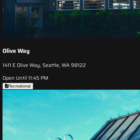
Olive Way
1411 E Olive Way, Seattle, WA 98122
Open Until 11:45 PM
Recreational