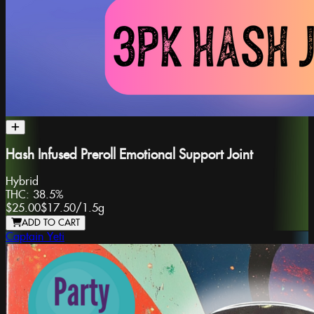
Hash Infused Preroll Emotional Support Joint
Hybrid
THC:
38.5%
$25.00
$17.50
/
1.5g
ADD TO CART
Captain Yeti