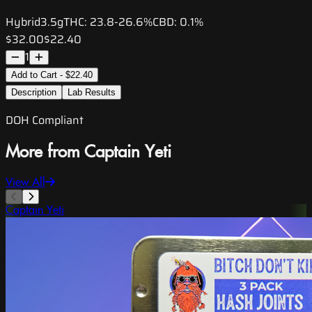
Hybrid
3.5g
THC:
23.8-26.6%
CBD:
0.1%
$32.00
$22.40
1
Add to Cart - $22.40
Description
Lab Results
DOH Compliant
More from Captain Yeti
View All
Captain Yeti