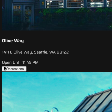
Olive Way
1411 E Olive Way, Seattle, WA 98122
Open Until 11:45 PM
Recreational