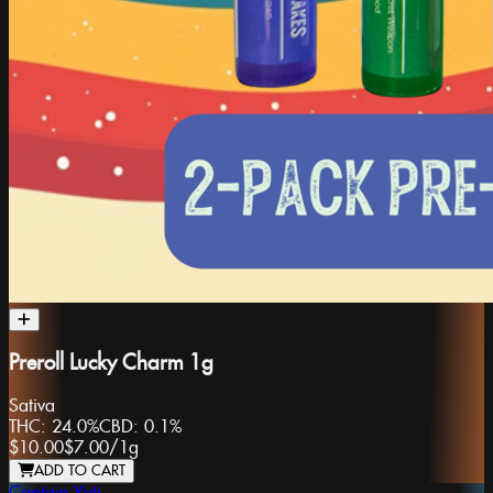
Preroll Lucky Charm 1g
Sativa
THC:
24.0%
CBD:
0.1%
$10.00
$7.00
/
1g
ADD TO CART