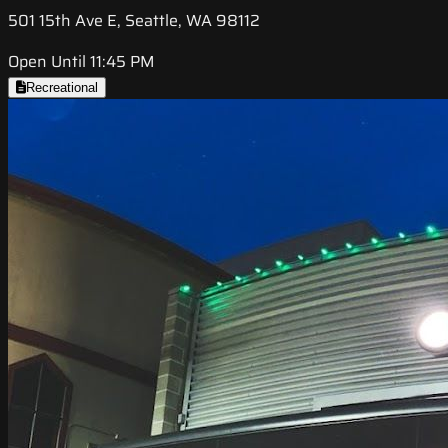
501 15th Ave E, Seattle, WA 98112
Open Until 11:45 PM
Recreational