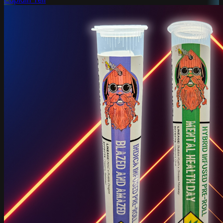
Captain Yeti