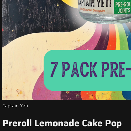
Captain Yeti
Preroll Lemonade Cake Pop