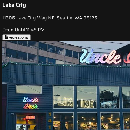
Lake City
11306 Lake City Way NE, Seattle, WA 98125
Open Until 11:45 PM
Recreational