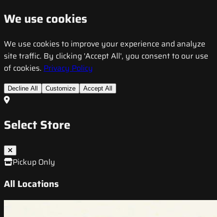
We use cookies
We use cookies to improve your experience and analyze
site traffic. By clicking 'Accept All', you consent to our use
of cookies.
Privacy Policy
Decline All
Customize
Accept All
Select Store
Pickup Only
All Locations