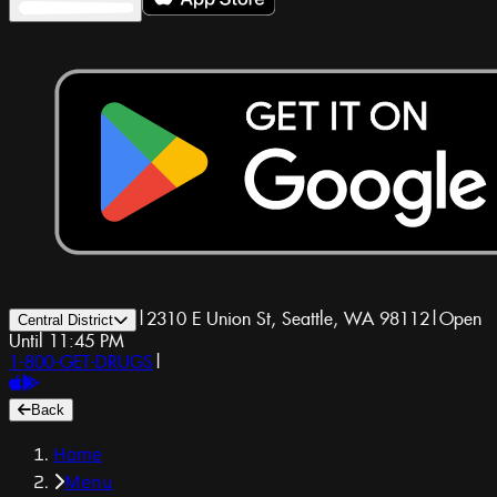
|
2310 E Union St, Seattle, WA 98112
|
Open
Central District
Until 11:45 PM
1-800-GET-DRUGS
|
Back
Home
Menu