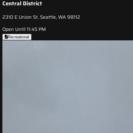
Central District
2310 E Union St, Seattle, WA 98112
Open Until 11:45 PM
Recreational