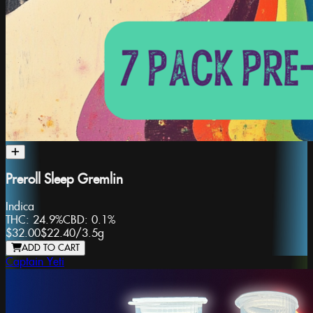
Preroll Sleep Gremlin
Indica
THC:
24.9%
CBD:
0.1%
$32.00
$22.40
/
3.5g
ADD TO CART
Captain Yeti