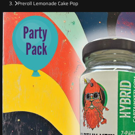
Preroll Lemonade Cake Pop