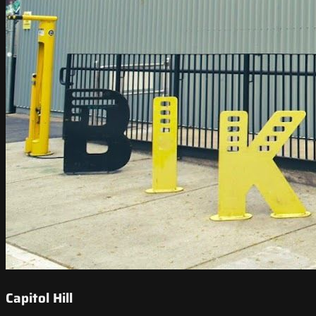
Capitol Hill