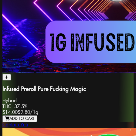
Infused Preroll Pure Fucking Magic
Hybrid
THC:
37.5%
$14.00
$9.80
/
1g
ADD TO CART
Captain Yeti