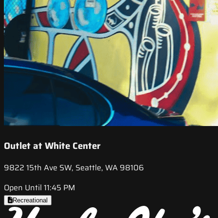
Outlet at White Center
9822 15th Ave SW, Seattle, WA 98106
Open Until 11:45 PM
Recreational