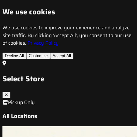
We use cookies
We use cookies to improve your experience and analyze
site traffic. By clicking 'Accept All', you consent to our use
of cookies.
Privacy Policy
Decline All
Customize
Accept All
Select Store
Pickup Only
All Locations