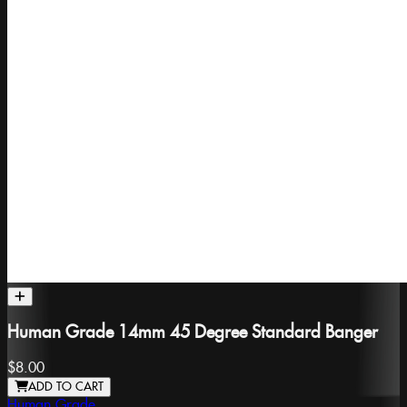
Human Grade 14mm 45 Degree Standard Banger
$8.00
ADD TO CART
Human Grade