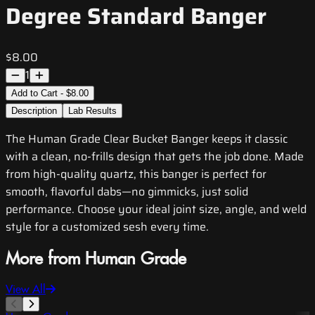
Degree Standard Banger
$8.00
1
Add to Cart - $8.00
Description
Lab Results
The Human Grade Clear Bucket Banger keeps it classic
with a clean, no-frills design that gets the job done. Made
from high-quality quartz, this banger is perfect for
smooth, flavorful dabs—no gimmicks, just solid
performance. Choose your ideal joint size, angle, and weld
style for a customized sesh every time.
More from Human Grade
View All