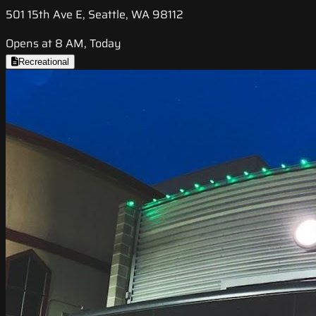
501 15th Ave E, Seattle, WA 98112
Opens at 8 AM, Today
Recreational