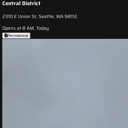
Central District
2310 E Union St, Seattle, WA 98112
Opens at 8 AM, Today
Recreational