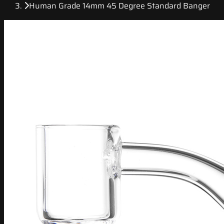
Human Grade 14mm 45 Degree Standard Banger