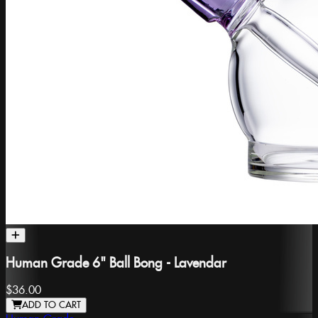
Human Grade 6" Ball Bong - Lavendar
$36.00
ADD TO CART