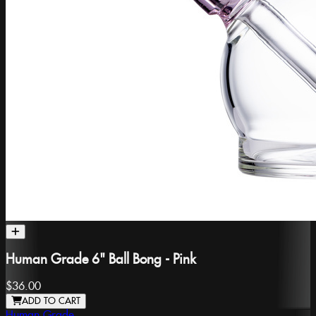
Human Grade 6" Ball Bong - Pink
$36.00
ADD TO CART
Human Grade