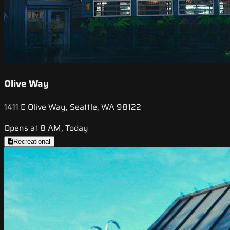
Olive Way
1411 E Olive Way, Seattle, WA 98122
Opens at 8 AM, Today
Recreational