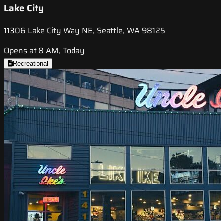
Lake City
11306 Lake City Way NE, Seattle, WA 98125
Opens at 8 AM, Today
Recreational