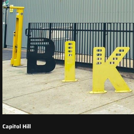
Capitol Hill