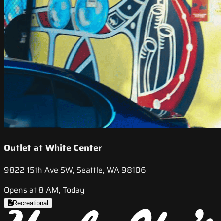
Outlet at White Center
9822 15th Ave SW, Seattle, WA 98106
Opens at 8 AM, Today
Recreational