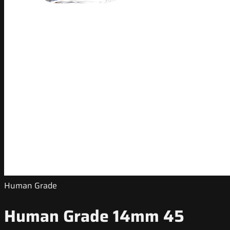
Human Grade
Human Grade 14mm 45