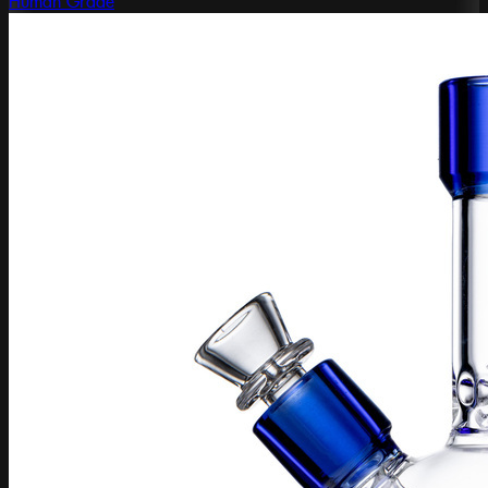
Human Grade