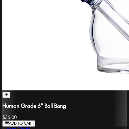
Human Grade 6" Ball Bong
$36.00
ADD TO CART