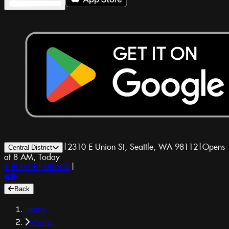
|
2310 E Union St, Seattle, WA 98112
|
Opens
Central District
at 8 AM, Today
1-800-GET-DRUGS
|
Back
Home
Menu