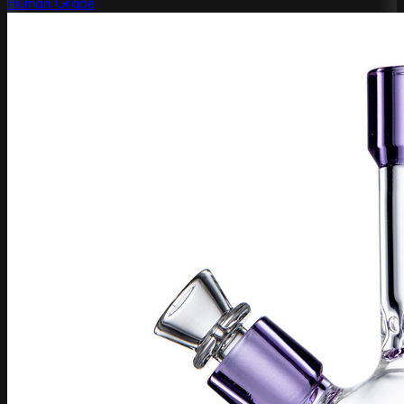
Human Grade