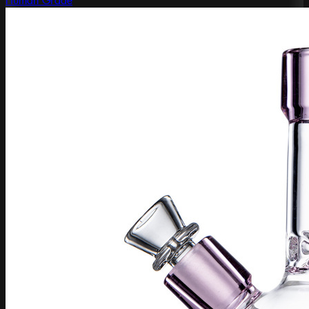
Human Grade