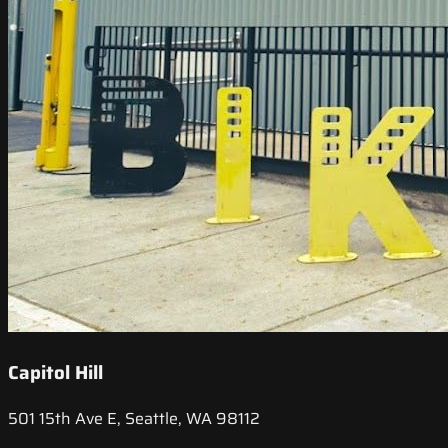
Capitol Hill
501 15th Ave E, Seattle, WA 98112