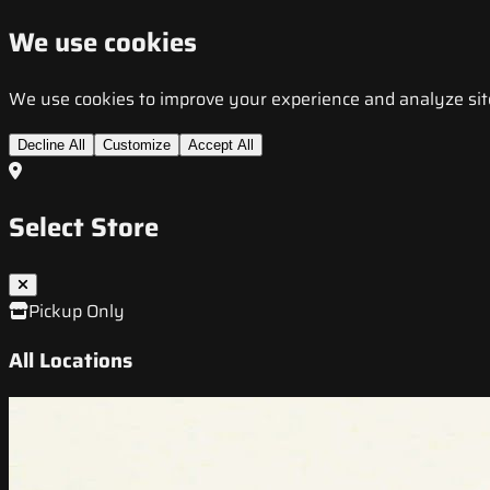
We use cookies
We use cookies to improve your experience and analyze site t
Decline All
Customize
Accept All
Select Store
Pickup Only
All Locations