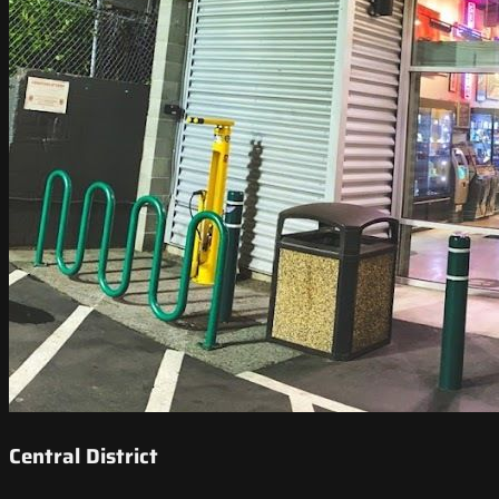
Central District