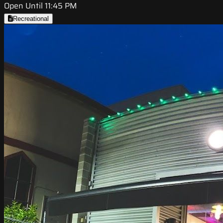
Open Until 11:45 PM
Recreational