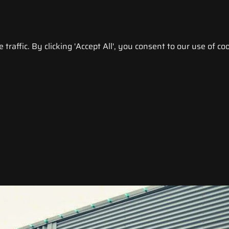
raffic. By clicking 'Accept All', you consent to our use of coo