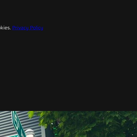
kies.
Privacy Policy