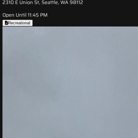
2310 E Union St, Seattle, WA 98112
Open Until 11:45 PM
Recreational