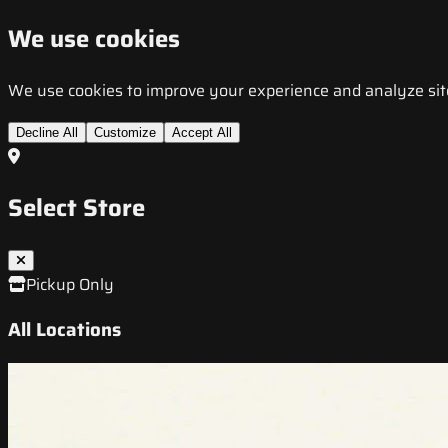
We use cookies
We use cookies to improve your experience and analyze site t
Decline All
Customize
Accept All
Select Store
Pickup Only
All Locations