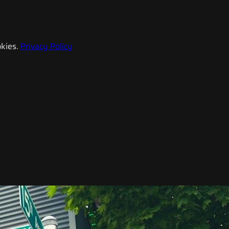
kies.
Privacy Policy