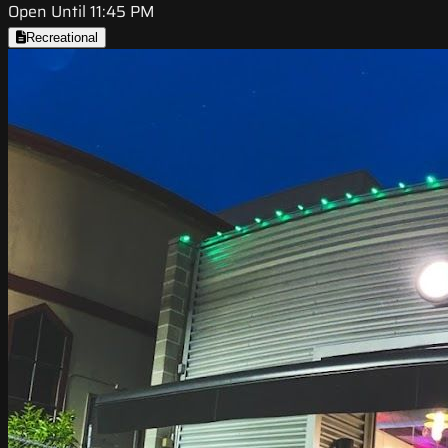
Open Until 11:45 PM
Recreational