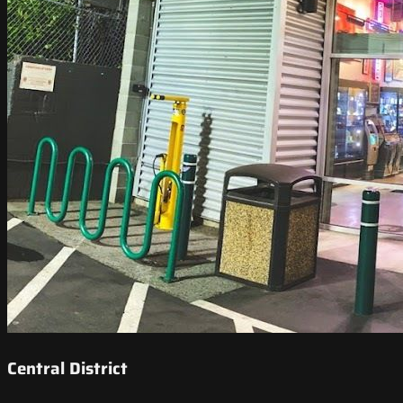
Central District