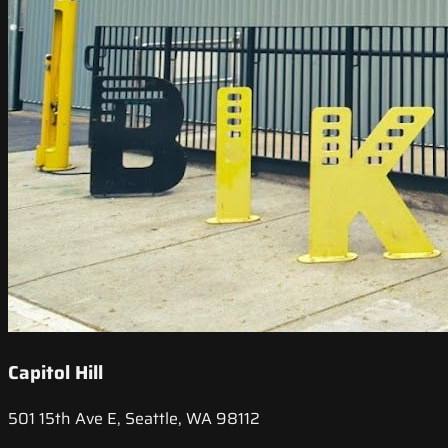
Capitol Hill
501 15th Ave E, Seattle, WA 98112