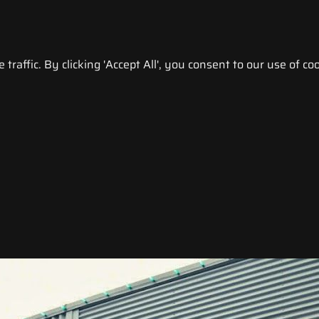
raffic. By clicking 'Accept All', you consent to our use of coo