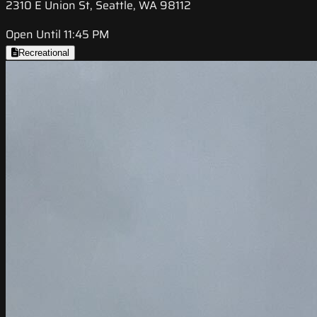
2310 E Union St, Seattle, WA 98112
Open Until 11:45 PM
Recreational