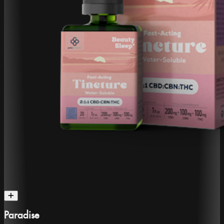
Paradise