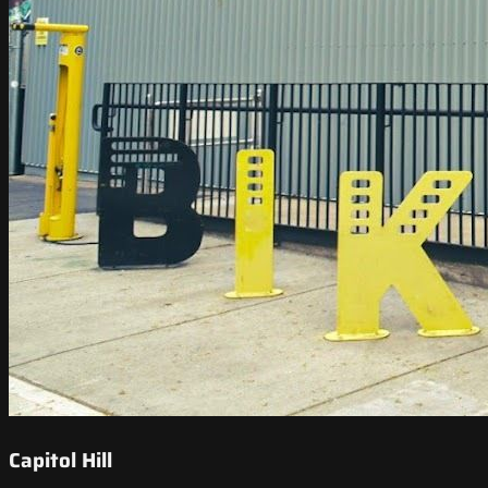
Capitol Hill