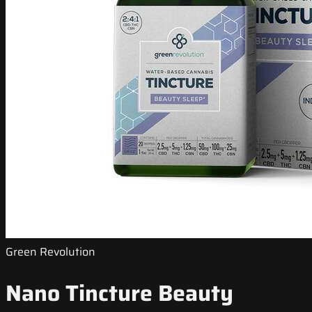
Green Revolution
Nano Tincture Beauty