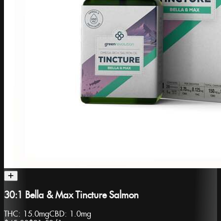
30:1 Bella & Max Tincture Salmon
THC:
15.0mg
CBD:
1.0mg