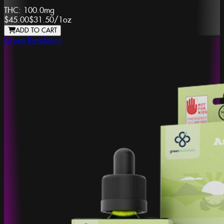
THC:
100.0mg
$45.00
$31.50
/
1oz
ADD TO CART
Green Revolution