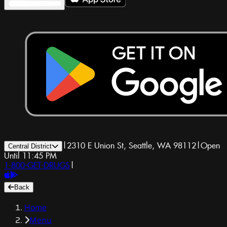
|
2310 E Union St, Seattle, WA 98112
|
Open
Central District
Until 11:45 PM
1-800-GET-DRUGS
|
Back
Home
Menu