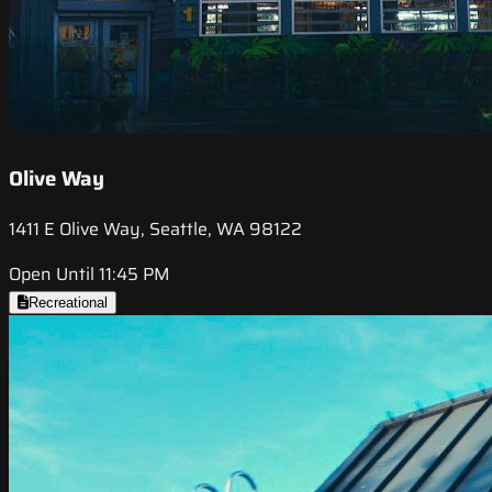
Olive Way
1411 E Olive Way, Seattle, WA 98122
Open Until 11:45 PM
Recreational