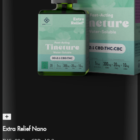
Extra Relief Nano