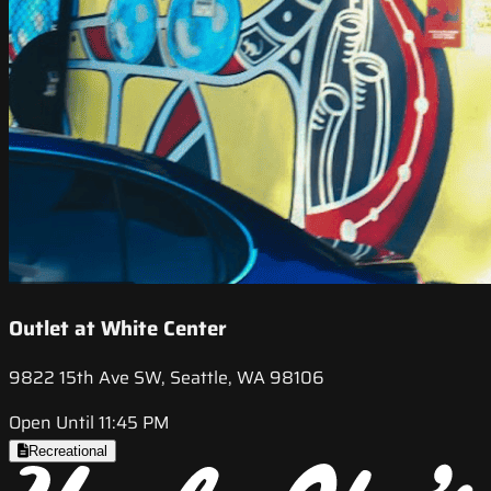
Outlet at White Center
9822 15th Ave SW, Seattle, WA 98106
Open Until 11:45 PM
Recreational