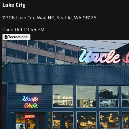
Lake City
11306 Lake City Way NE, Seattle, WA 98125
Open Until 11:45 PM
Recreational