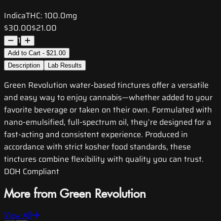
Indica
THC:
100.0mg
$30.00
$21.00
1
Add to Cart - $21.00
Description
Lab Results
Green Revolution water-based tinctures offer a versatile
and easy way to enjoy cannabis—whether added to your
favorite beverage or taken on their own. Formulated with
nano-emulsified, full-spectrum oil, they’re designed for a
fast-acting and consistent experience. Produced in
accordance with strict kosher food standards, these
tinctures combine flexibility with quality you can trust.
DOH Compliant
More from Green Revolution
View All