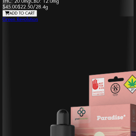
THC:
20.0mg
CBD:
12.0mg
$45.00
$22.50
/
28.4g
ADD TO CART
Green Revolution