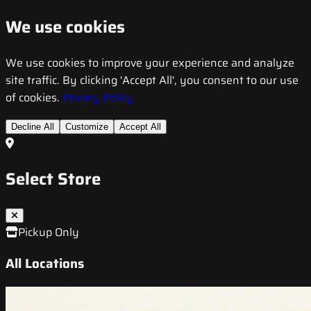
We use cookies
We use cookies to improve your experience and analyze
site traffic. By clicking 'Accept All', you consent to our use
of cookies.
Privacy Policy
Decline All
Customize
Accept All
Select Store
Pickup Only
All Locations