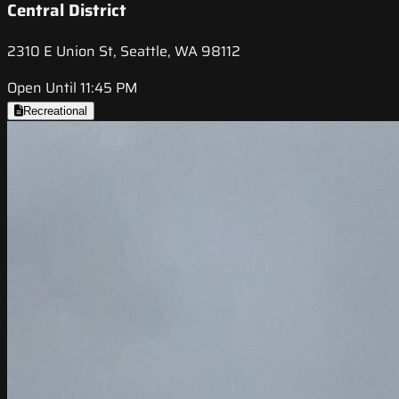
Central District
2310 E Union St, Seattle, WA 98112
Open Until 11:45 PM
Recreational