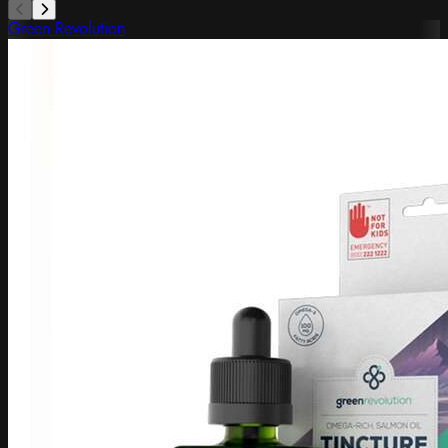
Green Revolution