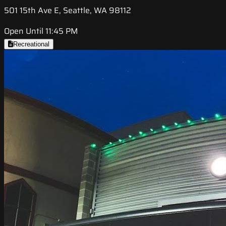
501 15th Ave E, Seattle, WA 98112
Open Until 11:45 PM
Recreational