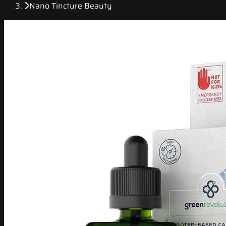
Nano Tincture Beauty