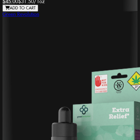
$45.00
$31.50
/
1oz
ADD TO CART
Green Revolution