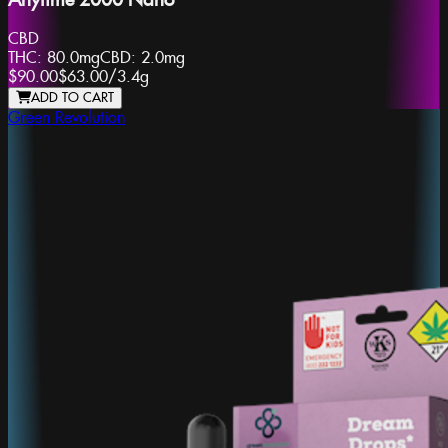
Anytime 2000 Nano
CBD
THC:
80.0mg
CBD:
2.0mg
$90.00
$63.00
/
3.4g
ADD TO CART
Green Revolution