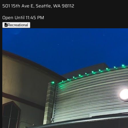
501 15th Ave E, Seattle, WA 98112
Open Until 11:45 PM
Recreational