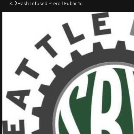
Hash Infused Preroll Fubar 1g