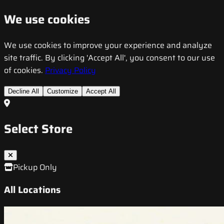
We use cookies
We use cookies to improve your experience and analyze
site traffic. By clicking 'Accept All', you consent to our use
of cookies.
Privacy Policy
Decline All
Customize
Accept All
Select Store
Pickup Only
All Locations