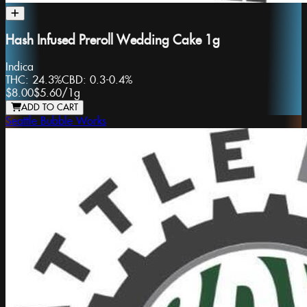
Hash Infused Preroll Wedding Cake 1g
Indica
THC:
24.3%
CBD:
0.3-0.4%
$8.00
$5.60
/
1g
ADD TO CART
Seattle Bubble Works