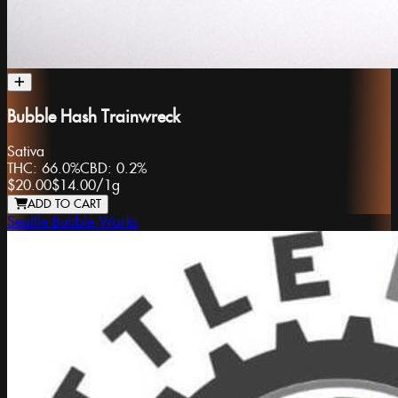
Bubble Hash Trainwreck
Sativa
THC:
66.0%
CBD:
0.2%
$20.00
$14.00
/
1g
ADD TO CART
Seattle Bubble Works