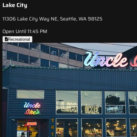
Lake City
11306 Lake City Way NE, Seattle, WA 98125
Open Until 11:45 PM
Recreational