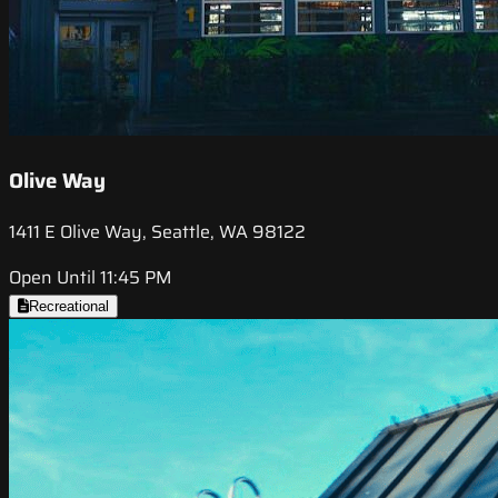
Olive Way
1411 E Olive Way, Seattle, WA 98122
Open Until 11:45 PM
Recreational