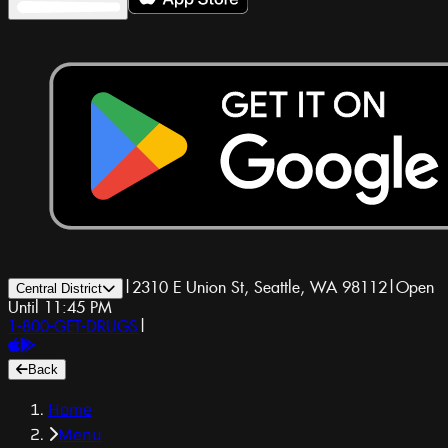
|
2310 E Union St, Seattle, WA 98112
|
Open
Central District
Until 11:45 PM
1-800-GET-DRUGS
|
Back
Home
Menu