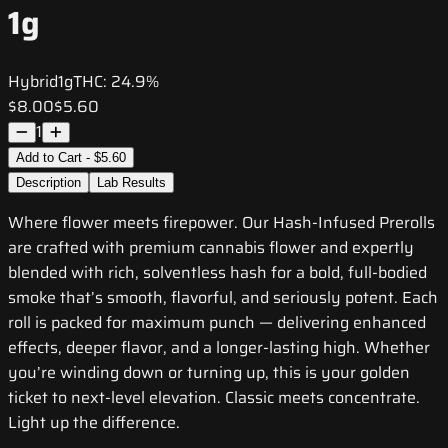
1g
Hybrid
1g
THC:
24.9%
$8.00
$5.60
1
Add to Cart - $5.60
Description
Lab Results
Where flower meets firepower. Our Hash-Infused Prerolls
are crafted with premium cannabis flower and expertly
blended with rich, solventless hash for a bold, full-bodied
smoke that’s smooth, flavorful, and seriously potent. Each
roll is packed for maximum punch — delivering enhanced
effects, deeper flavor, and a longer-lasting high. Whether
you’re winding down or turning up, this is your golden
ticket to next-level elevation. Classic meets concentrate.
Light up the difference.