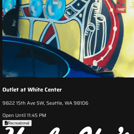
Outlet at White Center
9822 15th Ave SW, Seattle, WA 98106
Open Until 11:45 PM
Recreational