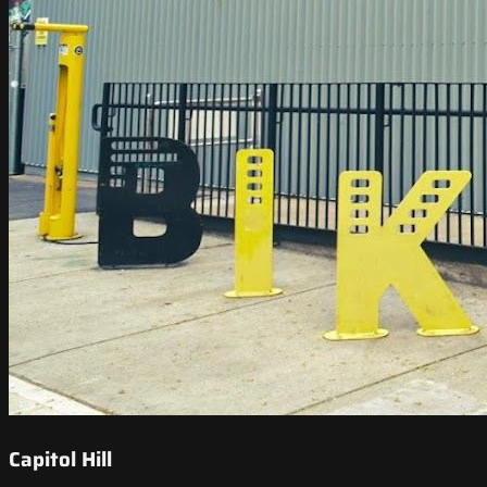
Capitol Hill