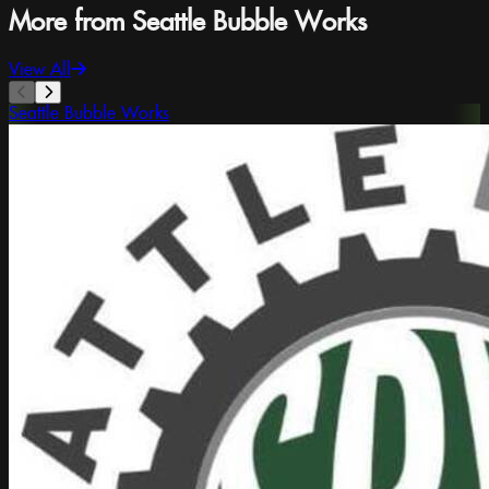
More from Seattle Bubble Works
View All
Seattle Bubble Works