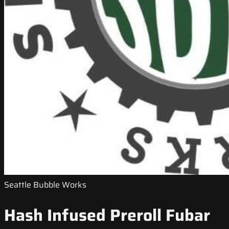
Seattle Bubble Works
Hash Infused Preroll Fubar