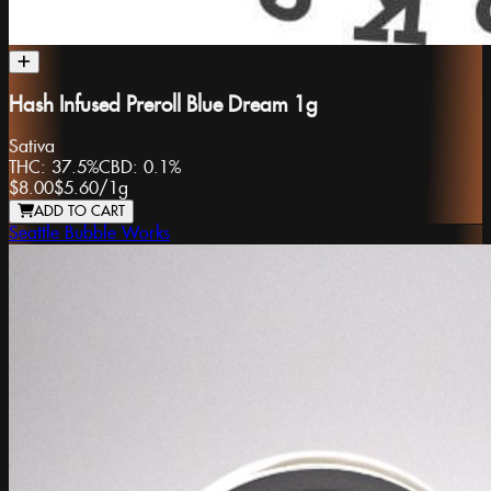
Hash Infused Preroll Blue Dream 1g
Sativa
THC:
37.5%
CBD:
0.1%
$8.00
$5.60
/
1g
ADD TO CART
Seattle Bubble Works