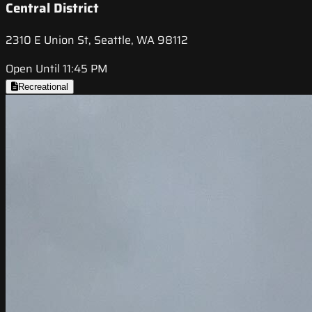
Central District
2310 E Union St, Seattle, WA 98112
Open Until 11:45 PM
Recreational