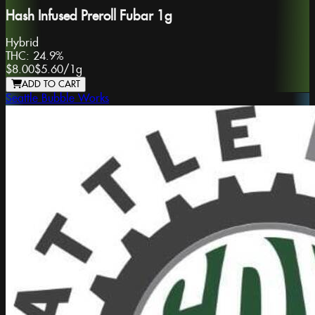
Hash Infused Preroll Fubar 1g
Hybrid
THC:
24.9%
$8.00
$5.60
/
1g
ADD TO CART
Seattle Bubble Works