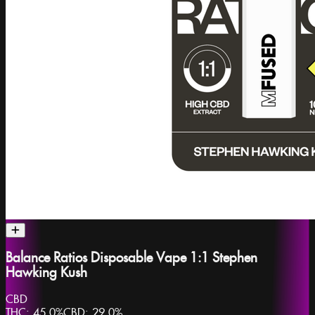
Balance Ratios Disposable Vape 1:1 Stephen
Hawking Kush
CBD
THC:
45.0%
CBD:
29.0%