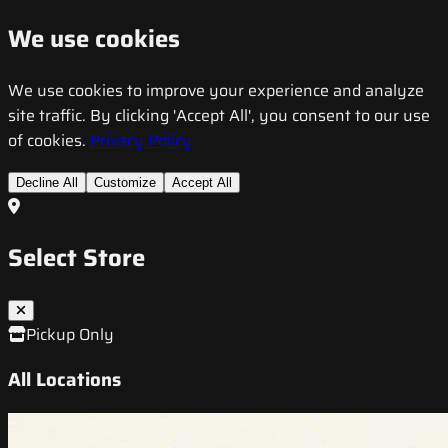
We use cookies
We use cookies to improve your experience and analyze
site traffic. By clicking 'Accept All', you consent to our use
of cookies.
Privacy Policy
Decline All
Customize
Accept All
Select Store
Pickup Only
All Locations