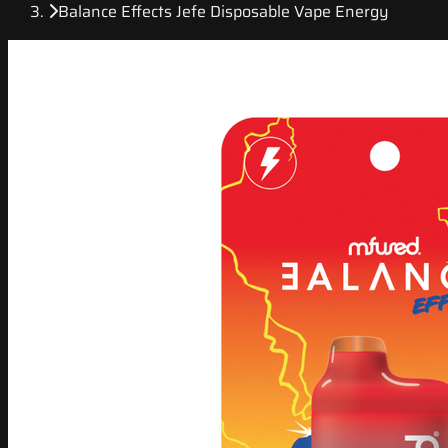
Balance Effects Jefe Disposable Vape Energy