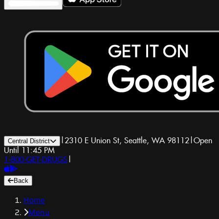
|
2310 E Union St, Seattle, WA 98112
|
Open
Central District
Until 11:45 PM
1-800-GET-DRUGS
|
Back
Home
Menu