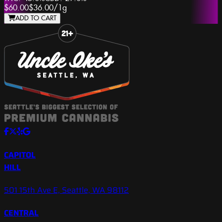
$60.00
$36.00
/
1g
ADD TO CART
Slide 1 of 8
CAPITOL
HILL
501 15th Ave E, Seattle, WA 98112
CENTRAL