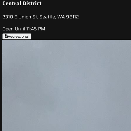
Central District
2310 E Union St, Seattle, WA 98112
Open Until 11:45 PM
Recreational