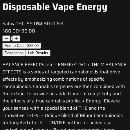
Disposable Vape Energy
Sativa
THC:
59.0%
CBD:
0.6%
$60.00
$36.00
1
Add to Cart - $36.00
Description
Lab Results
BALANCE EFFECTS Jefe - ENERGY THC + THC-V BALANCE
EFFECTS is a series of targeted cannabinoids that drive
effects by emphasizing combinations of specific
cannabinoids. Cannabis terpenes are then combined with
the extract to provide an added layer of complexity and
the effects of a true cannabis profile. + Energy: Elevate
your senses with a special blend of THC and the
innovative THC-V. + Unique blend of Minor Cannabinoids
for targeted effects + ON/OFF button for added user
control and efficiency + Brand new ergonomic shape,