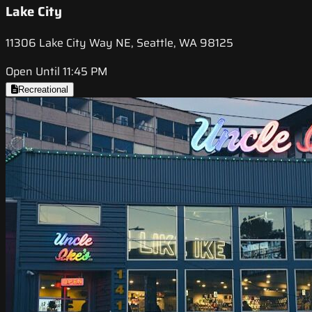
Lake City
11306 Lake City Way NE, Seattle, WA 98125
Open Until 11:45 PM
Recreational