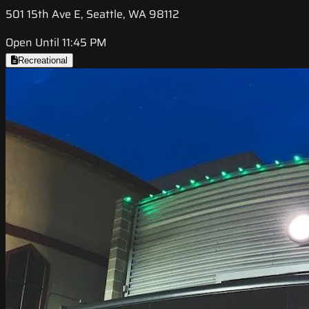
501 15th Ave E, Seattle, WA 98112
Open Until 11:45 PM
Recreational