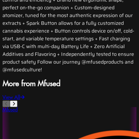
perfect on-the-go companion + Custom-designed
atomizer, tuned for the most authentic expression of our
extracts + Spark Button allows for a fully customized
cannabis experience + Button controls device on/off, cold-
start, and variable temperature settings + Fast charging
via USB-C with multi-day Battery Life + Zero Artificial
Additives and Flavoring + Independently tested to ensure
product safety Follow our journey @mfusedproducts and
@mfusedculture!
More from Mfused
View All
Mfused