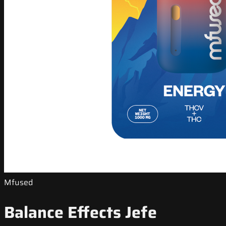
Mfused
Balance Effects Jefe