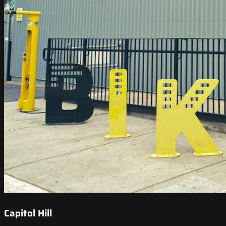
Capitol Hill