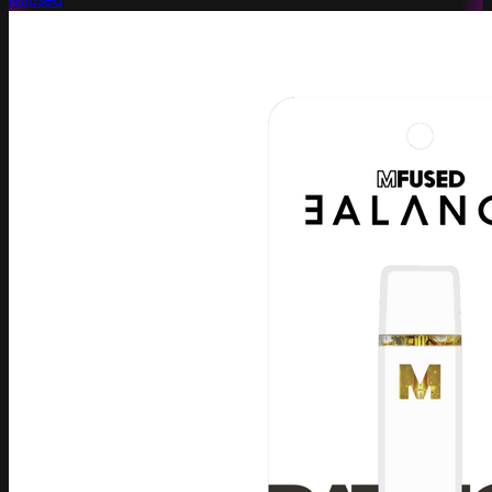
Mfused