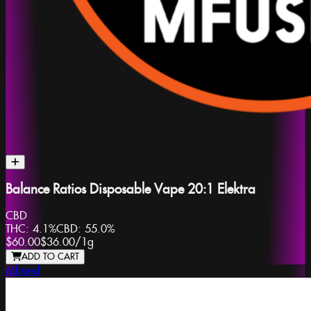
Balance Ratios Disposable Vape 20:1 Elektra
CBD
THC:
4.1%
CBD:
55.0%
$60.00
$36.00
/
1g
ADD TO CART
Mfused