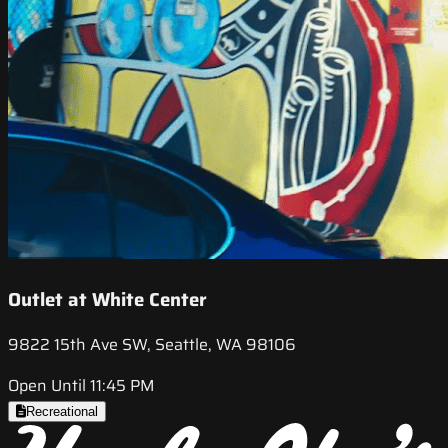
Outlet at White Center
9822 15th Ave SW, Seattle, WA 98106
Open Until 11:45 PM
Recreational