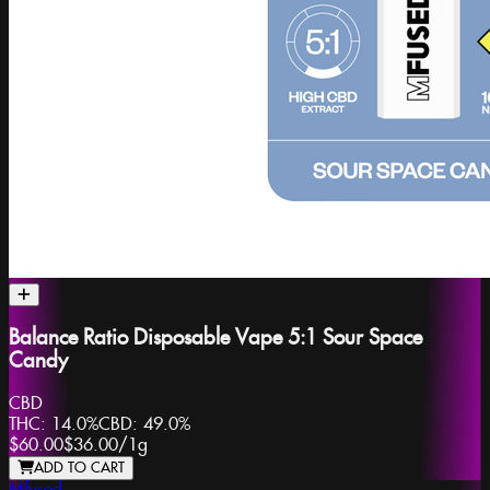
Balance Ratio Disposable Vape 5:1 Sour Space
Candy
CBD
THC:
14.0%
CBD:
49.0%
$60.00
$36.00
/
1g
ADD TO CART