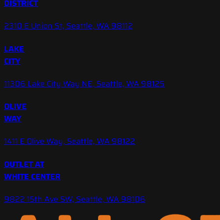
DISTRICT
2310 E Union St, Seattle, WA 98112
LAKE
CITY
11306 Lake City Way NE, Seattle, WA 98125
OLIVE
WAY
1411 E Olive Way, Seattle, WA 98122
OUTLET AT
WHITE CENTER
9822 15th Ave SW, Seattle, WA 98106