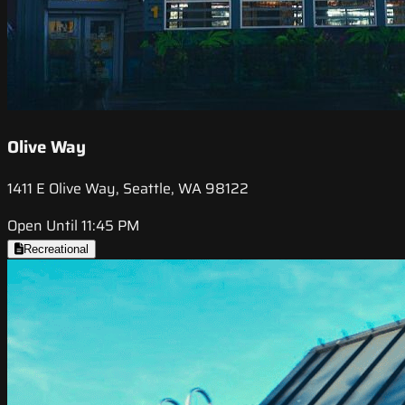
Olive Way
1411 E Olive Way, Seattle, WA 98122
Open Until 11:45 PM
Recreational