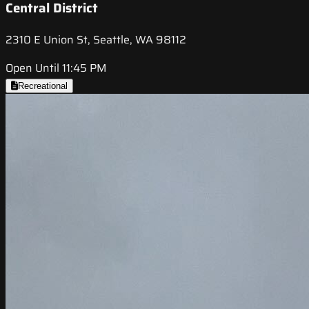
Central District
2310 E Union St, Seattle, WA 98112
Open Until 11:45 PM
Recreational