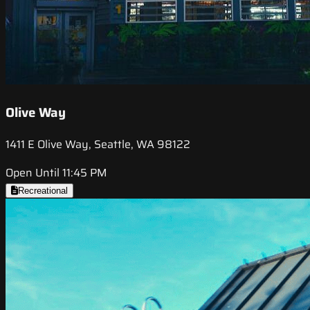
Olive Way
1411 E Olive Way, Seattle, WA 98122
Open Until 11:45 PM
Recreational