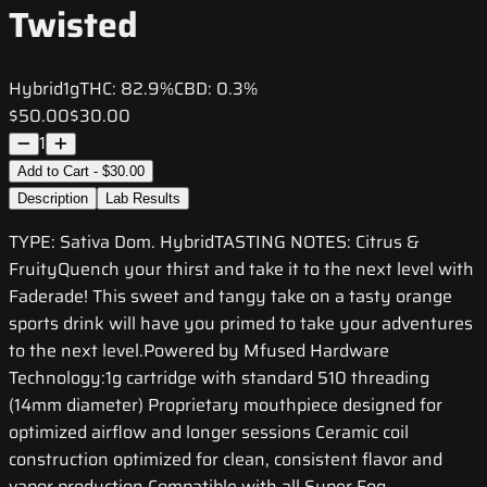
Twisted
Hybrid
1g
THC:
82.9%
CBD:
0.3%
$50.00
$30.00
1
Add to Cart - $30.00
Description
Lab Results
TYPE: Sativa Dom. HybridTASTING NOTES: Citrus &
FruityQuench your thirst and take it to the next level with
Faderade! This sweet and tangy take on a tasty orange
sports drink will have you primed to take your adventures
to the next level.Powered by Mfused Hardware
Technology:1g cartridge with standard 510 threading
(14mm diameter) Proprietary mouthpiece designed for
optimized airflow and longer sessions Ceramic coil
construction optimized for clean, consistent flavor and
vapor production Compatible with all Super Fog