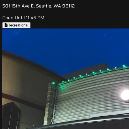
501 15th Ave E, Seattle, WA 98112
Open Until 11:45 PM
Recreational