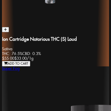
Ion Cartridge Notorious THC (S) Loud
Sativa
THC:
76.5%
CBD:
0.3%
$55.00
$33.00
/
1g
ADD TO CART
Super Fog