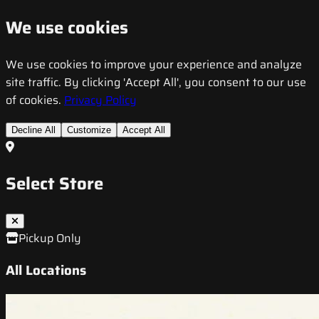
We use cookies
We use cookies to improve your experience and analyze
site traffic. By clicking 'Accept All', you consent to our use
of cookies.
Privacy Policy
Decline All
Customize
Accept All
Select Store
Pickup Only
All Locations