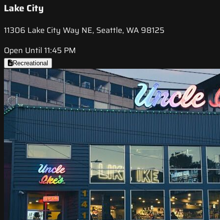
Lake City
11306 Lake City Way NE, Seattle, WA 98125
Open Until 11:45 PM
Recreational