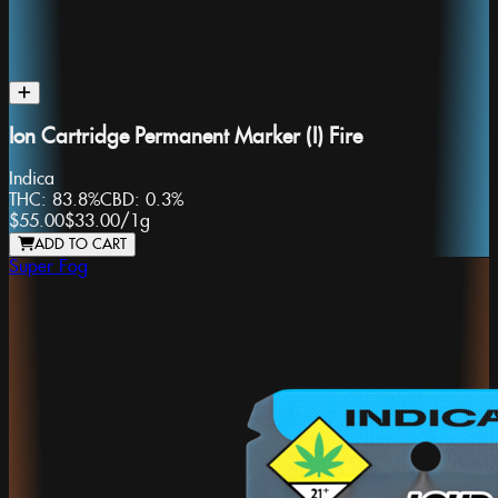
Ion Cartridge Permanent Marker (I) Fire
Indica
THC:
83.8%
CBD:
0.3%
$55.00
$33.00
/
1g
ADD TO CART
Super Fog