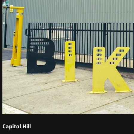
Capitol Hill