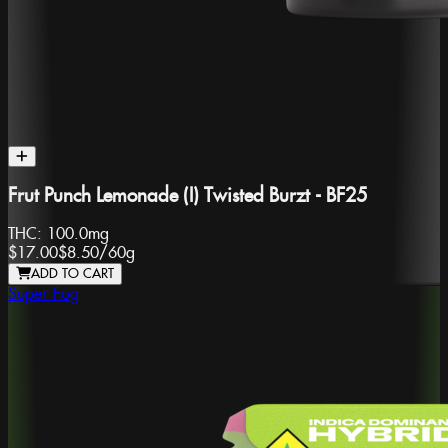
Frut Punch Lemonade (I) Twisted Burzt - BF25
THC:
100.0mg
$17.00
$8.50
/
60g
ADD TO CART
Super Fog