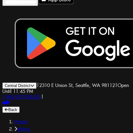
|
2310 E Union St, Seattle, WA 98112
|
Open
Central District
Until 11:45 PM
1-800-GET-DRUGS
|
Back
Home
Menu