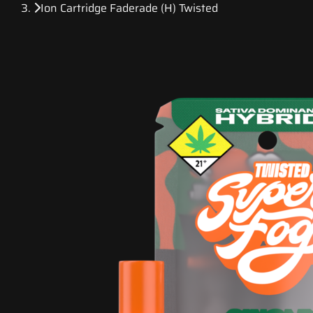
Ion Cartridge Faderade (H) Twisted