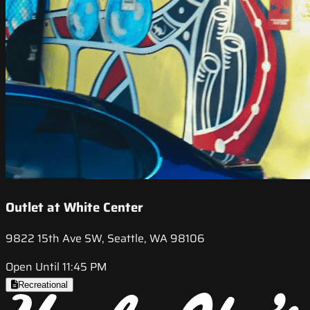
Outlet at White Center
9822 15th Ave SW, Seattle, WA 98106
Open Until 11:45 PM
Recreational