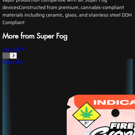
devicesConstructed from premium, cannabis-compliant
materials including ceramic, glass, and stainless steel DOH
Compliant
More from Super Fog
View All
Super Fog