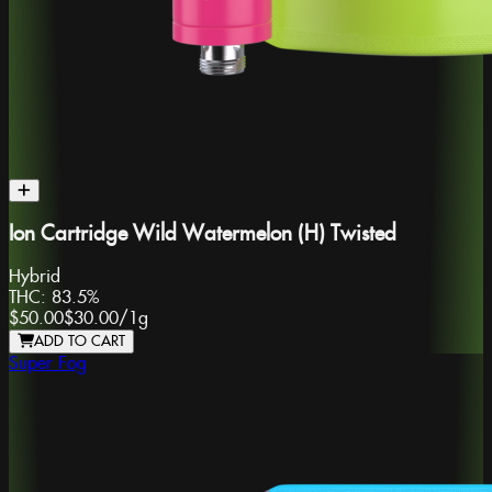
Ion Cartridge Wild Watermelon (H) Twisted
Hybrid
THC:
83.5%
$50.00
$30.00
/
1g
ADD TO CART
Super Fog