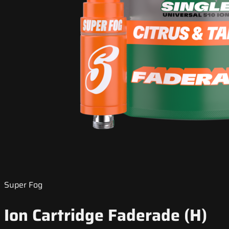
Super Fog
Ion Cartridge Faderade (H)