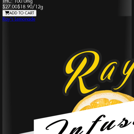
THC:
100.0mg
$27.00
$18.90
/
12g
ADD TO CART
Ray's Lemonade