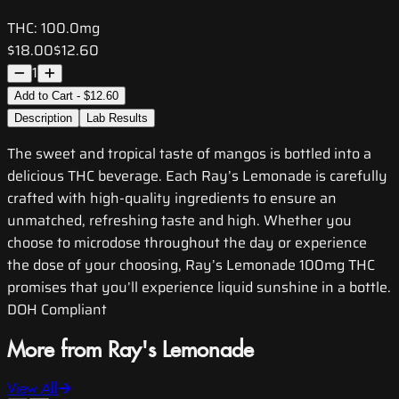
THC:
100.0mg
$18.00
$12.60
1
Add to Cart - $12.60
Description
Lab Results
The sweet and tropical taste of mangos is bottled into a
delicious THC beverage. Each Ray’s Lemonade is carefully
crafted with high-quality ingredients to ensure an
unmatched, refreshing taste and high. Whether you
choose to microdose throughout the day or experience
the dose of your choosing, Ray’s Lemonade 100mg THC
promises that you’ll experience liquid sunshine in a bottle.
DOH Compliant
More from Ray's Lemonade
View All