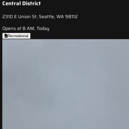
Central District
2310 E Union St, Seattle, WA 98112
Opens at 8 AM, Today
Recreational