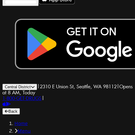
|
2310 E Union St, Seattle, WA 98112
|
Opens
Central District
at 8 AM, Today
1-800-GET-DRUGS
|
Back
Home
Menu