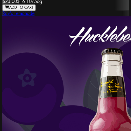
$23.00
$16.10
/
56g
ADD TO CART
Ray's Lemonade