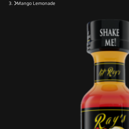
Mango Lemonade