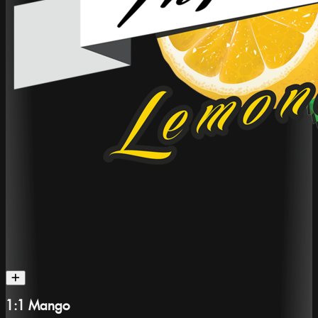
1:1 Mango