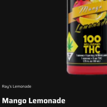
Ray's Lemonade
Mango Lemonade