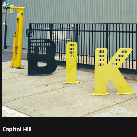
Capitol Hill