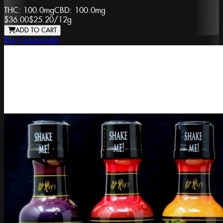
THC:
100.0mg
CBD:
100.0mg
$36.00
$25.20
/
12g
ADD TO CART
Ray's Lemonade