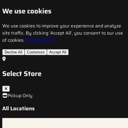
We use cookies
We use cookies to improve your experience and analyze
site traffic. By clicking 'Accept All', you consent to our use
of cookies.
Privacy Policy
Decline All
Customize
Accept All
Select Store
Pickup Only
All Locations