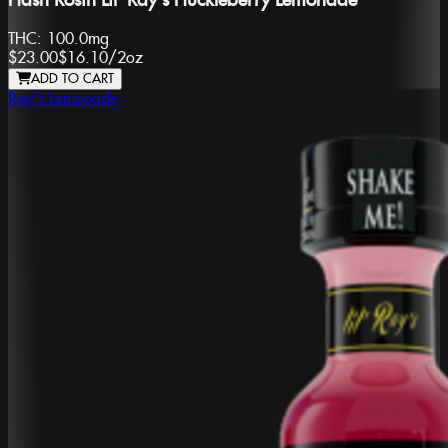
Hash Rosin Lil' Ray's Huckleberry Lemonade
THC:
100.0mg
$23.00
$16.10
/
2oz
ADD TO CART
Ray's Lemonade