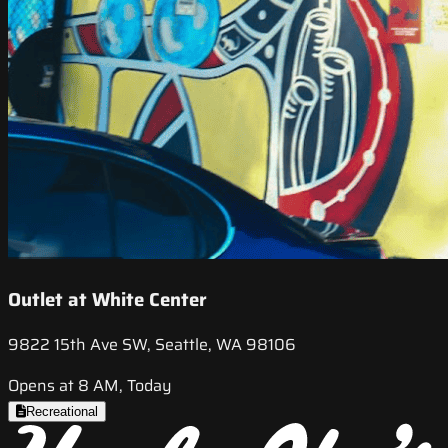
Outlet at White Center
9822 15th Ave SW, Seattle, WA 98106
Opens at 8 AM, Today
Recreational