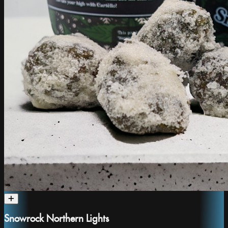
Snowrock Northern Lights