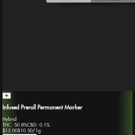
Infused Preroll Permanent Marker
Hybrid
THC:
50.8%
CBD:
0.1%
$15.00
$10.50
/
1g