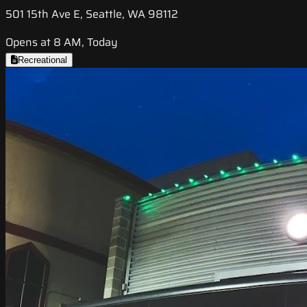
501 15th Ave E, Seattle, WA 98112
Opens at 8 AM, Today
Recreational