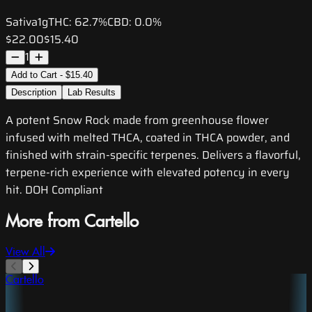
Sativa
1g
THC:
62.7%
CBD:
0.0%
$22.00
$15.40
1
Add to Cart - $15.40
Description
Lab Results
A potent Snow Rock made from greenhouse flower
infused with melted THCA, coated in THCA powder, and
finished with strain-specific terpenes. Delivers a flavorful,
terpene-rich experience with elevated potency in every
hit. DOH Compliant
More from Cartello
View All
Cartello