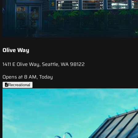
Olive Way
1411 E Olive Way, Seattle, WA 98122
Opens at 8 AM, Today
Recreational