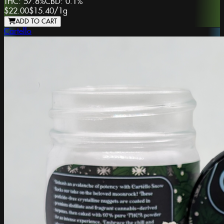
THC:
57.8%
CBD:
0.1%
$22.00
$15.40
/
1g
ADD TO CART
Cartello