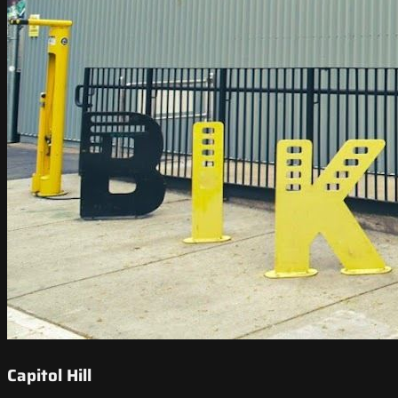
Capitol Hill