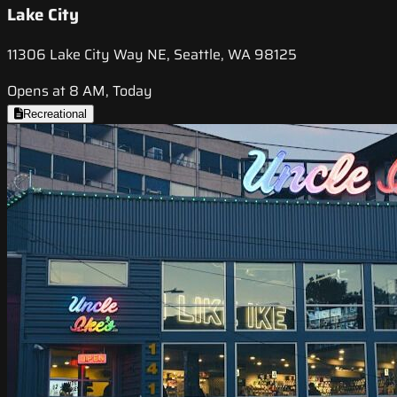
Lake City
11306 Lake City Way NE, Seattle, WA 98125
Opens at 8 AM, Today
Recreational