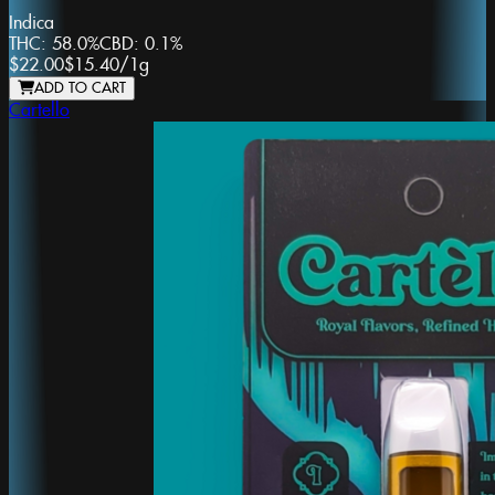
Indica
THC:
58.0%
CBD:
0.1%
$22.00
$15.40
/
1g
ADD TO CART
Cartello