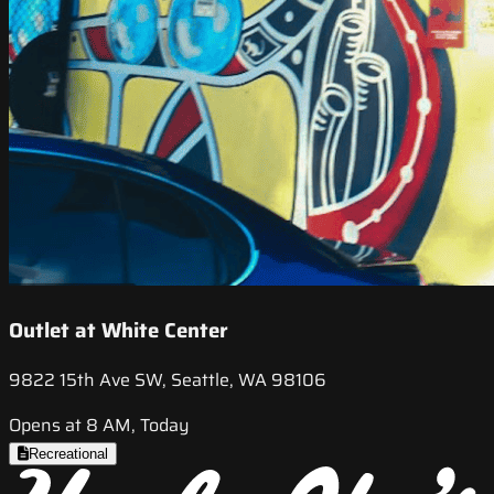
Outlet at White Center
9822 15th Ave SW, Seattle, WA 98106
Opens at 8 AM, Today
Recreational