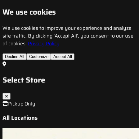
We use cookies
We use cookies to improve your experience and analyze
site traffic. By clicking 'Accept All', you consent to our use
of cookies.
Privacy Policy
Decline All
Customize
Accept All
Select Store
Pickup Only
All Locations