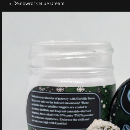
Snowrock Blue Dream