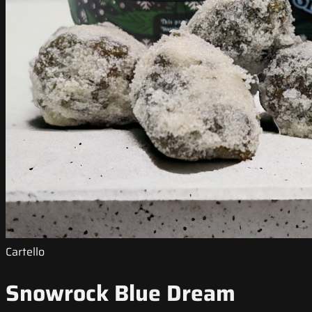
Cartello
Snowrock Blue Dream