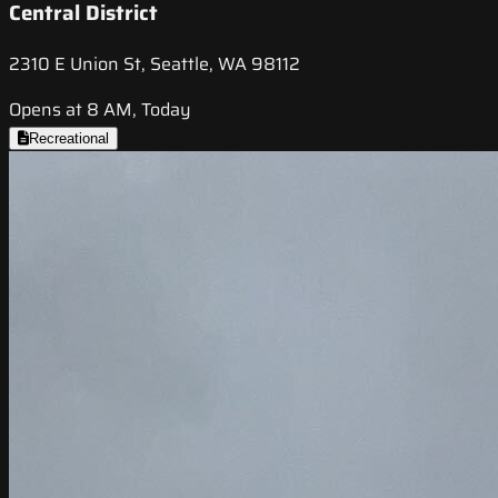
Central District
2310 E Union St, Seattle, WA 98112
Opens at 8 AM, Today
Recreational