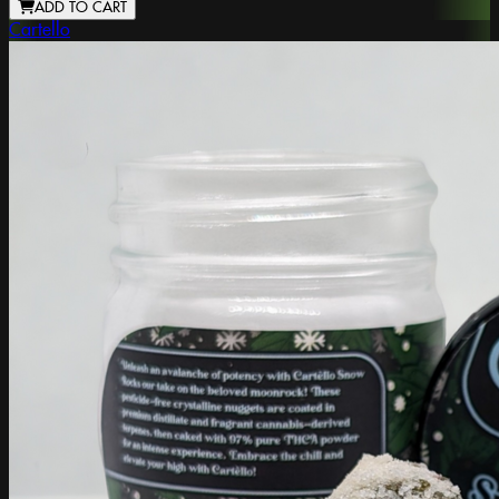
ADD TO CART
Cartello