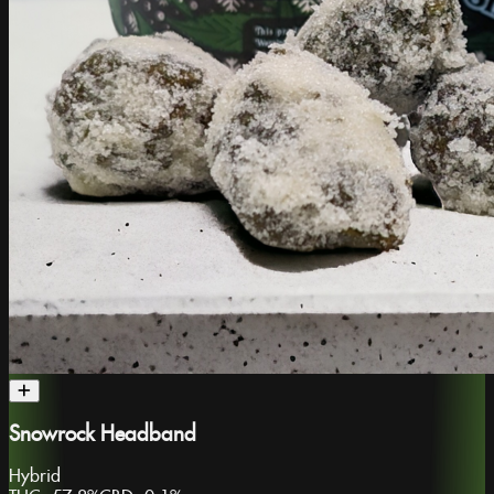
Snowrock Headband
Hybrid