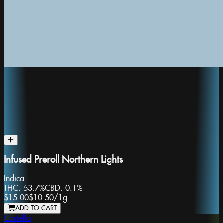
Infused Preroll Northern Lights
Indica
THC:
53.7%
CBD:
0.1%
$15.00
$10.50
/
1g
ADD TO CART
Cartello