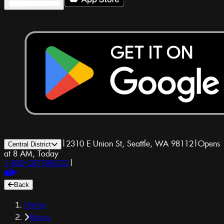
|
2310 E Union St, Seattle, WA 98112
|
Opens
Central District
at 8 AM, Today
1-800-GET-DRUGS
|
Back
Home
Menu