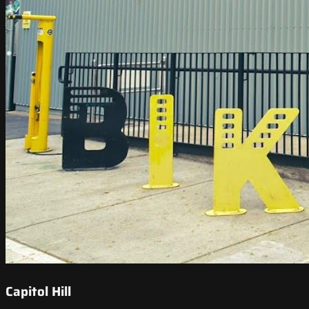
Capitol Hill