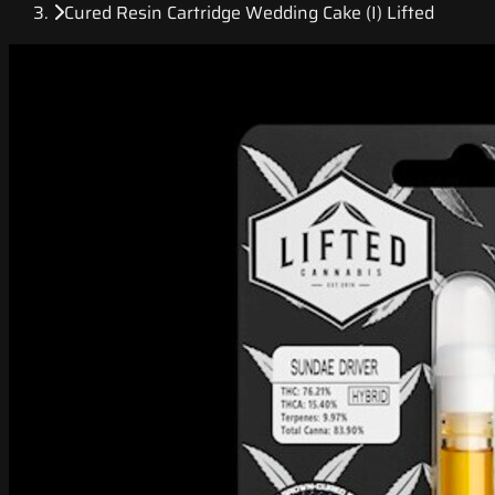
Cured Resin Cartridge Wedding Cake (I) Lifted