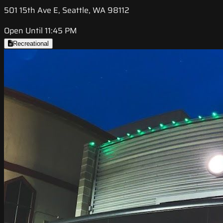
501 15th Ave E, Seattle, WA 98112
Open Until 11:45 PM
Recreational