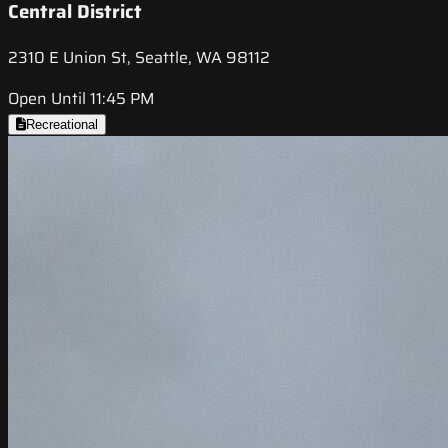
Central District
2310 E Union St, Seattle, WA 98112
Open Until 11:45 PM
Recreational