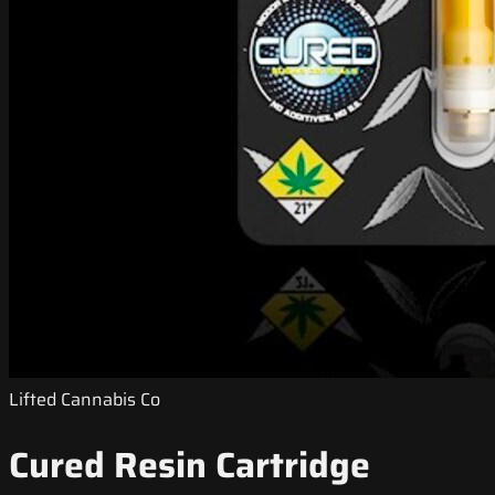
Lifted Cannabis Co
Cured Resin Cartridge