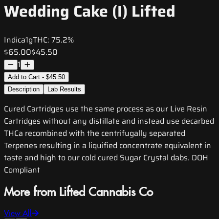
Wedding Cake (I) Lifted
Indica
1g
THC:
75.2%
$65.00
$45.50
1
Add to Cart - $45.50
Description
Lab Results
Cured Cartridges use the same process as our Live Resin
Cartridges without any distillate and instead use decarbed
THCa recombined with the centrifugally separated
Terpenes resulting in a liquified concentrate equivalent in
taste and high to our cold cured Sugar Crystal dabs. DOH
Compliant
More from Lifted Cannabis Co
View All