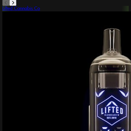
Lifted Cannabis Co