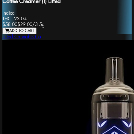
Coffee Creamer (I) Lifted
Indica
THC:
23.0%
$58.00
$29.00
/
3.5g
ADD TO CART
Lifted Cannabis Co