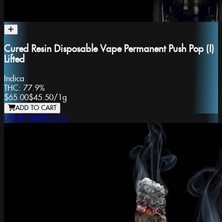
Cured Resin Disposable Vape Permanent Push Pop (I)
Lifted
Indica
THC:
77.9%
$65.00
$45.50
/
1g
ADD TO CART
Lifted Cannabis Co