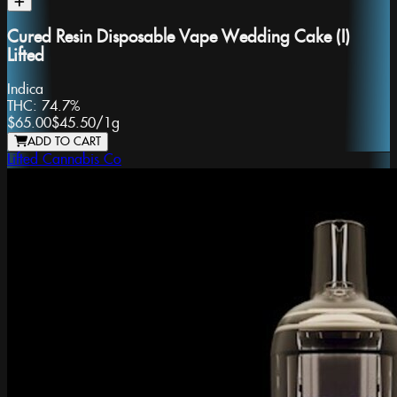
Cured Resin Disposable Vape Wedding Cake (I)
Lifted
Indica
THC:
74.7%
$65.00
$45.50
/
1g
ADD TO CART
Lifted Cannabis Co