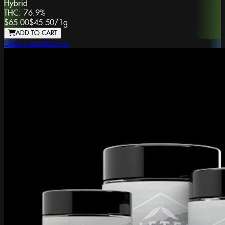
Hybrid
THC:
76.9%
$65.00
$45.50
/
1g
ADD TO CART
Lifted Cannabis Co