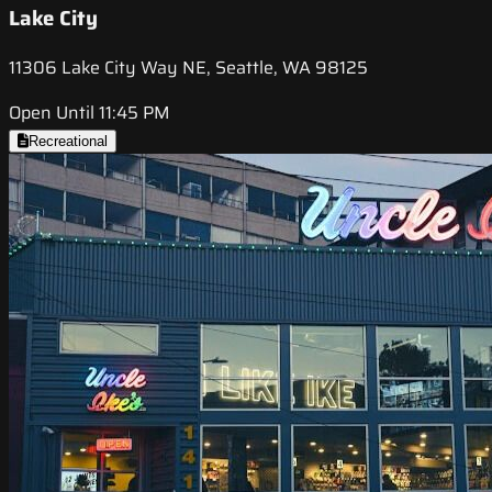
Lake City
11306 Lake City Way NE, Seattle, WA 98125
Open Until 11:45 PM
Recreational