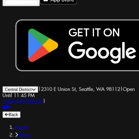
|
2310 E Union St, Seattle, WA 98112
|
Open
Central District
Until 11:45 PM
1-800-GET-DRUGS
|
Back
Home
Menu