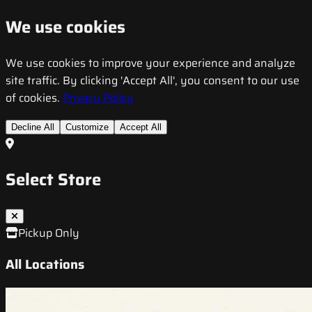
We use cookies
We use cookies to improve your experience and analyze
site traffic. By clicking 'Accept All', you consent to our use
of cookies.
Privacy Policy
Decline All
Customize
Accept All
Select Store
Pickup Only
All Locations