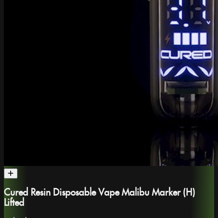
Cured Resin Disposable Vape Malibu Marker (H)
Lifted