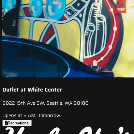
Outlet at White Center
9822 15th Ave SW, Seattle, WA 98106
Opens at 8 AM, Tomorrow
Recreational