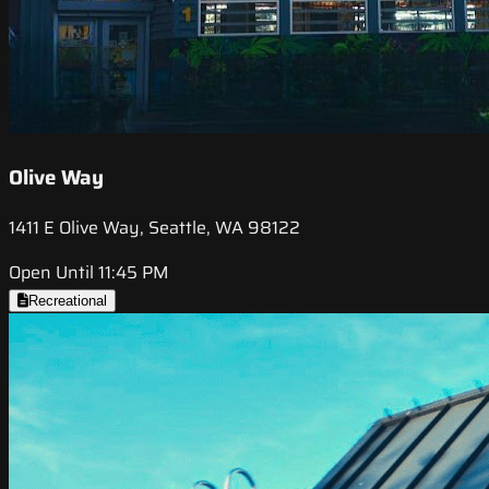
Olive Way
1411 E Olive Way, Seattle, WA 98122
Open Until 11:45 PM
Recreational