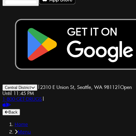
|
2310 E Union St, Seattle, WA 98112
|
Open
Central District
Until 11:45 PM
1-800-GET-DRUGS
|
Back
Home
Menu