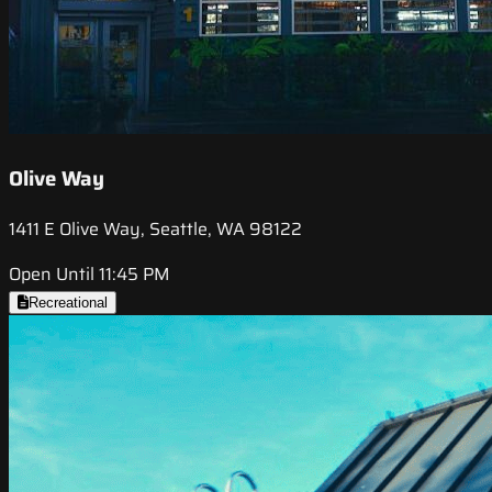
Olive Way
1411 E Olive Way, Seattle, WA 98122
Open Until 11:45 PM
Recreational