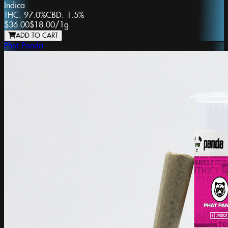
Indica
THC:
97.0%
CBD:
1.5%
$36.00
$18.00
/
1g
ADD TO CART
Phat Panda