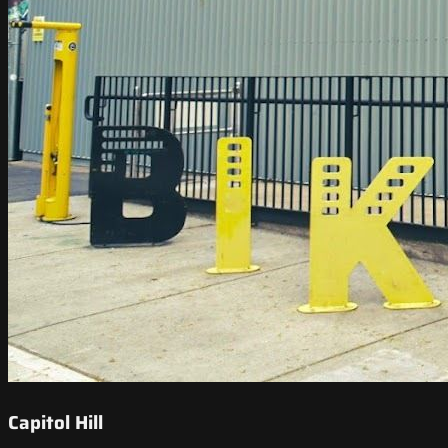
Capitol Hill