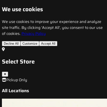
We use cookies
We use cookies to improve your experience and analyze
site traffic. By clicking 'Accept All', you consent to our use
of cookies.
Privacy Policy
Decline All
Customize
Accept All
Select Store
Pickup Only
All Locations