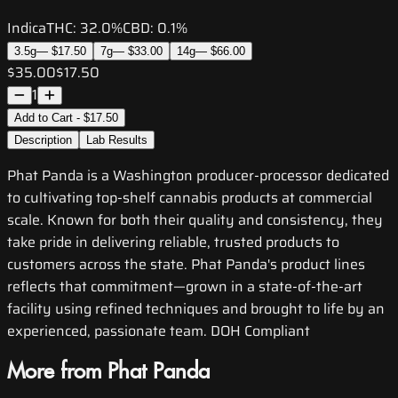
Indica
THC:
32.0%
CBD:
0.1%
3.5g
—
$17.50
7g
—
$33.00
14g
—
$66.00
$35.00
$17.50
1
Add to Cart - $17.50
Description
Lab Results
Phat Panda is a Washington producer-processor dedicated
to cultivating top-shelf cannabis products at commercial
scale. Known for both their quality and consistency, they
take pride in delivering reliable, trusted products to
customers across the state. Phat Panda's product lines
reflects that commitment—grown in a state-of-the-art
facility using refined techniques and brought to life by an
experienced, passionate team. DOH Compliant
More from Phat Panda