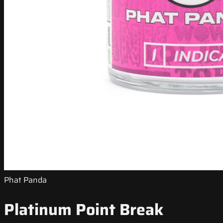
Phat Panda
Platinum Point Break