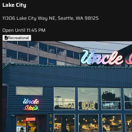
Lake City
11306 Lake City Way NE, Seattle, WA 98125
Open Until 11:45 PM
Recreational