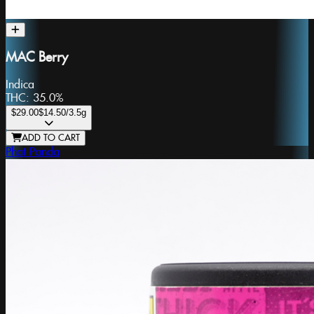
MAC Berry
Indica
THC:
35.0%
$29.00
$14.50
/3.5g
ADD TO CART
Phat Panda