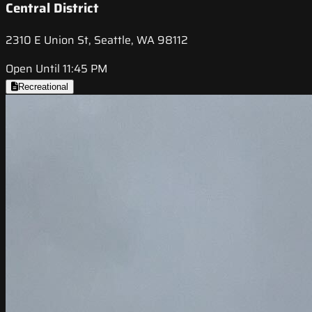
Central District
2310 E Union St, Seattle, WA 98112
Open Until 11:45 PM
Recreational