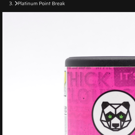
Platinum Point Break