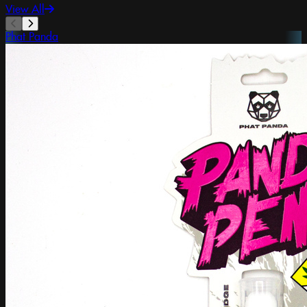
View All
Phat Panda