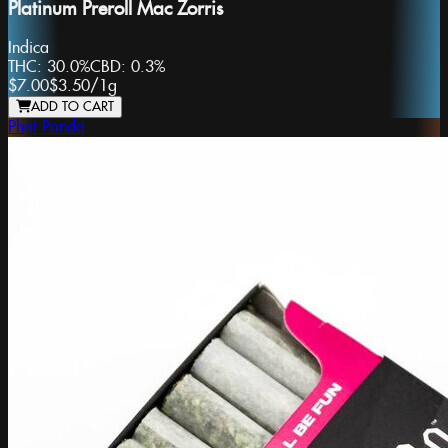
Platinum Preroll Mac Zorris
Indica
THC:
30.0%
CBD:
0.3%
$7.00
$3.50
/
1g
ADD TO CART
Phat Panda