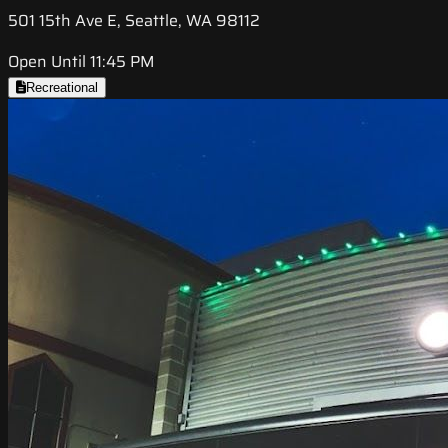
501 15th Ave E, Seattle, WA 98112
Open Until 11:45 PM
Recreational