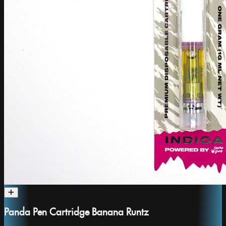
Panda Pen Cartridge Banana Runtz