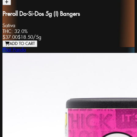
Preroll Do-Si-Dos 5g (I) Bangers
Sativa
THC:
32.0%
$37.00
$18.50
/
5g
ADD TO CART
Phat Panda