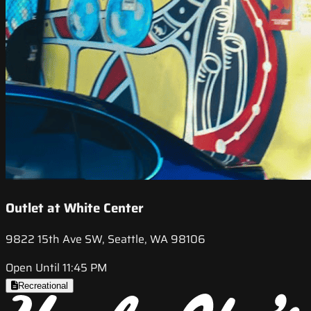
Outlet at White Center
9822 15th Ave SW, Seattle, WA 98106
Open Until 11:45 PM
Recreational