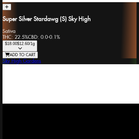
Super Silver Stardawg (S) Sky High
Sativa
THC:
22.5%
CBD:
0.0-0.1%
$18.00
$12.60
/1g
ADD TO CART
Sky High Gardens