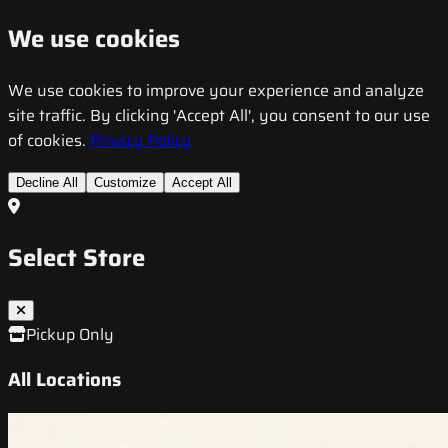
We use cookies
We use cookies to improve your experience and analyze
site traffic. By clicking 'Accept All', you consent to our use
of cookies.
Privacy Policy
Decline All
Customize
Accept All
Select Store
Pickup Only
All Locations