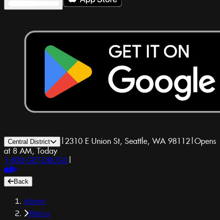
|
2310 E Union St, Seattle, WA 98112
|
Opens
Central District
at 8 AM, Today
1-800-GET-DRUGS
|
Back
Home
Menu