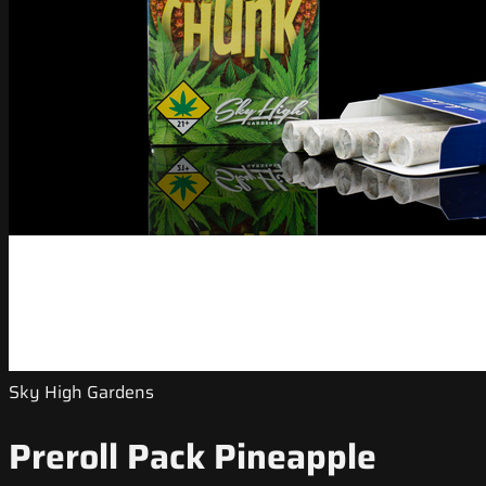
Sky High Gardens
Preroll Pack Pineapple