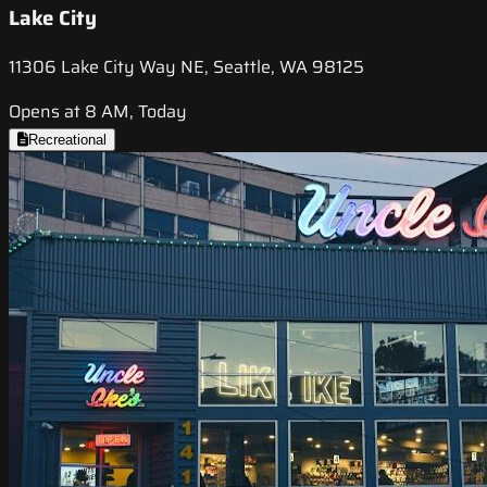
Lake City
11306 Lake City Way NE, Seattle, WA 98125
Opens at 8 AM, Today
Recreational