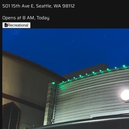
501 15th Ave E, Seattle, WA 98112
Opens at 8 AM, Today
Recreational