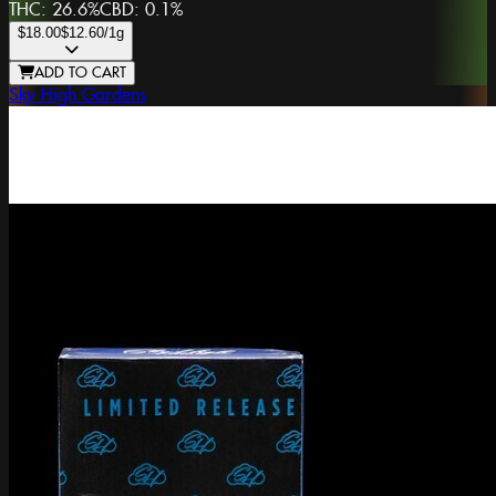
THC:
26.6%
CBD:
0.1%
$18.00
$12.60
/1g
ADD TO CART
Sky High Gardens