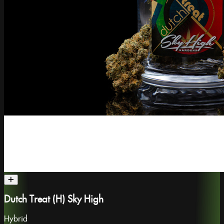
Dutch Treat (H) Sky High
Hybrid