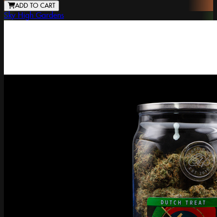
ADD TO CART
Sky High Gardens