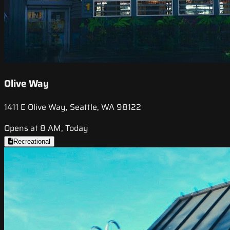
Olive Way
1411 E Olive Way, Seattle, WA 98122
Opens at 8 AM, Today
Recreational