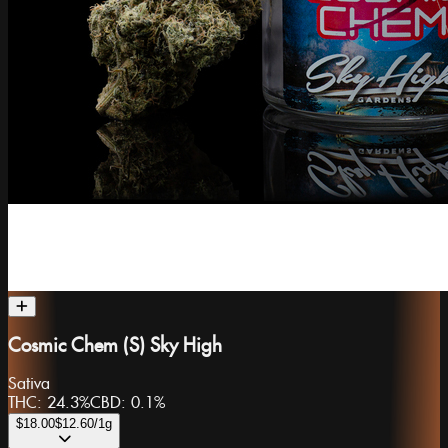
Cosmic Chem (S) Sky High
Sativa
THC:
24.3%
CBD:
0.1%
$18.00
$12.60
/1g