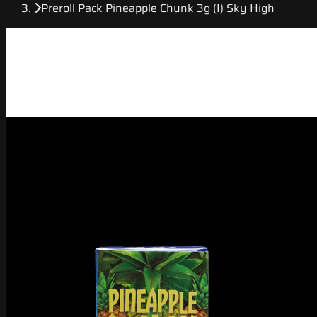
Preroll Pack Pineapple Chunk 3g (I) Sky High