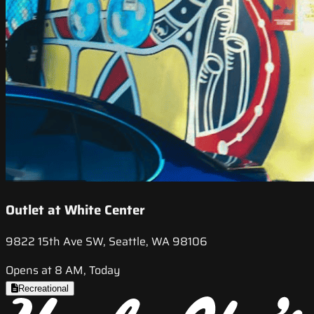
Outlet at White Center
9822 15th Ave SW, Seattle, WA 98106
Opens at 8 AM, Today
Recreational