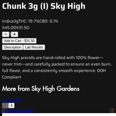
Chunk 3g (I) Sky High
Indica
3g
THC:
19.7%
CBD:
0.1%
$45.00
$31.50
1
Add to Cart - $31.50
Description
Lab Results
Sky High prerolls are hand-rolled with 100% flower—
never trim—and carefully packed to ensure an even burn,
full flavor, and a consistently smooth experience. DOH
Compliant
More from Sky High Gardens
View All
Sky High Gardens