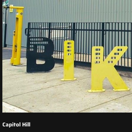
Capitol Hill