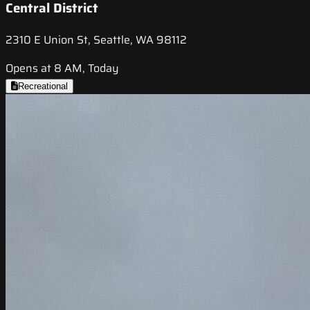
Central District
2310 E Union St, Seattle, WA 98112
Opens at 8 AM, Today
Recreational