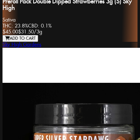
Preroll Pack Double Dipped Strawberries 3g (S) Sky
High
Sativa
THC:
23.8%
CBD:
0.1%
$45.00
$31.50
/
3g
ADD TO CART
Sky High Gardens