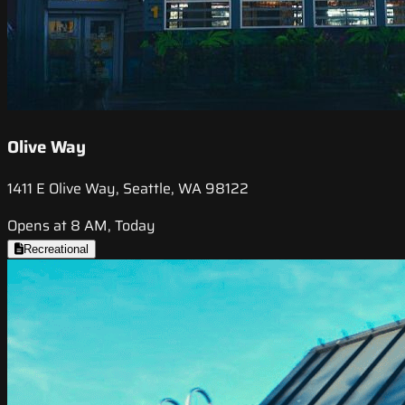
Olive Way
1411 E Olive Way, Seattle, WA 98122
Opens at 8 AM, Today
Recreational