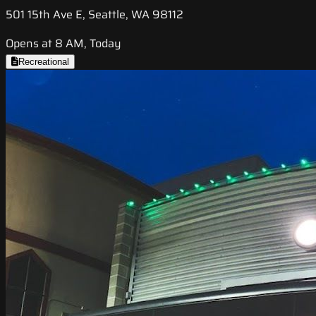
501 15th Ave E, Seattle, WA 98112
Opens at 8 AM, Today
Recreational