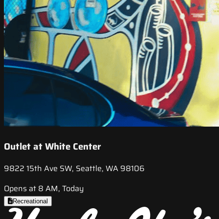
Outlet at White Center
9822 15th Ave SW, Seattle, WA 98106
Opens at 8 AM, Today
Recreational