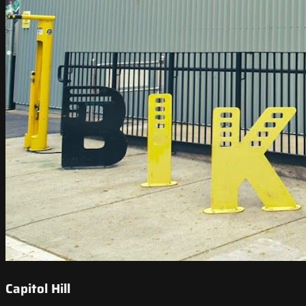
Capitol Hill