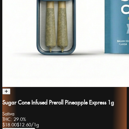
Sugar Cone Infused Preroll Pineapple Express 1g
Sativa
THC:
29.0%
$18.00
$12.60
/
1g