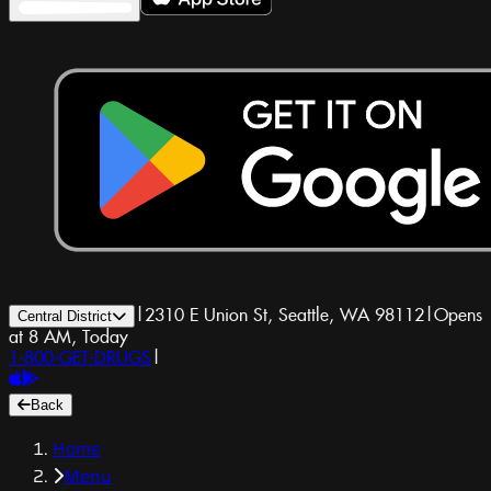
|
2310 E Union St, Seattle, WA 98112
|
Opens
Central District
at 8 AM, Today
1-800-GET-DRUGS
|
Back
Home
Menu