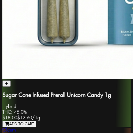
Sugar Cone Infused Preroll Unicorn Candy 1g
Hybrid
THC:
45.0%
$18.00
$12.60
/
1g
ADD TO CART
Oleum