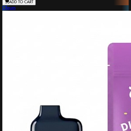
ADD TO CART
Oleum