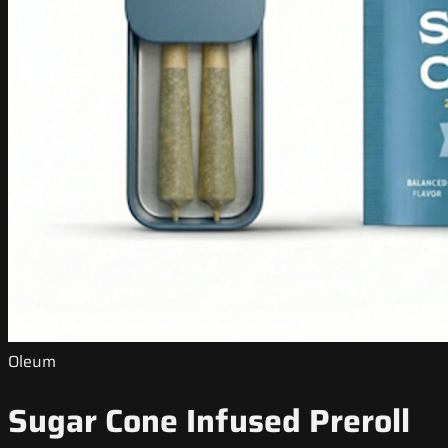
Oleum
Sugar Cone Infused Preroll