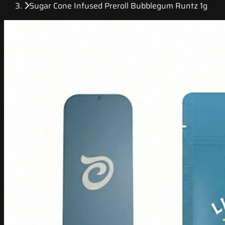
Sugar Cone Infused Preroll Bubblegum Runtz 1g