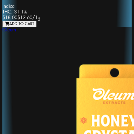
Indica
THC:
31.1%
$18.00
$12.60
/
1g
ADD TO CART
Oleum