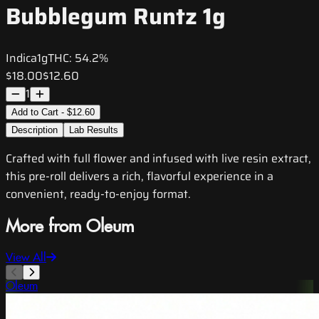
Bubblegum Runtz 1g
Indica
1g
THC:
54.2%
$18.00
$12.60
1
Add to Cart - $12.60
Description
Lab Results
Crafted with full flower and infused with live resin extract,
this pre-roll delivers a rich, flavorful experience in a
convenient, ready-to-enjoy format.
More from Oleum
View All
Oleum