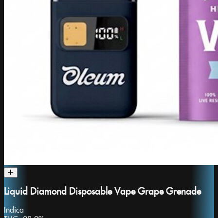
Liquid Diamond Disposable Vape Grape Grenade
Indica