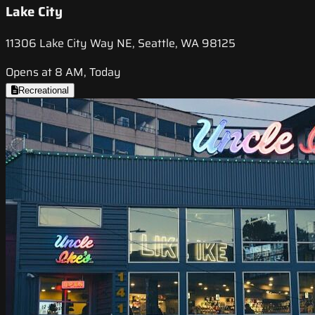
Lake City
11306 Lake City Way NE, Seattle, WA 98125
Opens at 8 AM, Today
Recreational