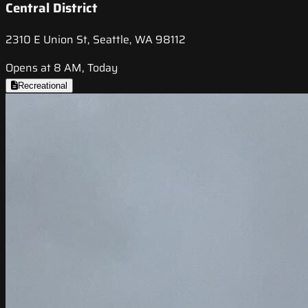
Central District
2310 E Union St, Seattle, WA 98112
Opens at 8 AM, Today
Recreational