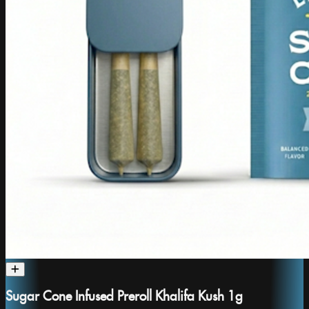
Sugar Cone Infused Preroll Khalifa Kush 1g