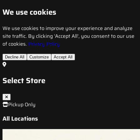
We use cookies
We use cookies to improve your experience and analyze
site traffic. By clicking 'Accept All', you consent to our use
of cookies.
Privacy Policy
Decline All
Customize
Accept All
Select Store
Pickup Only
All Locations