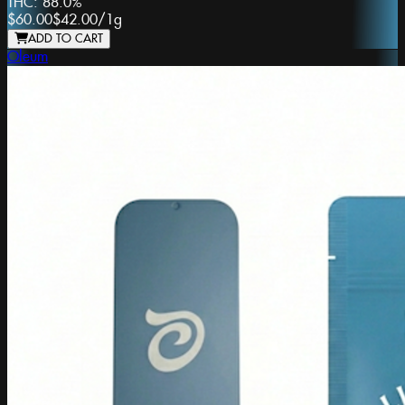
THC:
88.0%
$60.00
$42.00
/
1g
ADD TO CART
Oleum