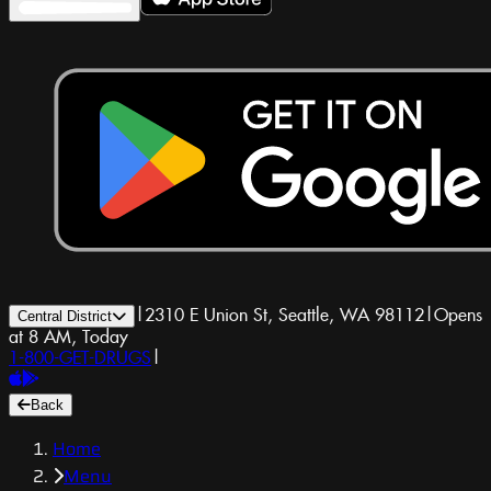
|
2310 E Union St, Seattle, WA 98112
|
Opens
Central District
at 8 AM, Today
1-800-GET-DRUGS
|
Back
Home
Menu