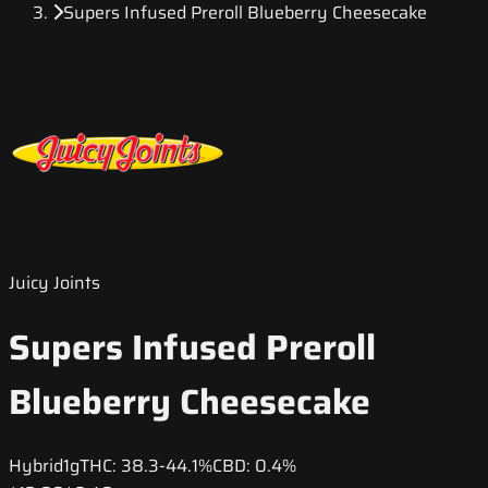
Supers Infused Preroll Blueberry Cheesecake
Juicy Joints
Supers Infused Preroll
Blueberry Cheesecake
Hybrid
1g
THC:
38.3-44.1%
CBD:
0.4%