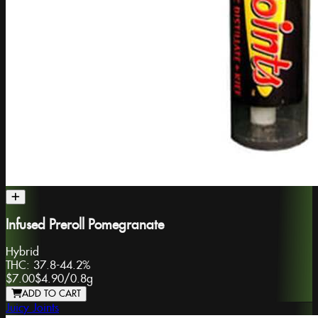
Infused Preroll Pomegranate
Hybrid
THC:
37.8-44.2%
$7.00
$4.90
/
0.8g
ADD TO CART
Juicy Joints