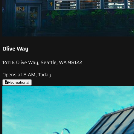
Olive Way
1411 E Olive Way, Seattle, WA 98122
Opens at 8 AM, Today
Recreational