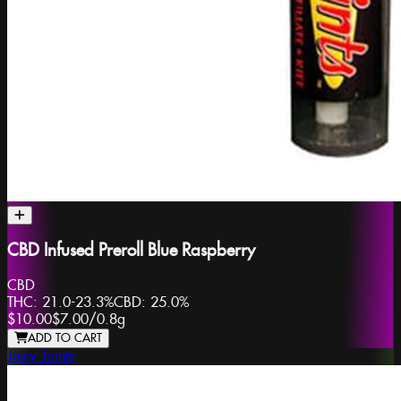
CBD Infused Preroll Blue Raspberry
CBD
THC:
21.0-23.3%
CBD:
25.0%
$10.00
$7.00
/
0.8g
ADD TO CART
Juicy Joints