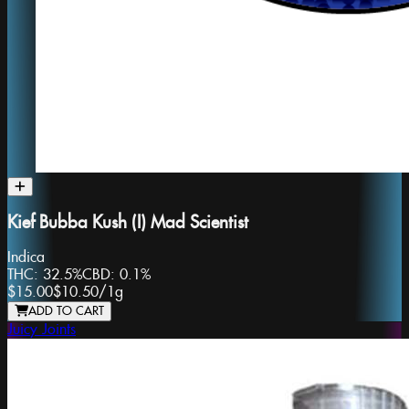
Kief Bubba Kush (I) Mad Scientist
Indica
THC:
32.5%
CBD:
0.1%
$15.00
$10.50
/
1g
ADD TO CART
Juicy Joints