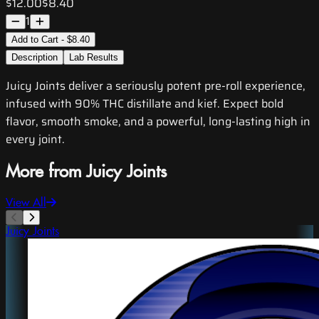
$12.00
$8.40
1
Add to Cart - $8.40
Description
Lab Results
Juicy Joints deliver a seriously potent pre-roll experience,
infused with 90% THC distillate and kief. Expect bold
flavor, smooth smoke, and a powerful, long-lasting high in
every joint.
More from Juicy Joints
View All
Juicy Joints