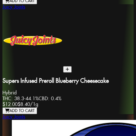
ADD TO CART
Juicy Joints
Supers Infused Preroll Blueberry Cheesecake
Hybrid
THC:
38.3-44.1%
CBD:
0.4%
$12.00
$8.40
/
1g
ADD TO CART
Juicy Joints