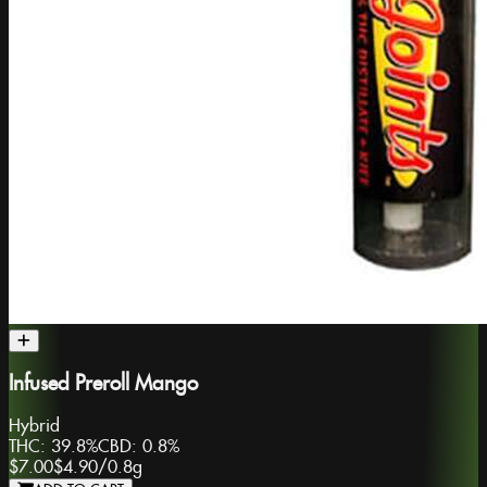
Infused Preroll Mango
Hybrid
THC:
39.8%
CBD:
0.8%
$7.00
$4.90
/
0.8g