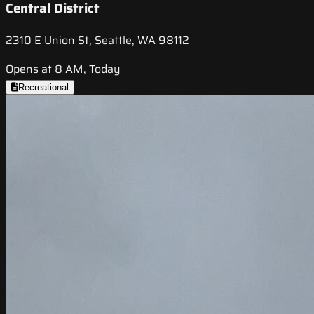
Central District
2310 E Union St, Seattle, WA 98112
Opens at 8 AM, Today
Recreational