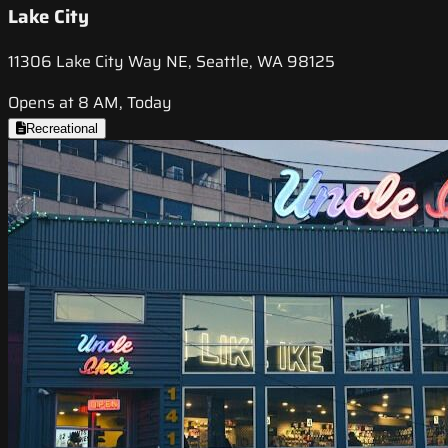
Lake City
11306 Lake City Way NE, Seattle, WA 98125
Opens at 8 AM, Today
Recreational