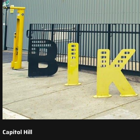
Capitol Hill