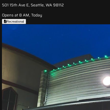
501 15th Ave E, Seattle, WA 98112
Opens at 8 AM, Today
Recreational