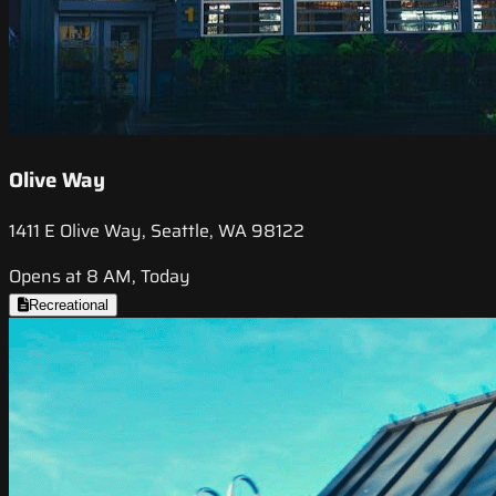
Olive Way
1411 E Olive Way, Seattle, WA 98122
Opens at 8 AM, Today
Recreational