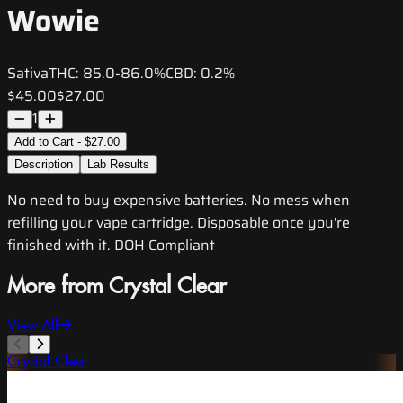
Wowie
Sativa
THC:
85.0-86.0%
CBD:
0.2%
$45.00
$27.00
1
Add to Cart - $27.00
Description
Lab Results
No need to buy expensive batteries. No mess when
refilling your vape cartridge. Disposable once you're
finished with it. DOH Compliant
More from Crystal Clear
View All
Crystal Clear