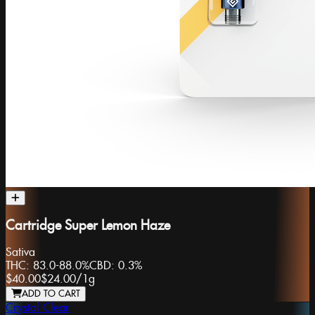
Cartridge Super Lemon Haze
Sativa
THC:
83.0-88.0%
CBD:
0.3%
$40.00
$24.00
/
1g
ADD TO CART
Crystal Clear