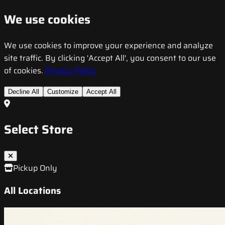
We use cookies
We use cookies to improve your experience and analyze
site traffic. By clicking 'Accept All', you consent to our use
of cookies.
Privacy Policy
Decline All
Customize
Accept All
Select Store
Pickup Only
All Locations