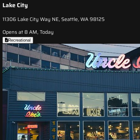
Lake City
11306 Lake City Way NE, Seattle, WA 98125
Opens at 8 AM, Today
Recreational