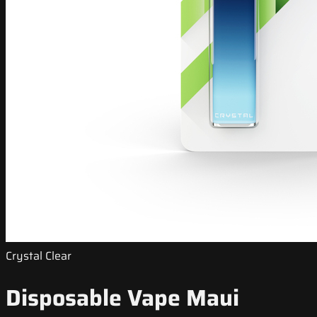
Crystal Clear
Disposable Vape Maui