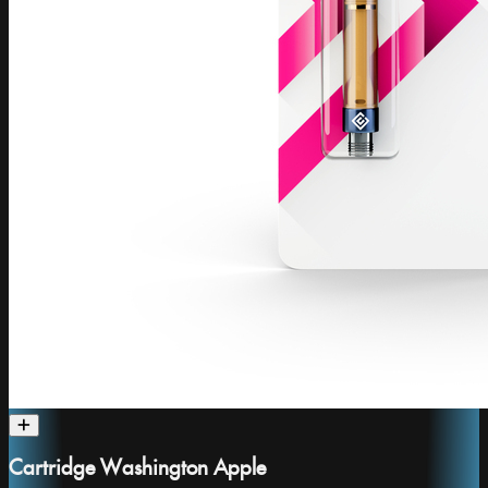
Cartridge Washington Apple