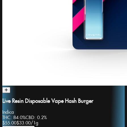
Live Resin Disposable Vape Hash Burger
Indica
THC:
84.0%
CBD:
0.2%
$55.00
$33.00
/
1g