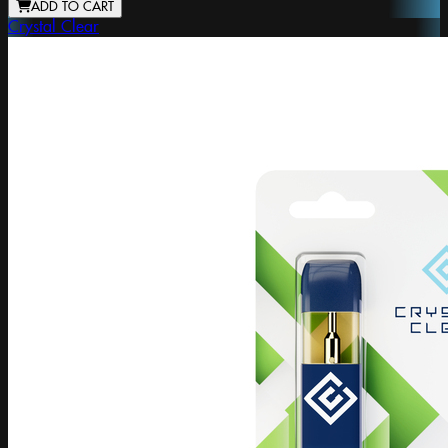
ADD TO CART
Crystal Clear