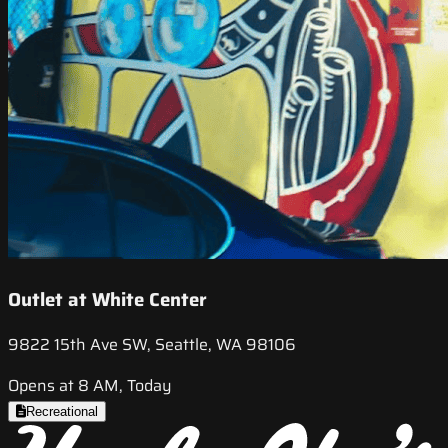
Outlet at White Center
9822 15th Ave SW, Seattle, WA 98106
Opens at 8 AM, Today
Recreational