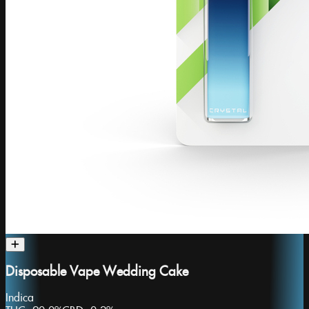
Disposable Vape Wedding Cake
Indica