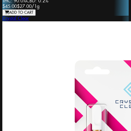
THC:
90.0%
CBD:
0.2%
$45.00
$27.00
/
1g
ADD TO CART
Crystal Clear