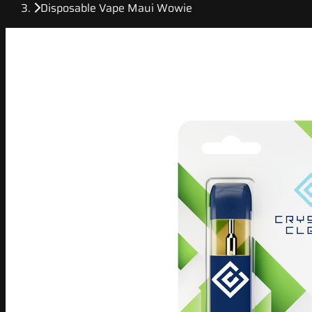
Disposable Vape Maui Wowie