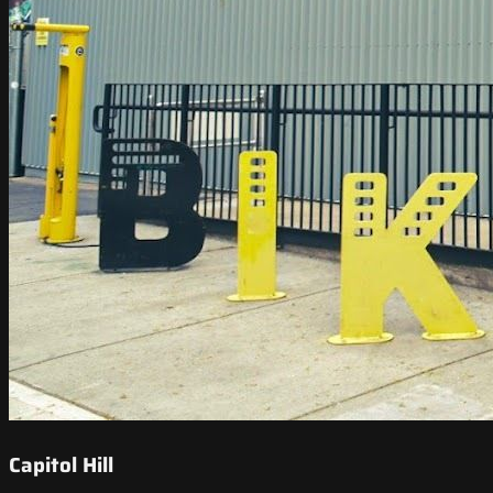
Capitol Hill