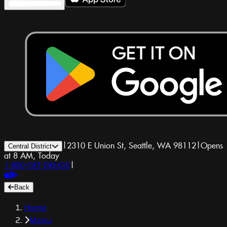
|
2310 E Union St, Seattle, WA 98112
|
Opens
Central District
at 8 AM, Today
1-800-GET-DRUGS
|
Back
Home
Menu