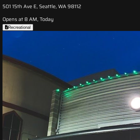
501 15th Ave E, Seattle, WA 98112
Opens at 8 AM, Today
Recreational