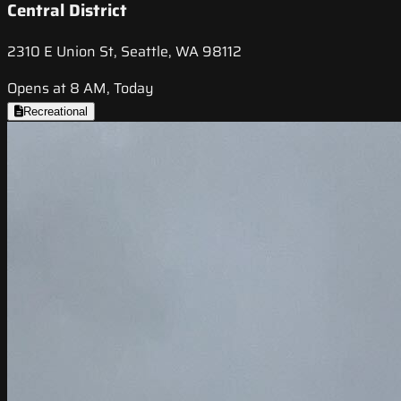
Central District
2310 E Union St, Seattle, WA 98112
Opens at 8 AM, Today
Recreational