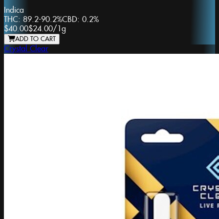
Indica
THC:
89.2-90.2%
CBD:
0.2%
$40.00
$24.00
/
1g
ADD TO CART
Crystal Clear