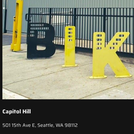
Capitol Hill
501 15th Ave E, Seattle, WA 98112