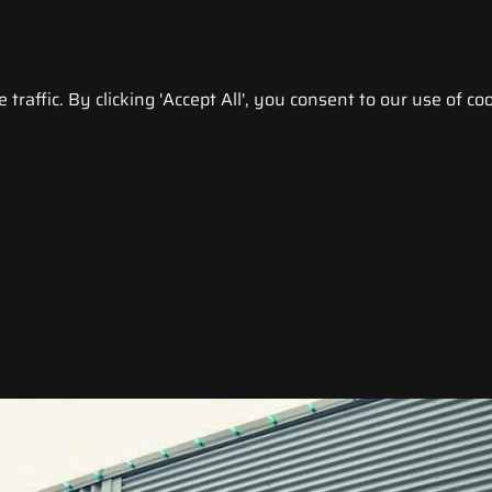
raffic. By clicking 'Accept All', you consent to our use of coo