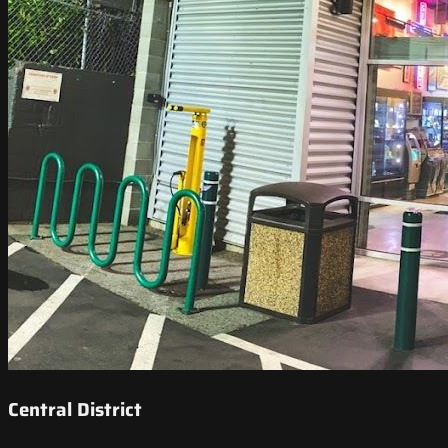
Central District