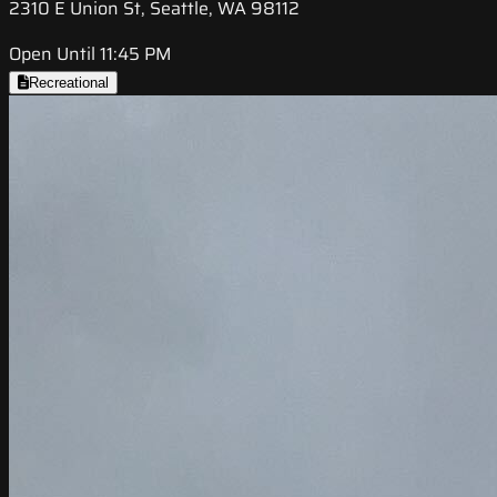
2310 E Union St, Seattle, WA 98112
Open Until 11:45 PM
Recreational