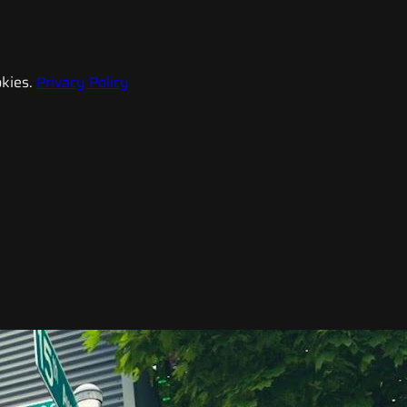
kies.
Privacy Policy