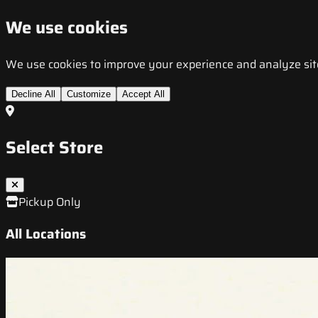
We use cookies
We use cookies to improve your experience and analyze site t
Decline All
Customize
Accept All
Select Store
Pickup Only
All Locations