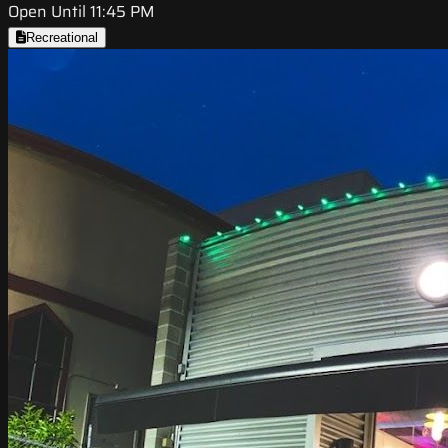
Open Until 11:45 PM
Recreational