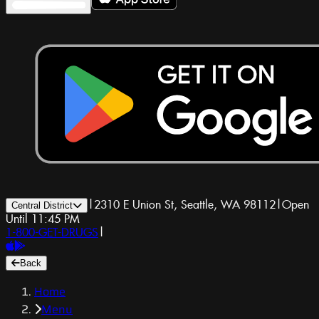
|
2310 E Union St, Seattle, WA 98112
|
Open
Central District
Until 11:45 PM
1-800-GET-DRUGS
|
Back
Home
Menu