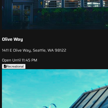
Olive Way
1411 E Olive Way, Seattle, WA 98122
Open Until 11:45 PM
Recreational