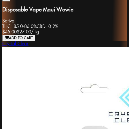
Disposable Vape Maui Wowie
Sativa
THC:
85.0-86.0%
CBD:
0.2%
$45.00
$27.00
/
1g
ADD TO CART
Crystal Clear