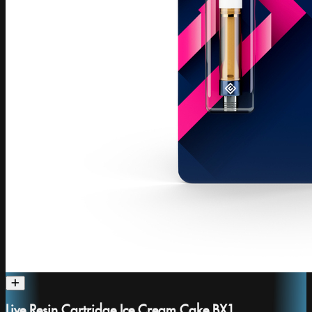
Live Resin Cartridge Ice Cream Cake BX1