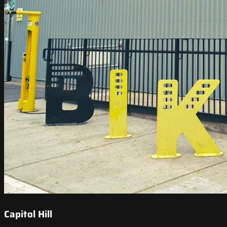
Capitol Hill