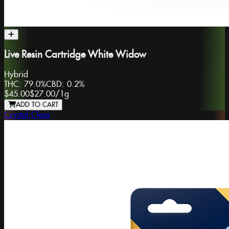
Live Resin Cartridge White Widow
Hybrid
THC:
79.0%
CBD:
0.2%
$45.00
$27.00
/
1g
ADD TO CART
Crystal Clear