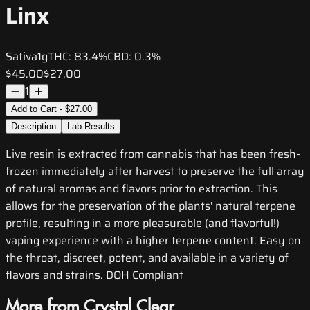
Linx
Sativa
1g
THC:
83.4%
CBD:
0.3%
$45.00
$27.00
1
Add to Cart - $27.00
Description
Lab Results
Live resin is extracted from cannabis that has been fresh-
frozen immediately after harvest to preserve the full array
of natural aromas and flavors prior to extraction. This
allows for the preservation of the plants' natural terpene
profile, resulting in a more pleasurable (and flavorful!)
vaping experience with a higher terpene content. Easy on
the throat, discreet, potent, and available in a variety of
flavors and strains. DOH Compliant
More from Crystal Clear