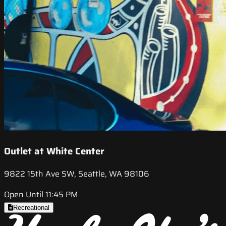
Outlet at White Center
9822 15th Ave SW, Seattle, WA 98106
Open Until 11:45 PM
Recreational