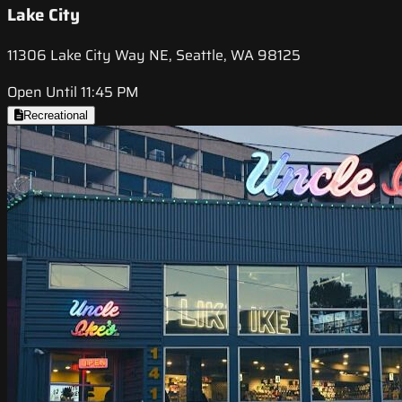
Lake City
11306 Lake City Way NE, Seattle, WA 98125
Open Until 11:45 PM
Recreational