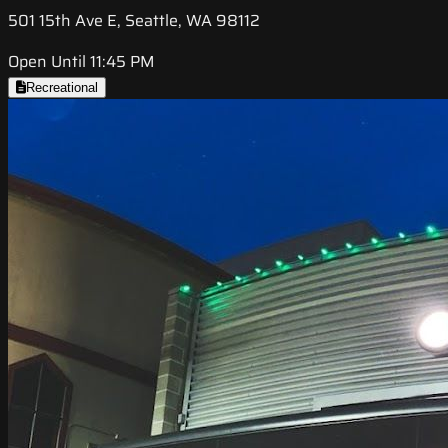
501 15th Ave E, Seattle, WA 98112
Open Until 11:45 PM
Recreational