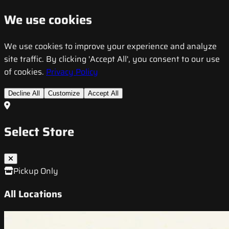
We use cookies
We use cookies to improve your experience and analyze
site traffic. By clicking 'Accept All', you consent to our use
of cookies.
Privacy Policy
Decline All
Customize
Accept All
Select Store
Pickup Only
All Locations