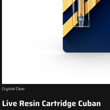
Crystal Clear
Live Resin Cartridge Cuban