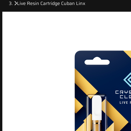
Live Resin Cartridge Cuban Linx