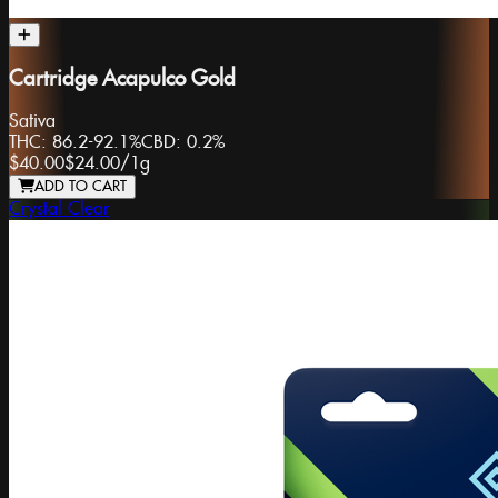
Cartridge Acapulco Gold
Sativa
THC:
86.2-92.1%
CBD:
0.2%
$40.00
$24.00
/
1g
ADD TO CART
Crystal Clear