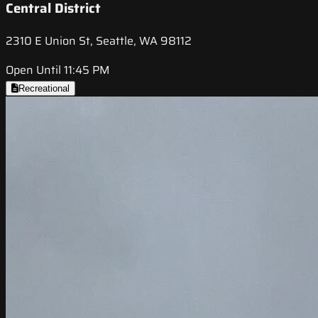
Central District
2310 E Union St, Seattle, WA 98112
Open Until 11:45 PM
Recreational