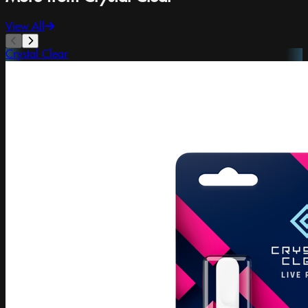
View All
Crystal Clear