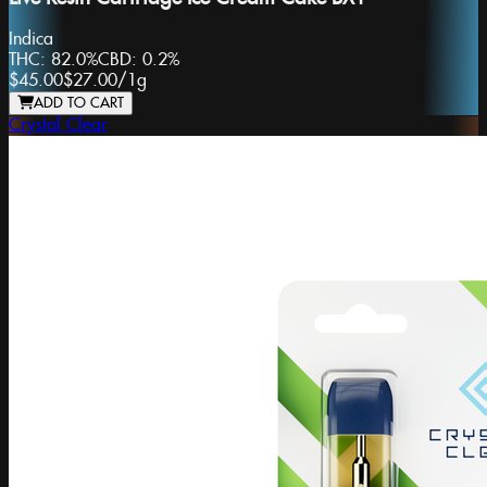
Indica
THC:
82.0%
CBD:
0.2%
$45.00
$27.00
/
1g
ADD TO CART
Crystal Clear