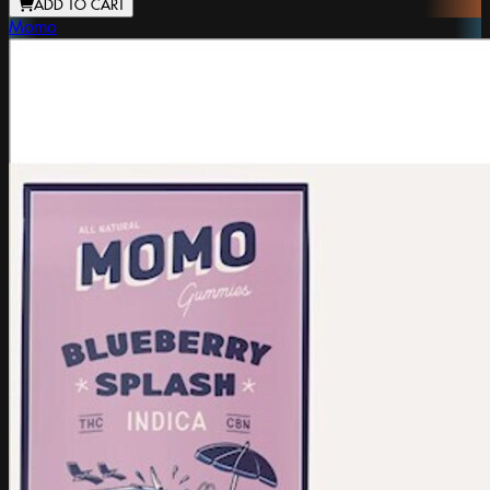
ADD TO CART
Momo