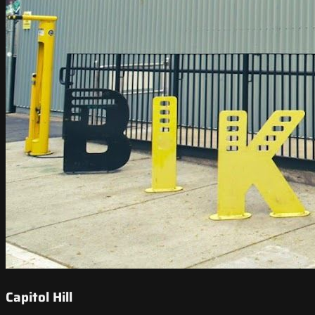
Capitol Hill