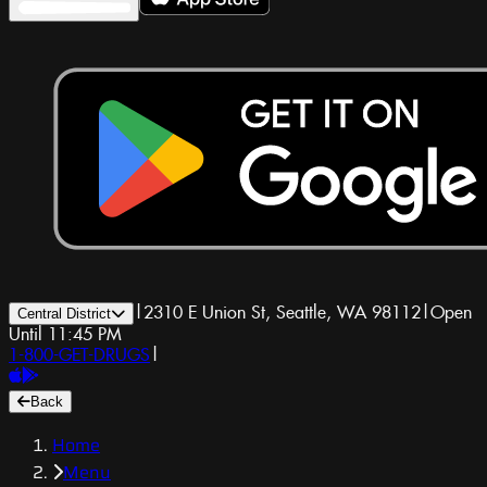
|
2310 E Union St, Seattle, WA 98112
|
Open
Central District
Until 11:45 PM
1-800-GET-DRUGS
|
Back
Home
Menu