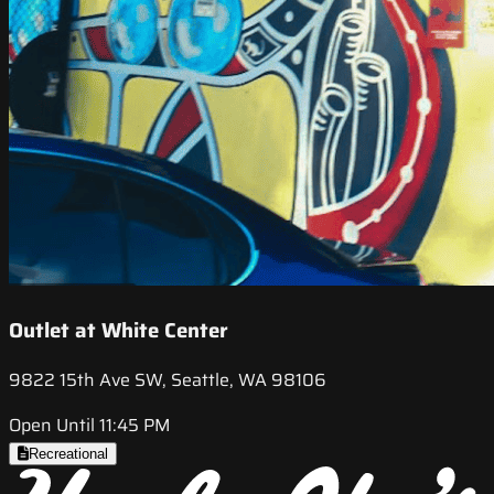
Outlet at White Center
9822 15th Ave SW, Seattle, WA 98106
Open Until 11:45 PM
Recreational