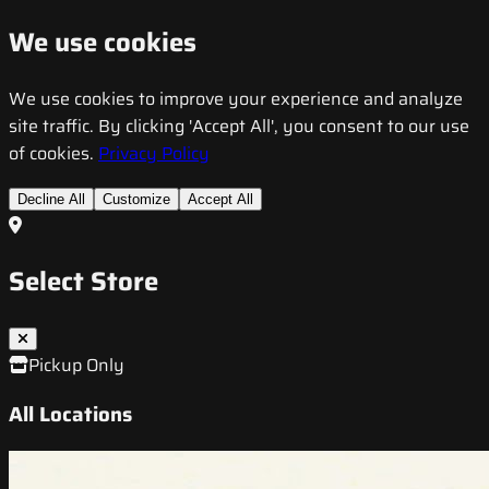
We use cookies
We use cookies to improve your experience and analyze
site traffic. By clicking 'Accept All', you consent to our use
of cookies.
Privacy Policy
Decline All
Customize
Accept All
Select Store
Pickup Only
All Locations