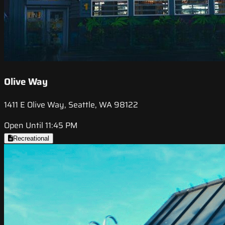
Olive Way
1411 E Olive Way, Seattle, WA 98122
Open Until 11:45 PM
Recreational