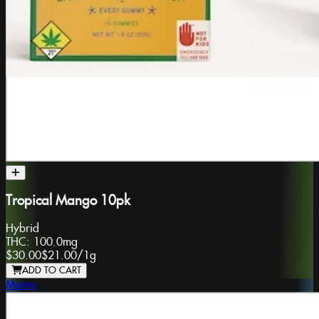
Tropical Mango 10pk
Hybrid
THC:
100.0mg
$30.00
$21.00
/
1g
ADD TO CART
Momo