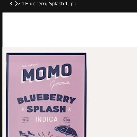
2:1 Blueberry Splash 10pk