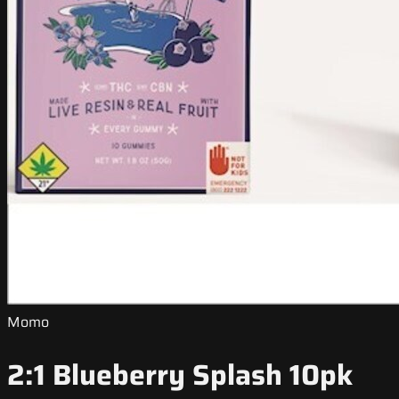
Momo
2:1 Blueberry Splash 10pk