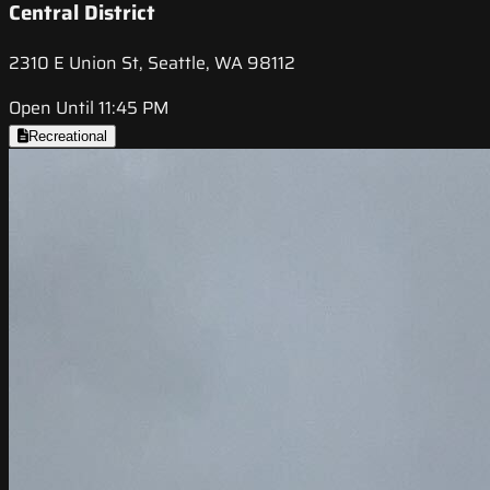
Central District
2310 E Union St, Seattle, WA 98112
Open Until 11:45 PM
Recreational