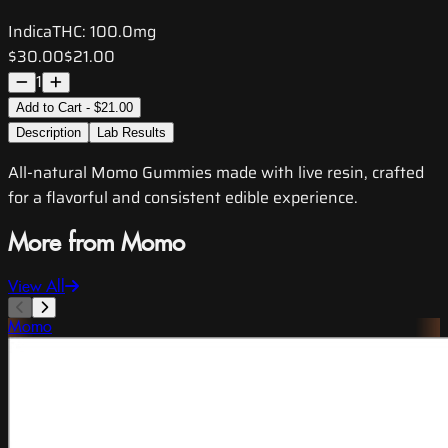
Indica
THC:
100.0mg
$30.00
$21.00
1
Add to Cart - $21.00
Description
Lab Results
All-natural Momo Gummies made with live resin, crafted
for a flavorful and consistent edible experience.
More from Momo
View All
Momo