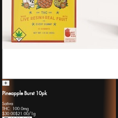
Pineapple Burst 10pk
Sativa
THC:
100.0mg
$30.00
$21.00
/
1g