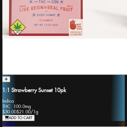
1:1 Strawberry Sunset 10pk
Indica
THC:
100.0mg
$30.00
$21.00
/
1g
ADD TO CART
Momo