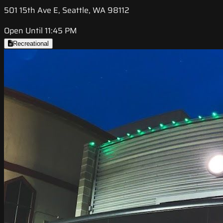
501 15th Ave E, Seattle, WA 98112
Open Until 11:45 PM
Recreational