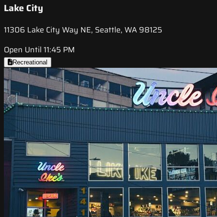
Lake City
11306 Lake City Way NE, Seattle, WA 98125
Open Until 11:45 PM
Recreational