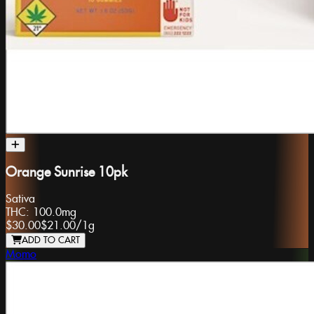
Orange Sunrise 10pk
Sativa
THC:
100.0mg
$30.00
$21.00
/
1g
ADD TO CART
Momo