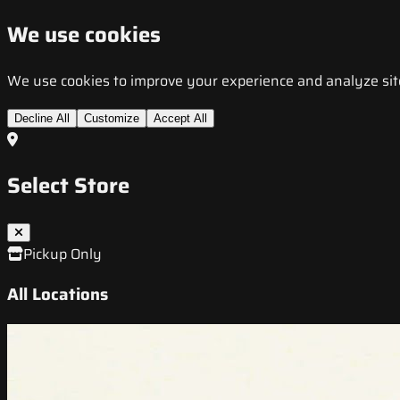
We use cookies
We use cookies to improve your experience and analyze site t
Decline All
Customize
Accept All
Select Store
Pickup Only
All Locations