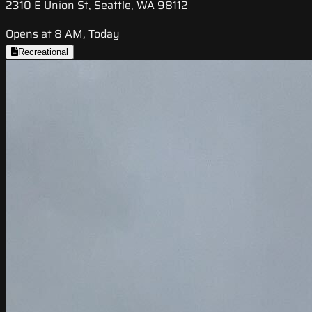
2310 E Union St, Seattle, WA 98112
Opens at 8 AM, Today
Recreational