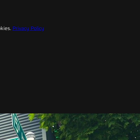
kies.
Privacy Policy