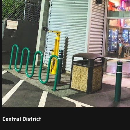
Central District