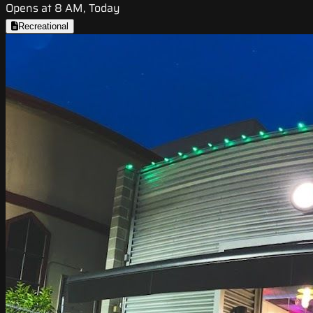
Opens at 8 AM, Today
Recreational