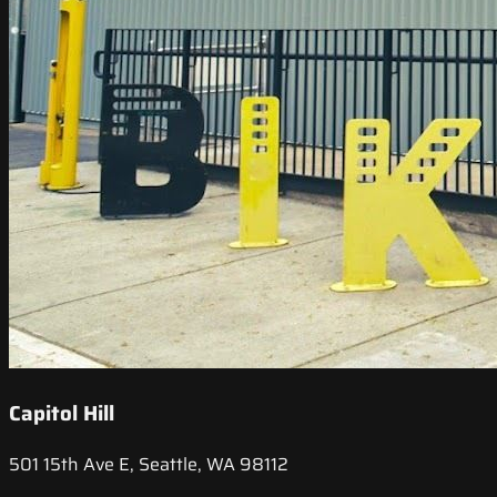
Capitol Hill
501 15th Ave E, Seattle, WA 98112