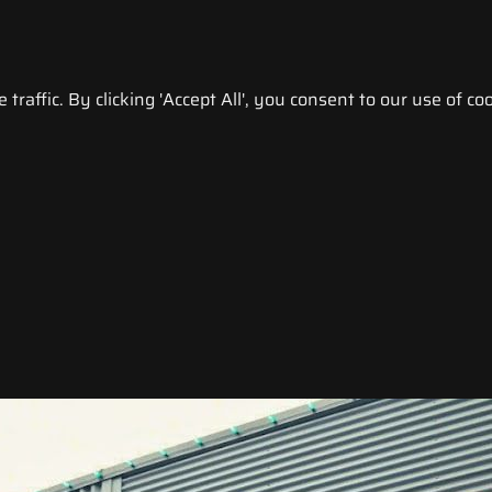
raffic. By clicking 'Accept All', you consent to our use of coo