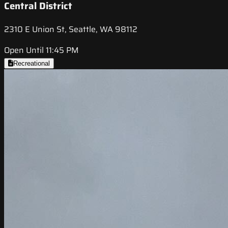
Central District
2310 E Union St, Seattle, WA 98112
Open Until 11:45 PM
Recreational