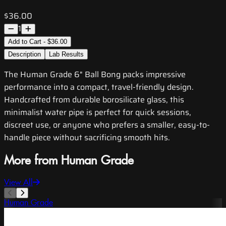
$36.00
1
Add to Cart - $36.00
Description
Lab Results
The Human Grade 6" Ball Bong packs impressive
performance into a compact, travel-friendly design.
Handcrafted from durable borosilicate glass, this
minimalist water pipe is perfect for quick sessions,
discreet use, or anyone who prefers a smaller, easy-to-
handle piece without sacrificing smooth hits.
More from Human Grade
View All
Human Grade