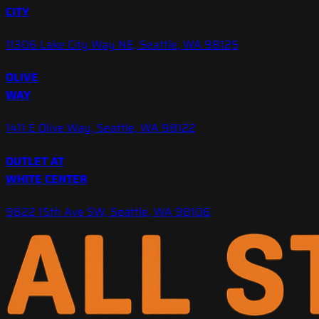
CITY
11306 Lake City Way NE, Seattle, WA 98125
OLIVE
WAY
1411 E Olive Way, Seattle, WA 98122
OUTLET AT
WHITE CENTER
9822 15th Ave SW, Seattle, WA 98106