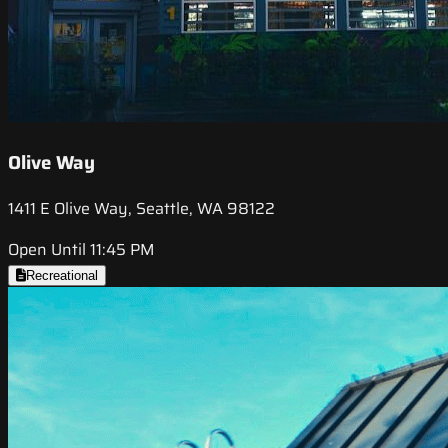
Olive Way
1411 E Olive Way, Seattle, WA 98122
Open Until 11:45 PM
Recreational