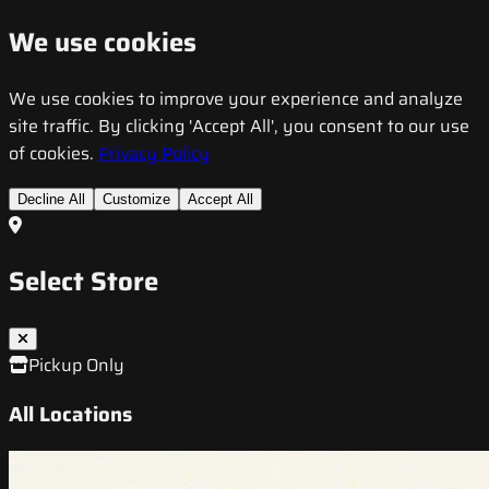
We use cookies
We use cookies to improve your experience and analyze
site traffic. By clicking 'Accept All', you consent to our use
of cookies.
Privacy Policy
Decline All
Customize
Accept All
Select Store
Pickup Only
All Locations