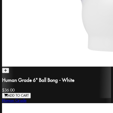
Human Grade 6" Ball Bong - White
$36.00
ADD TO CART
Human Grade