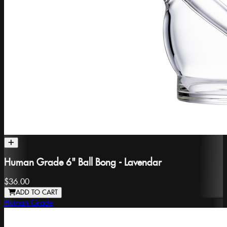
Human Grade 6" Ball Bong - Lavendar
$36.00
ADD TO CART
Human Grade