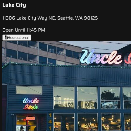
Lake City
11306 Lake City Way NE, Seattle, WA 98125
Open Until 11:45 PM
Recreational