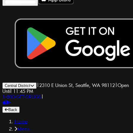
|
2310 E Union St, Seattle, WA 98112
|
Open
Central District
Until 11:45 PM
1-800-GET-DRUGS
|
Back
Home
Menu