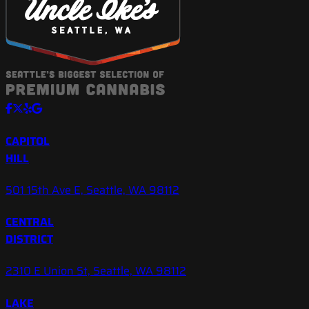
CAPITOL
HILL
501 15th Ave E, Seattle, WA 98112
CENTRAL
DISTRICT
2310 E Union St, Seattle, WA 98112
LAKE