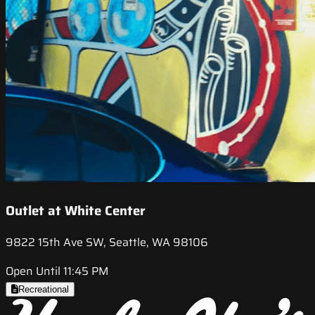
Outlet at White Center
9822 15th Ave SW, Seattle, WA 98106
Open Until 11:45 PM
Recreational