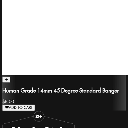
Human Grade 14mm 45 Degree Standard Banger
$8.00
ADD TO CART
Slide 1 of 8