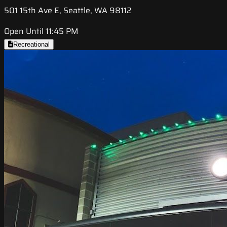
501 15th Ave E, Seattle, WA 98112
Open Until 11:45 PM
Recreational