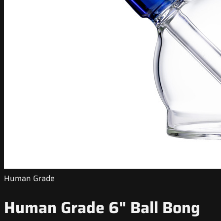
Human Grade
Human Grade 6" Ball Bong