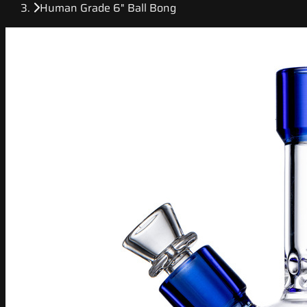
Human Grade 6" Ball Bong