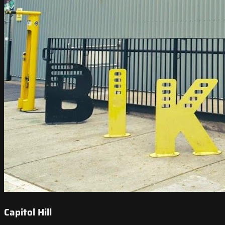
Capitol Hill