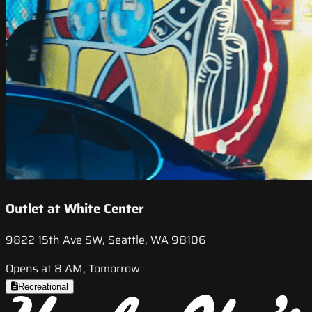
Outlet at White Center
9822 15th Ave SW, Seattle, WA 98106
Opens at 8 AM, Tomorrow
Recreational