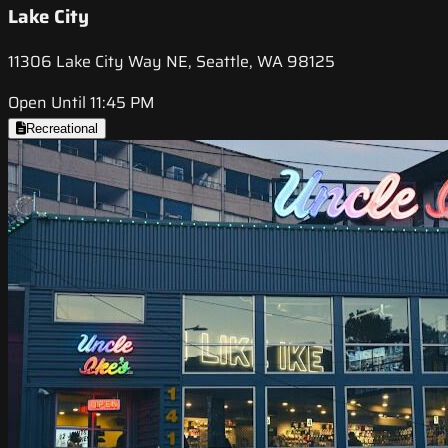
Lake City
11306 Lake City Way NE, Seattle, WA 98125
Open Until 11:45 PM
Recreational