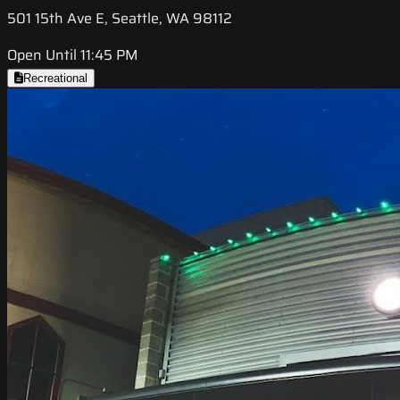
501 15th Ave E, Seattle, WA 98112
Open Until 11:45 PM
Recreational