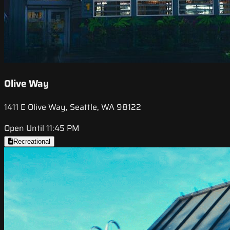
Olive Way
1411 E Olive Way, Seattle, WA 98122
Open Until 11:45 PM
Recreational