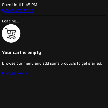
Open Until 11:45 PM
206-420-5770
Loading...
Your cart is empty
Browse our menu and add some products to get started.
Browse Menu