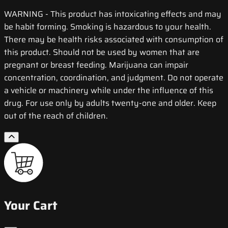
WARNING
- This product has intoxicating effects and may
be habit forming. Smoking is hazardous to your health.
There may be health risks associated with consumption of
this product. Should not be used by women that are
pregnant or breast feeding. Marijuana can impair
concentration, coordination, and judgment. Do not operate
a vehicle or machinery while under the influence of this
drug. For use only by adults twenty-one and older. Keep
out of the reach of children.
Your Cart