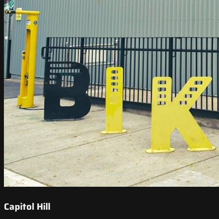
Capitol Hill