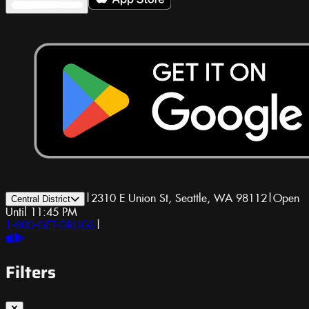
|
2310 E Union St, Seattle, WA 98112
|
Open
Central District
Until 11:45 PM
1-800-GET-DRUGS
|
Filters