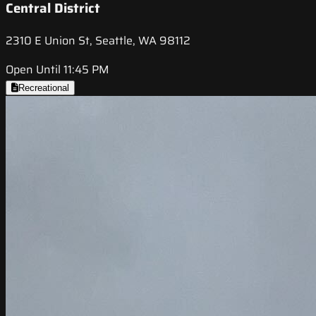
Central District
2310 E Union St, Seattle, WA 98112
Open Until 11:45 PM
Recreational