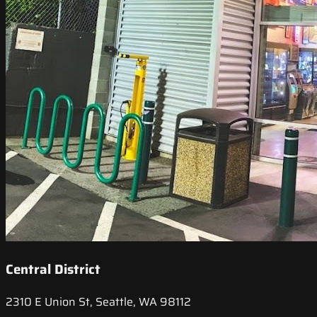
Central District
2310 E Union St, Seattle, WA 98112