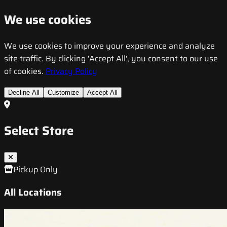
We use cookies
We use cookies to improve your experience and analyze
site traffic. By clicking 'Accept All', you consent to our use
of cookies.
Privacy Policy
Decline All
Customize
Accept All
Select Store
Pickup Only
All Locations