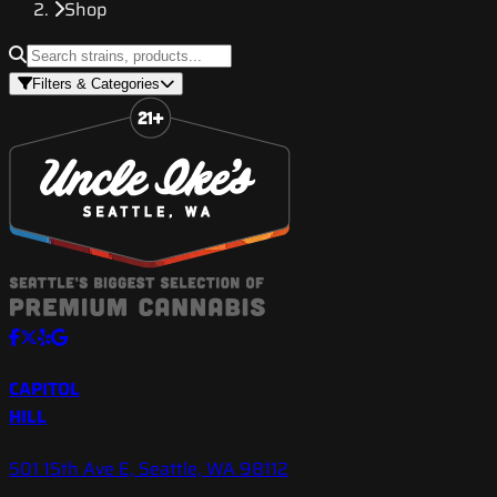
Shop
Filters & Categories
CAPITOL
HILL
501 15th Ave E, Seattle, WA 98112