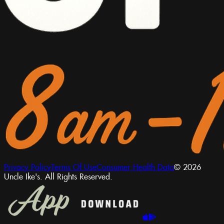
Privacy Policy
Terms Of Use
Consumer Health Data
© 2026
Uncle Ike's. All Rights Reserved.