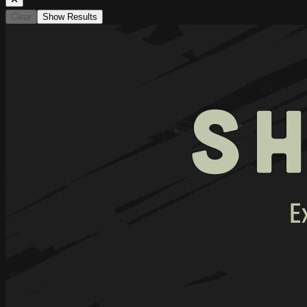
Clear
Show Results