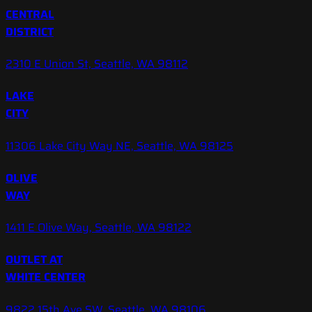
CENTRAL
DISTRICT
2310 E Union St, Seattle, WA 98112
LAKE
CITY
11306 Lake City Way NE, Seattle, WA 98125
OLIVE
WAY
1411 E Olive Way, Seattle, WA 98122
OUTLET AT
WHITE CENTER
9822 15th Ave SW, Seattle, WA 98106