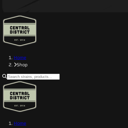
Home
Shop
Home