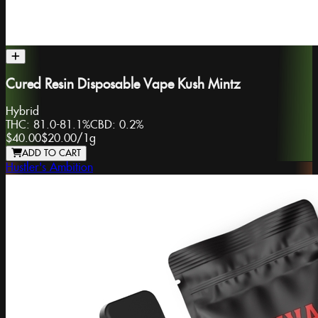
Cured Resin Disposable Vape Kush Mintz
Hybrid
THC:
81.0-81.1%
CBD:
0.2%
$40.00
$20.00
/
1g
ADD TO CART
Hustler's Ambition