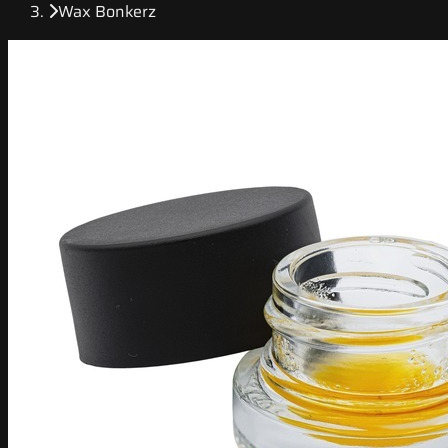
Wax Bonkerz