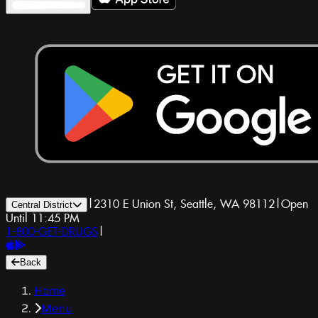
|
2310 E Union St, Seattle, WA 98112
|
Open
Central District
Until 11:45 PM
1-800-GET-DRUGS
|
Back
Home
Menu