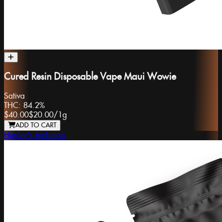
Cured Resin Disposable Vape Maui Wowie
Sativa
THC:
84.2%
$40.00
$20.00
/
1g
ADD TO CART
Hustler's Ambition