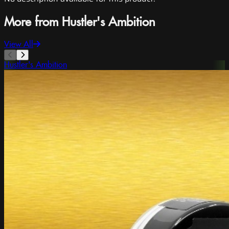
More from Hustler's Ambition
View All
Hustler's Ambition