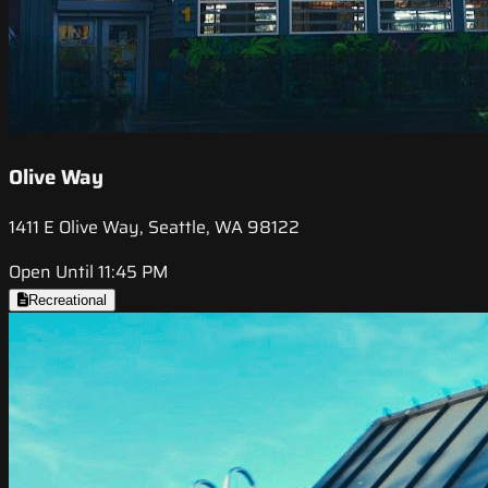
Olive Way
1411 E Olive Way, Seattle, WA 98122
Open Until 11:45 PM
Recreational