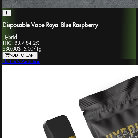
Disposable Vape Royal Blue Raspberry
Hybrid
THC:
83.7-84.2%
$30.00
$15.00
/
1g
ADD TO CART
Hustler's Ambition