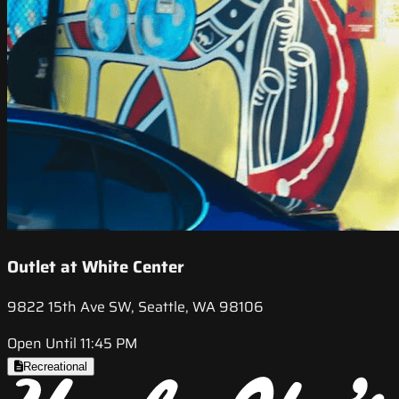
Outlet at White Center
9822 15th Ave SW, Seattle, WA 98106
Open Until 11:45 PM
Recreational