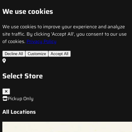
We use cookies
We use cookies to improve your experience and analyze
site traffic. By clicking 'Accept All', you consent to our use
of cookies.
Privacy Policy
Decline All
Customize
Accept All
Select Store
Pickup Only
All Locations