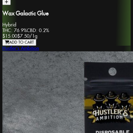
Wax Galactic Glue
Hybrid
THC:
76.9%
CBD:
0.2%
$15.00
$7.50
/
1g
ADD TO CART
Hustler's Ambition