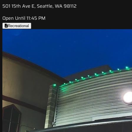
501 15th Ave E, Seattle, WA 98112
Open Until 11:45 PM
Recreational