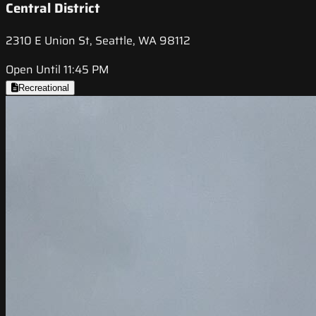
Central District
2310 E Union St, Seattle, WA 98112
Open Until 11:45 PM
Recreational