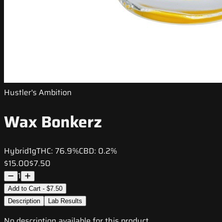
Hustler's Ambition
Wax Bonkerz
Hybrid
1g
THC:
76.9%
CBD:
0.2%
$15.00
$7.50
1
Add to Cart - $7.50
Description
Lab Results
No description available for this product.