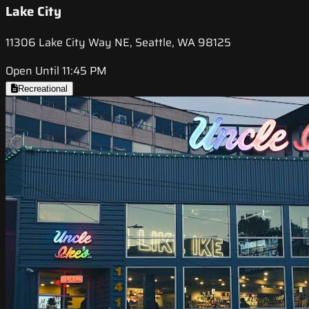
Lake City
11306 Lake City Way NE, Seattle, WA 98125
Open Until 11:45 PM
Recreational