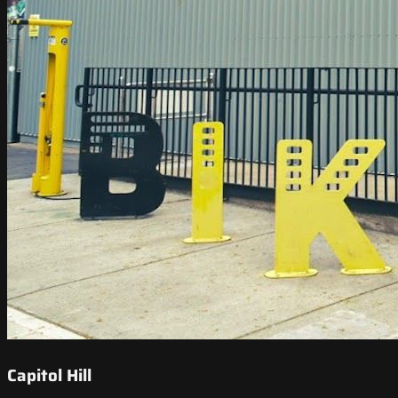
Capitol Hill