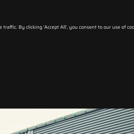
raffic. By clicking 'Accept All', you consent to our use of coo