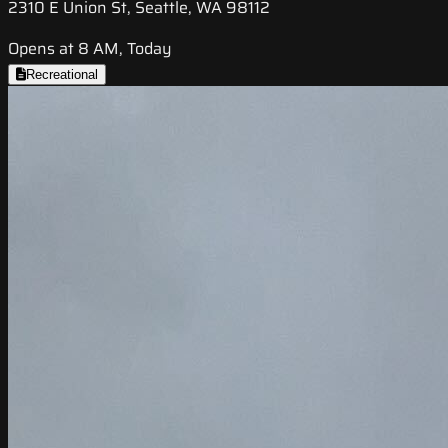
2310 E Union St, Seattle, WA 98112
Opens at 8 AM, Today
Recreational