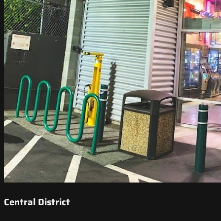
Central District