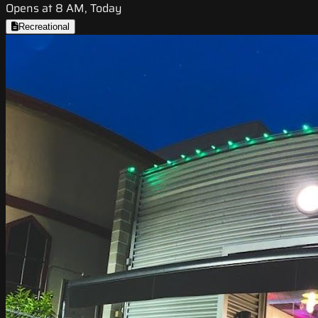
Opens at 8 AM, Today
Recreational