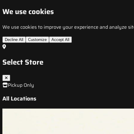
We use cookies
We use cookies to improve your experience and analyze site t
Decline All
Customize
Accept All
Select Store
Pickup Only
All Locations