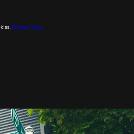
kies.
Privacy Policy