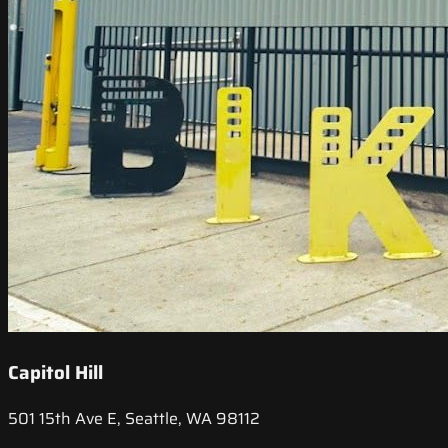
Capitol Hill
501 15th Ave E, Seattle, WA 98112