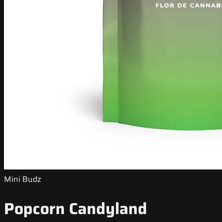
Mini Budz
Popcorn Candyland