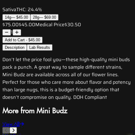
Sativa
THC:
24.4%
14g
—
$45.00
28g
—
$69.00
$75.00
$45.00
Medical Price
$30.50
1
Add to Cart - $45.00
Description
Lab Results
Don’t let the price fool you—these high-quality mini buds
pack a punch. A great way to sample different strains,
Mini Budz are available across all of our flower lines.
Perfect for those who care more about flavor and potency
than large nugs, this is a budget-friendly option that
doesn’t compromise on quality. DOH Compliant
More from Mini Budz
View All