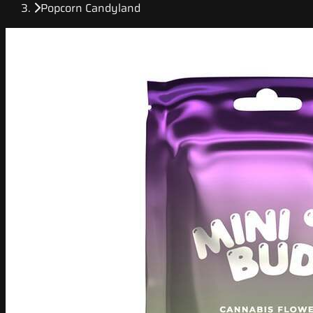
Popcorn Candyland