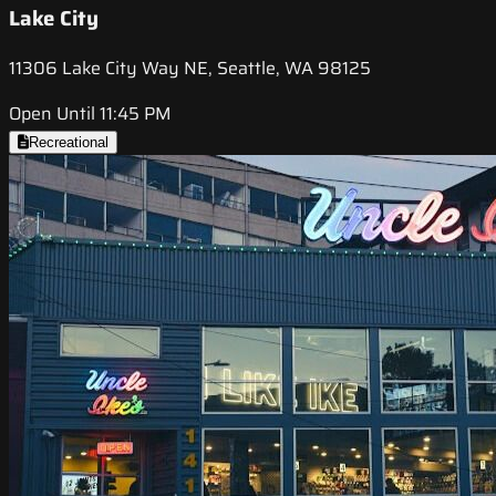
Lake City
11306 Lake City Way NE, Seattle, WA 98125
Open Until 11:45 PM
Recreational