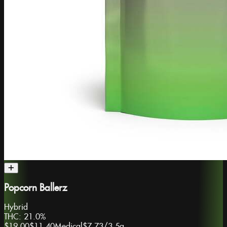
Popcorn Ballerz
Hybrid
THC:
21.0%
$19.00
$11.40
Medical
$7.73
/
3.5g