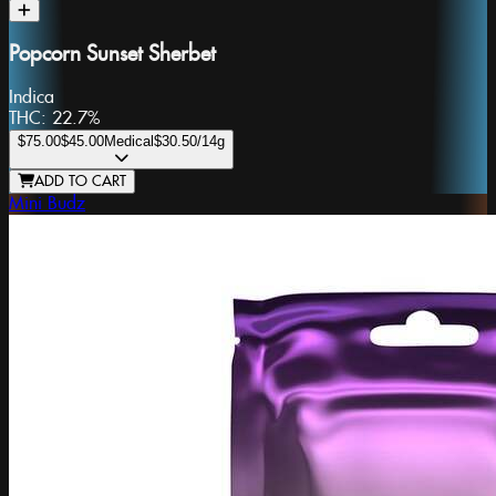
Popcorn Sunset Sherbet
Indica
THC:
22.7%
$75.00
$45.00
Medical
$30.50
/14g
ADD TO CART
Mini Budz