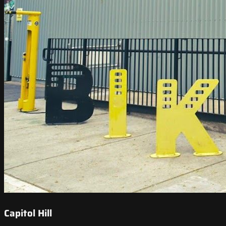
Capitol Hill