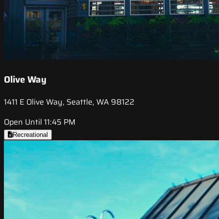
Olive Way
1411 E Olive Way, Seattle, WA 98122
Open Until 11:45 PM
Recreational