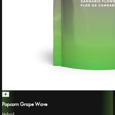
Popcorn Grape Wave
Hybrid