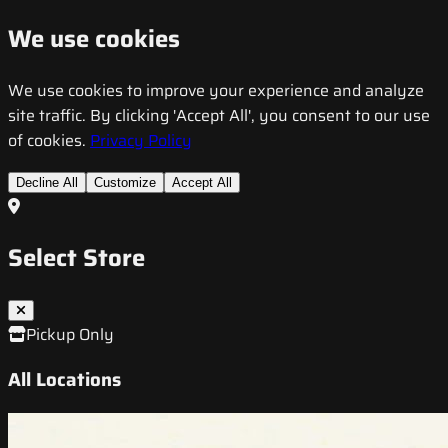
We use cookies
We use cookies to improve your experience and analyze
site traffic. By clicking 'Accept All', you consent to our use
of cookies.
Privacy Policy
Decline All
Customize
Accept All
Select Store
Pickup Only
All Locations