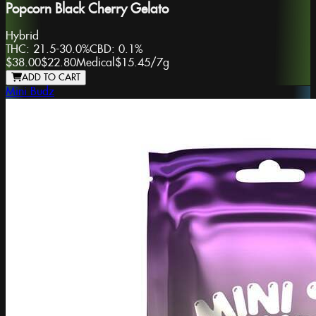
Popcorn Black Cherry Gelato
Hybrid
THC:
21.5-30.0%
CBD:
0.1%
$38.00
$22.80
Medical
$15.45
/
7g
ADD TO CART
Mini Budz