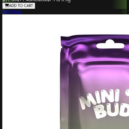
ADD TO CART
Mini Budz