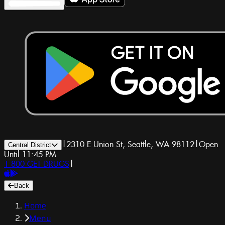
|
2310 E Union St, Seattle, WA 98112
|
Open
Central District
Until 11:45 PM
1-800-GET-DRUGS
|
Back
Home
Menu