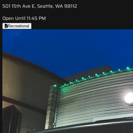
501 15th Ave E, Seattle, WA 98112
Open Until 11:45 PM
Recreational