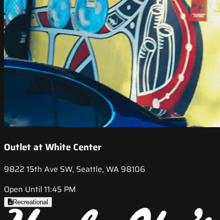
Outlet at White Center
9822 15th Ave SW, Seattle, WA 98106
Open Until 11:45 PM
Recreational