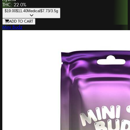
THC:
22.0%
$19.00
$11.40
Medical
$7.73
/3.5g
ADD TO CART
Mini Budz