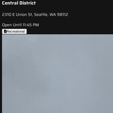
Central District
2310 E Union St, Seattle, WA 98112
Open Until 11:45 PM
Recreational