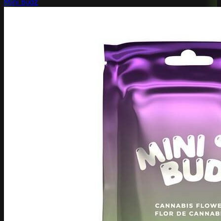
Mini Budz