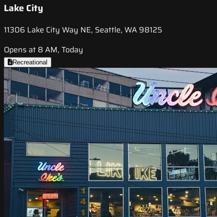
Lake City
11306 Lake City Way NE, Seattle, WA 98125
Opens at 8 AM, Today
Recreational