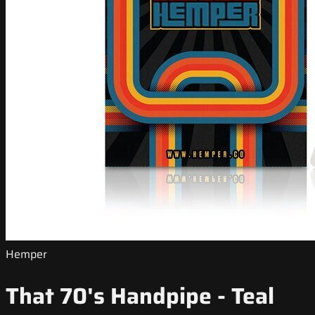
Hemper
That 70's Handpipe - Teal