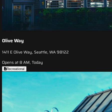
Olive Way
1411 E Olive Way, Seattle, WA 98122
Opens at 8 AM, Today
Recreational