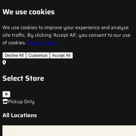
We use cookies
We use cookies to improve your experience and analyze
site traffic. By clicking 'Accept All', you consent to our use
of cookies.
Privacy Policy
Decline All
Customize
Accept All
Select Store
Pickup Only
All Locations