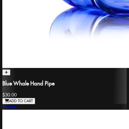
Blue Whale Hand Pipe
$30.00
ADD TO CART
Hemper