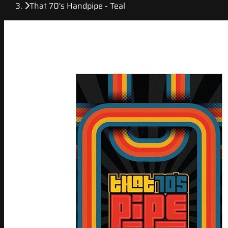
That 70's Handpipe - Teal