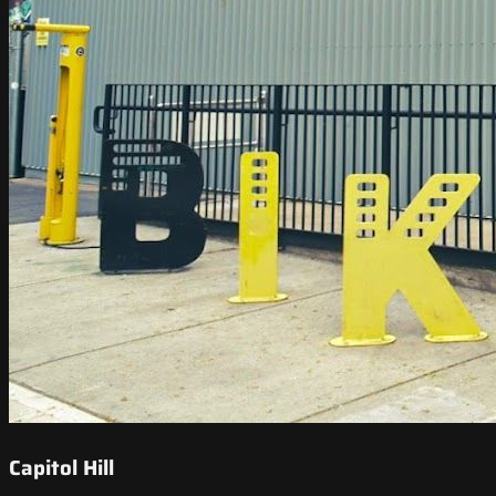
Capitol Hill