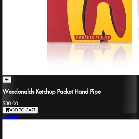
Weedonalds Ketchup Packet Hand Pipe
$30.00
ADD TO CART
Hemper