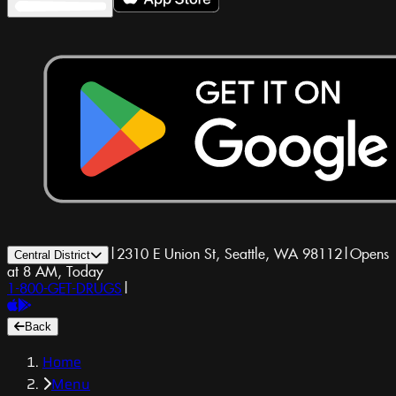
|
2310 E Union St, Seattle, WA 98112
|
Opens
Central District
at 8 AM, Today
1-800-GET-DRUGS
|
Back
Home
Menu