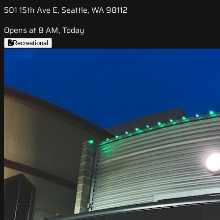
501 15th Ave E, Seattle, WA 98112
Opens at 8 AM, Today
Recreational