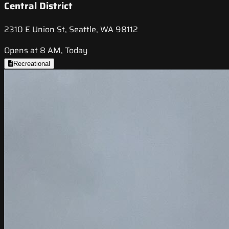
Central District
2310 E Union St, Seattle, WA 98112
Opens at 8 AM, Today
Recreational