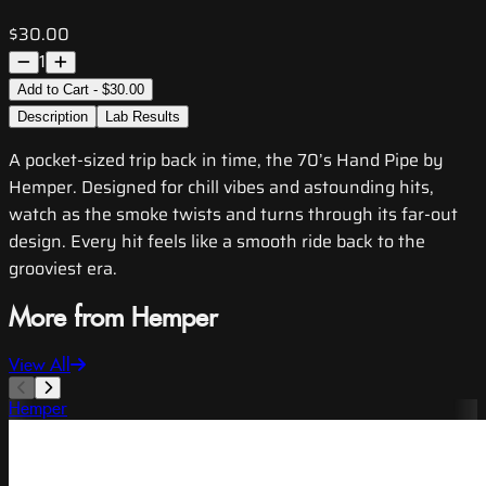
$30.00
1
Add to Cart - $30.00
Description
Lab Results
A pocket-sized trip back in time, the 70’s Hand Pipe by
Hemper. Designed for chill vibes and astounding hits,
watch as the smoke twists and turns through its far-out
design. Every hit feels like a smooth ride back to the
grooviest era.
More from Hemper
View All
Hemper