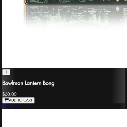
Bowlman Lantern Bong
$60.00
ADD TO CART
Hemper