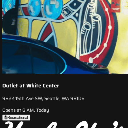
Outlet at White Center
9822 15th Ave SW, Seattle, WA 98106
Opens at 8 AM, Today
Recreational