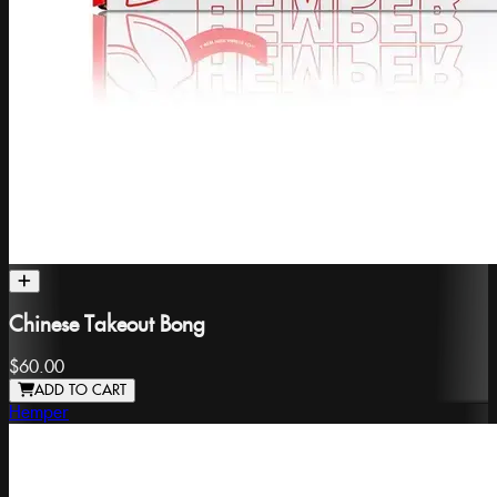
Chinese Takeout Bong
$60.00
ADD TO CART
Hemper