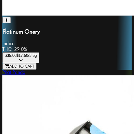
Platinum Onery
Indica
THC:
29.0%
$35.00
$17.50
/3.5g
ADD TO CART
Phat Panda