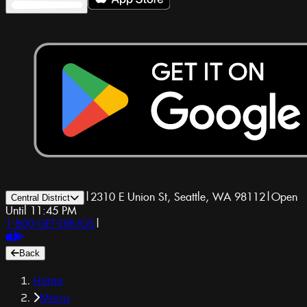
|
2310 E Union St, Seattle, WA 98112
|
Open
Central District
Until 11:45 PM
1-800-GET-DRUGS
|
Back
Home
Menu