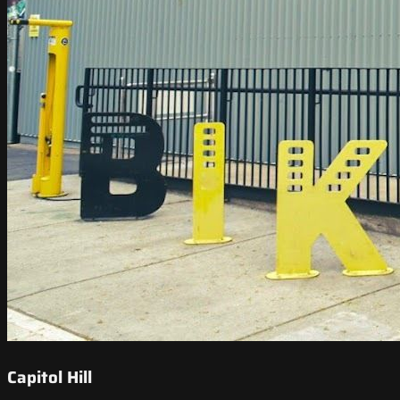
Capitol Hill