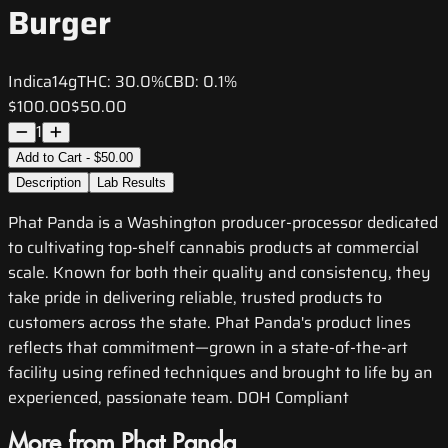
Burger
Indica
14g
THC:
30.0%
CBD:
0.1%
$100.00
$50.00
1
Add to Cart - $50.00
Description
Lab Results
Phat Panda is a Washington producer-processor dedicated
to cultivating top-shelf cannabis products at commercial
scale. Known for both their quality and consistency, they
take pride in delivering reliable, trusted products to
customers across the state. Phat Panda's product lines
reflects that commitment—grown in a state-of-the-art
facility using refined techniques and brought to life by an
experienced, passionate team. DOH Compliant
More from Phat Panda