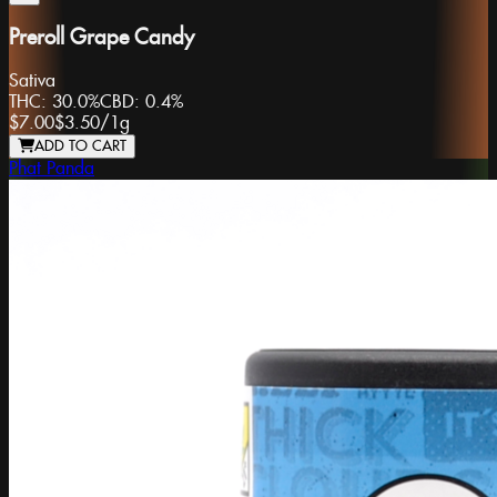
Preroll Grape Candy
Sativa
THC:
30.0%
CBD:
0.4%
$7.00
$3.50
/
1g
ADD TO CART
Phat Panda