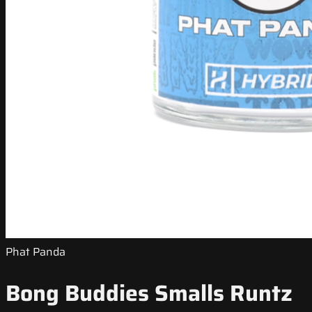
Phat Panda
Bong Buddies Smalls Runtz