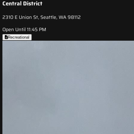
Central District
2310 E Union St, Seattle, WA 98112
Open Until 11:45 PM
Recreational