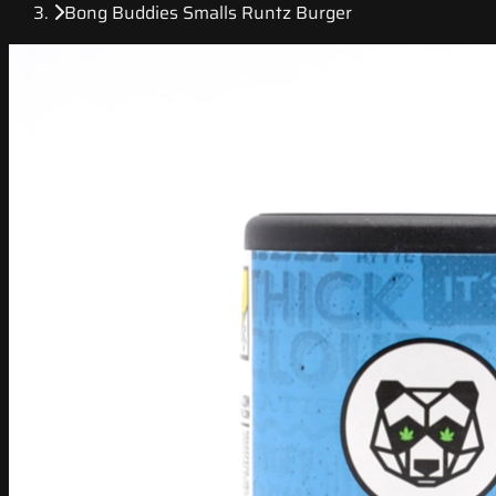
Bong Buddies Smalls Runtz Burger