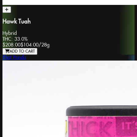
Hawk Tuah
Hybrid
THC:
33.0%
$208.00
$104.00
/
28g
ADD TO CART
Phat Panda