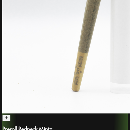
Preroll Redneck Mintz