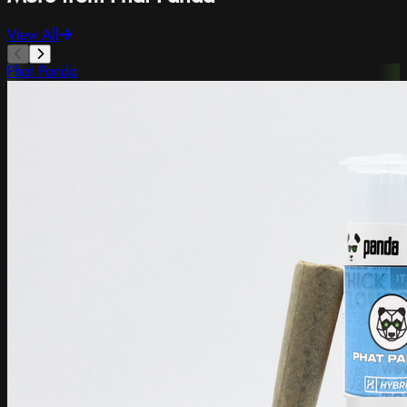
View All
Phat Panda