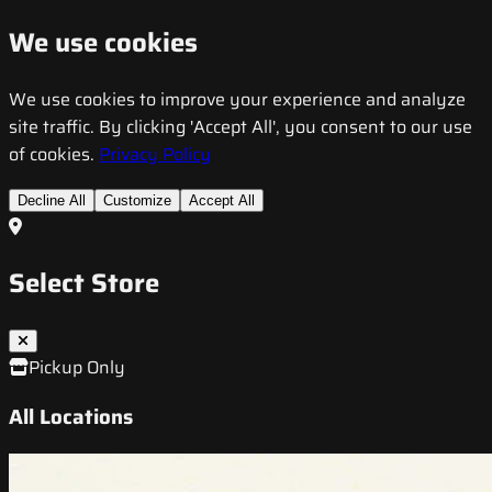
We use cookies
We use cookies to improve your experience and analyze
site traffic. By clicking 'Accept All', you consent to our use
of cookies.
Privacy Policy
Decline All
Customize
Accept All
Select Store
Pickup Only
All Locations