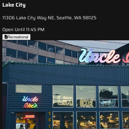
Lake City
11306 Lake City Way NE, Seattle, WA 98125
Open Until 11:45 PM
Recreational