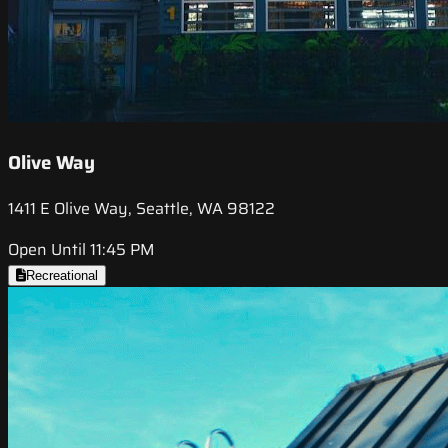
Olive Way
1411 E Olive Way, Seattle, WA 98122
Open Until 11:45 PM
Recreational