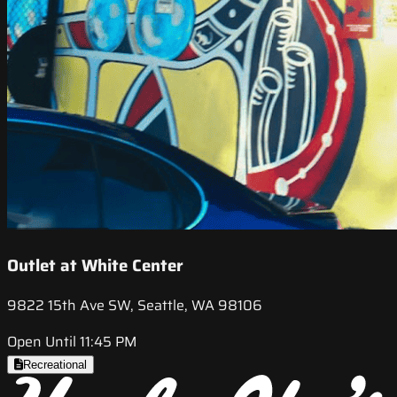
Outlet at White Center
9822 15th Ave SW, Seattle, WA 98106
Open Until 11:45 PM
Recreational