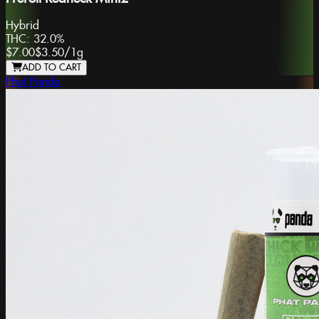
Hybrid
THC:
32.0%
$7.00
$3.50
/
1g
ADD TO CART
Phat Panda