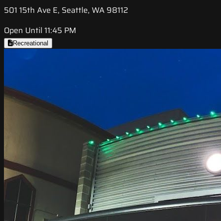
501 15th Ave E, Seattle, WA 98112
Open Until 11:45 PM
Recreational