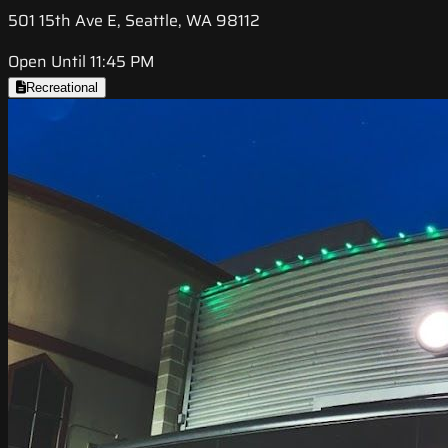
501 15th Ave E, Seattle, WA 98112
Open Until 11:45 PM
Recreational