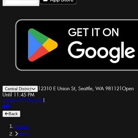
|
2310 E Union St, Seattle, WA 98112
|
Open
Central District
Until 11:45 PM
1-800-GET-DRUGS
|
Back
Home
Menu