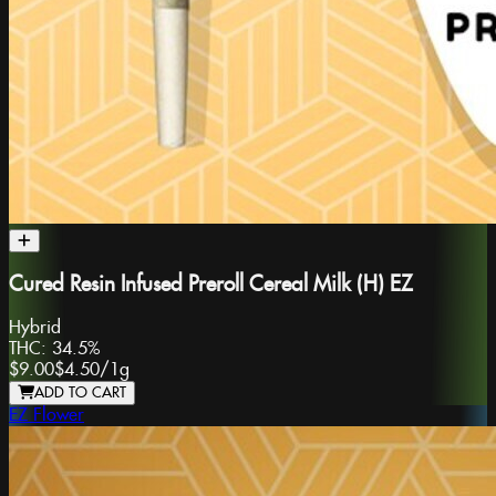
Cured Resin Infused Preroll Cereal Milk (H) EZ
Hybrid
THC:
34.5%
$9.00
$4.50
/
1g
ADD TO CART
EZ Flower