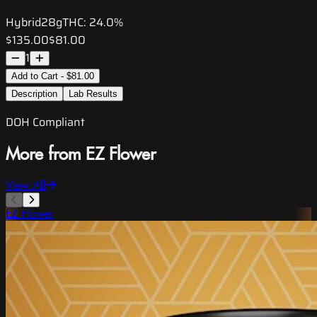
Hybrid
28g
THC:
24.0%
$135.00
$81.00
1
Add to Cart - $81.00
Description
Lab Results
DOH Compliant
More from EZ Flower
View All
EZ Flower