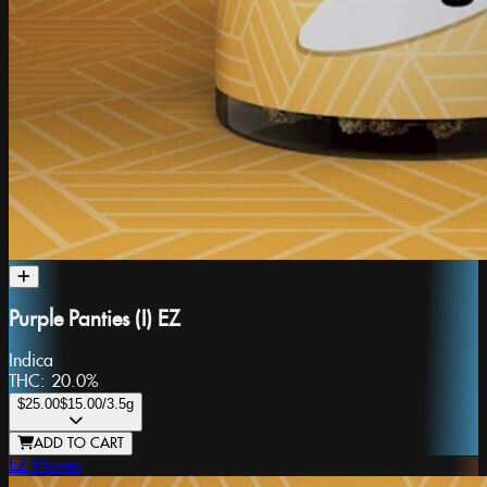
Purple Panties (I) EZ
Indica
THC:
20.0%
$25.00
$15.00
/3.5g
ADD TO CART
EZ Flower