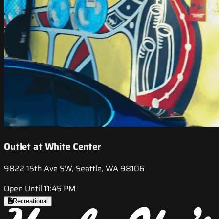
Outlet at White Center
9822 15th Ave SW, Seattle, WA 98106
Open Until 11:45 PM
Recreational