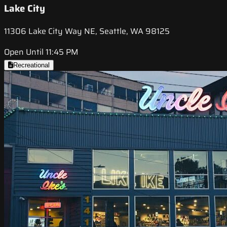
Lake City
11306 Lake City Way NE, Seattle, WA 98125
Open Until 11:45 PM
Recreational