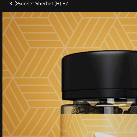
Sunset Sherbet (H) EZ