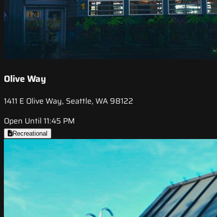
Olive Way
1411 E Olive Way, Seattle, WA 98122
Open Until 11:45 PM
Recreational