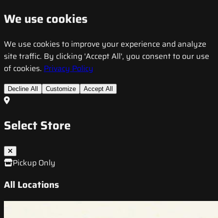
We use cookies
We use cookies to improve your experience and analyze
site traffic. By clicking 'Accept All', you consent to our use
of cookies.
Privacy Policy
Decline All
Customize
Accept All
Select Store
Pickup Only
All Locations