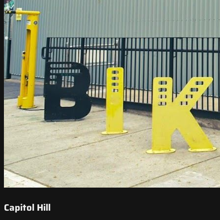
Capitol Hill