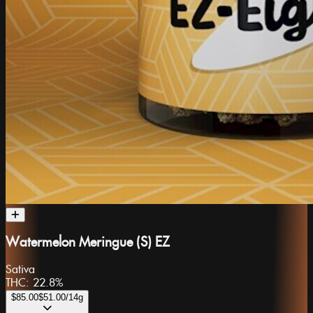
Watermelon Meringue (S) EZ
Sativa
THC:
22.8%
$85.00
$51.00
/14g