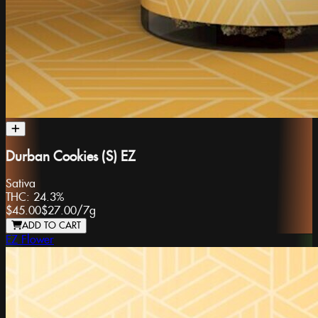
Durban Cookies (S) EZ
Sativa
THC:
24.3%
$45.00
$27.00
/
7g
ADD TO CART
EZ Flower