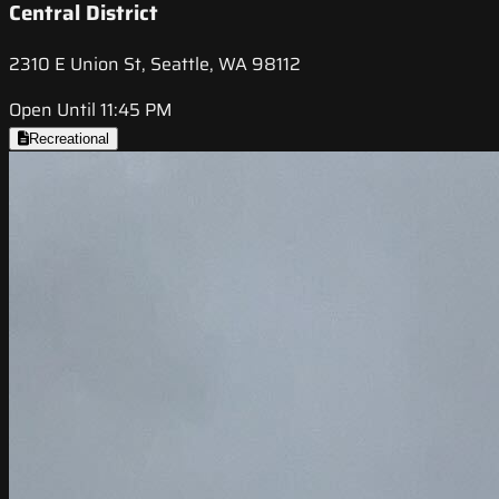
Central District
2310 E Union St, Seattle, WA 98112
Open Until 11:45 PM
Recreational