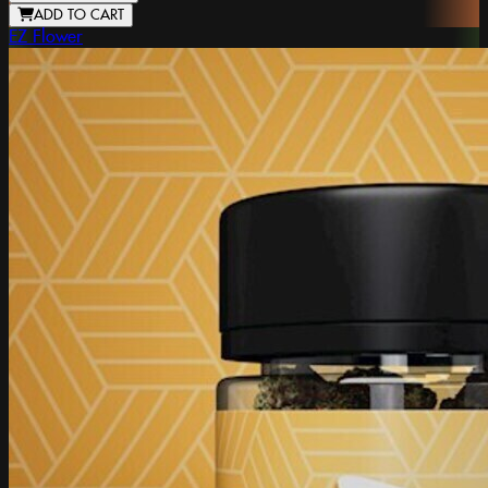
ADD TO CART
EZ Flower