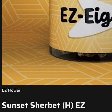
EZ Flower
Sunset Sherbet (H) EZ