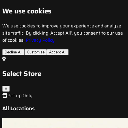
We use cookies
We use cookies to improve your experience and analyze
site traffic. By clicking 'Accept All', you consent to our use
of cookies.
Privacy Policy
Decline All
Customize
Accept All
Select Store
Pickup Only
All Locations