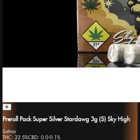
Preroll Pack Super Silver Stardawg 3g (S) Sky High
Sativa
THC:
22.5%
CBD:
0.0-0.1%