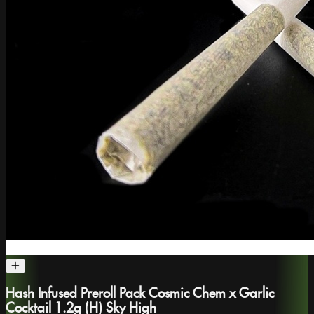
Hash Infused Preroll Pack Cosmic Chem x Garlic
Cocktail 1.2g (H) Sky High