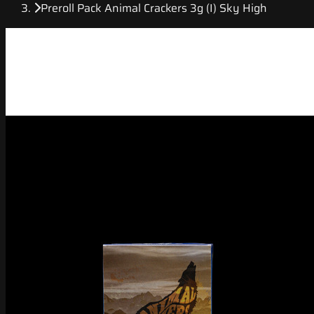
Preroll Pack Animal Crackers 3g (I) Sky High