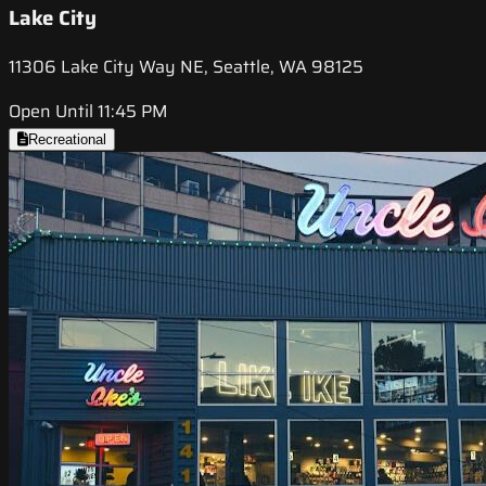
Lake City
11306 Lake City Way NE, Seattle, WA 98125
Open Until 11:45 PM
Recreational