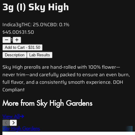
3g (I) Sky High
Indica
3g
THC:
25.0%
CBD:
0.1%
$45.00
$31.50
1
Add to Cart - $31.50
Description
Lab Results
Sky High prerolls are hand-rolled with 100% flower—
never trim—and carefully packed to ensure an even burn,
full flavor, and a consistently smooth experience. DOH
Compliant
More from Sky High Gardens
View All
Sky High Gardens