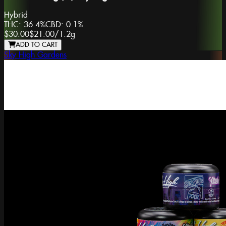
Hybrid
THC:
36.4%
CBD:
0.1%
$30.00
$21.00
/
1.2g
ADD TO CART
Sky High Gardens