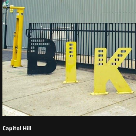
Capitol Hill