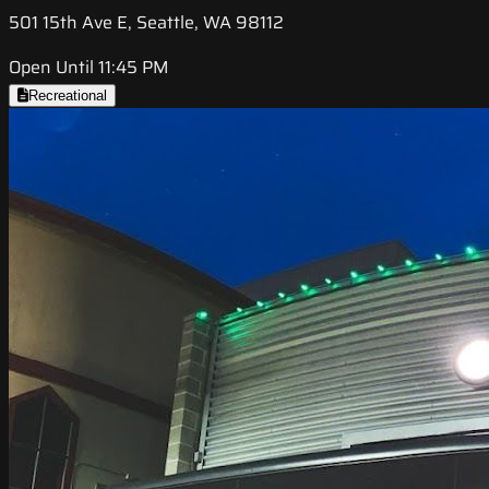
501 15th Ave E, Seattle, WA 98112
Open Until 11:45 PM
Recreational