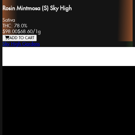
Rosin Mintmosa (S) Sky High
Sativa
THC:
78.0%
$98.00
$68.60
/
1g
ADD TO CART
Sky High Gardens