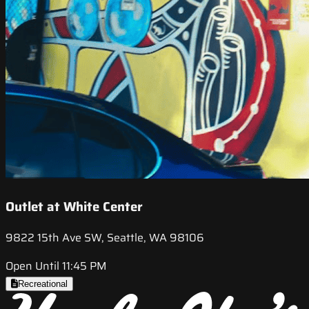
Outlet at White Center
9822 15th Ave SW, Seattle, WA 98106
Open Until 11:45 PM
Recreational