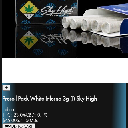
Preroll Pack White Inferno 3g (I) Sky High
Indica
THC:
23.0%
CBD:
0.1%
$45.00
$31.50
/
3g
ADD TO CART