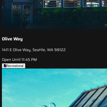
Olive Way
1411 E Olive Way, Seattle, WA 98122
Open Until 11:45 PM
Recreational