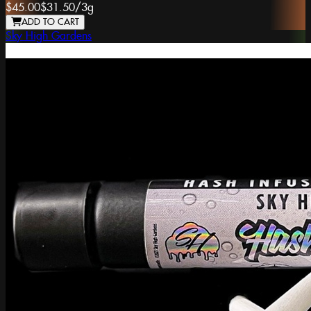
$45.00
$31.50
/
3g
ADD TO CART
Sky High Gardens