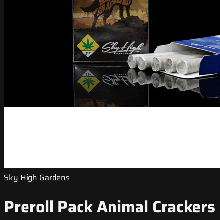
Sky High Gardens
Preroll Pack Animal Crackers