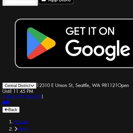
|
2310 E Union St, Seattle, WA 98112
|
Open
Central District
Until 11:45 PM
1-800-GET-DRUGS
|
Back
Home
Menu