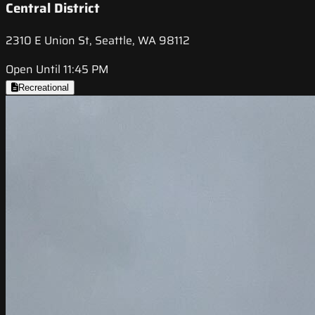
Central District
2310 E Union St, Seattle, WA 98112
Open Until 11:45 PM
Recreational