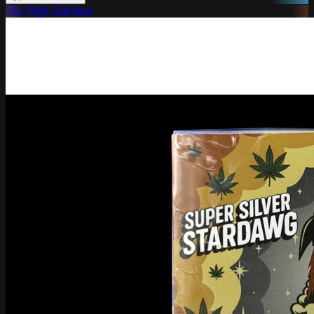
Sky High Gardens