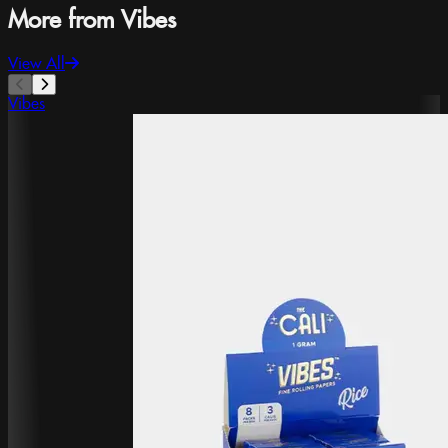
More from Vibes
View All
Vibes