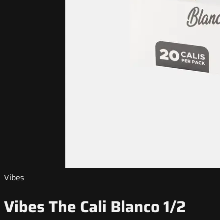
Vibes
Vibes The Cali Blanco 1/2