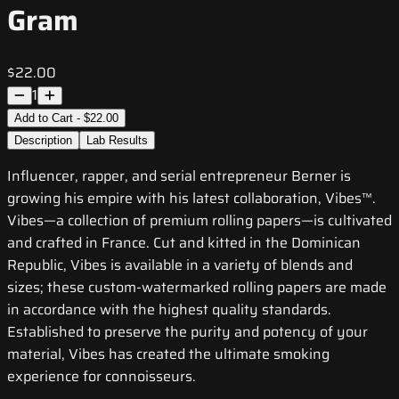
Gram
$22.00
1
Add to Cart - $22.00
Description
Lab Results
Influencer, rapper, and serial entrepreneur Berner is
growing his empire with his latest collaboration, Vibes™.
Vibes—a collection of premium rolling papers—is cultivated
and crafted in France. Cut and kitted in the Dominican
Republic, Vibes is available in a variety of blends and
sizes; these custom-watermarked rolling papers are made
in accordance with the highest quality standards.
Established to preserve the purity and potency of your
material, Vibes has created the ultimate smoking
experience for connoisseurs.