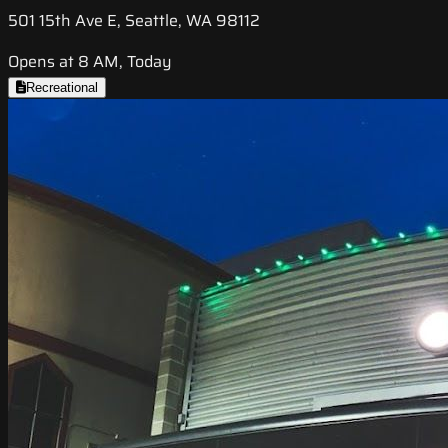
501 15th Ave E, Seattle, WA 98112
Opens at 8 AM, Today
Recreational