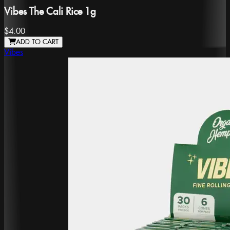
Vibes The Cali Rice 1g
$4.00
ADD TO CART
Vibes