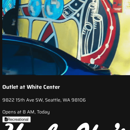
Outlet at White Center
9822 15th Ave SW, Seattle, WA 98106
Opens at 8 AM, Today
Recreational