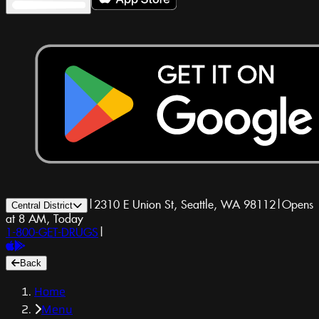
|
2310 E Union St, Seattle, WA 98112
|
Opens
Central District
at 8 AM, Today
1-800-GET-DRUGS
|
Back
Home
Menu