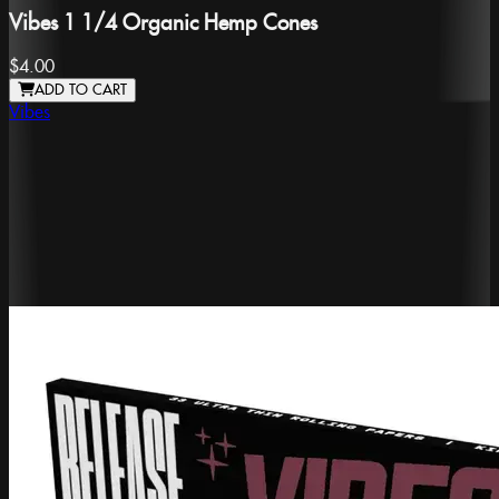
Vibes 1 1/4 Organic Hemp Cones
$4.00
ADD TO CART
Vibes