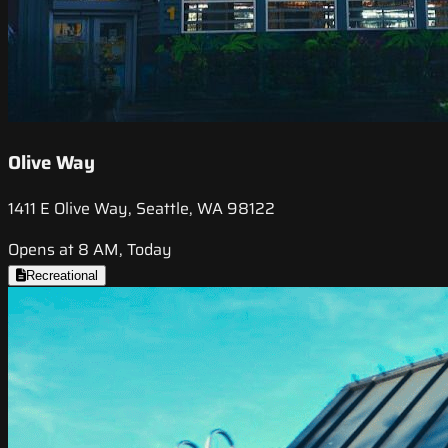
Olive Way
1411 E Olive Way, Seattle, WA 98122
Opens at 8 AM, Today
Recreational