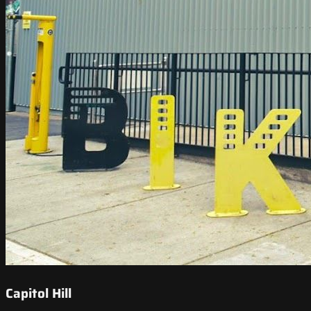
Capitol Hill