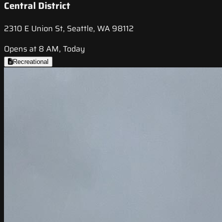
Central District
2310 E Union St, Seattle, WA 98112
Opens at 8 AM, Today
Recreational