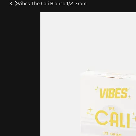
Vibes The Cali Blanco 1/2 Gram