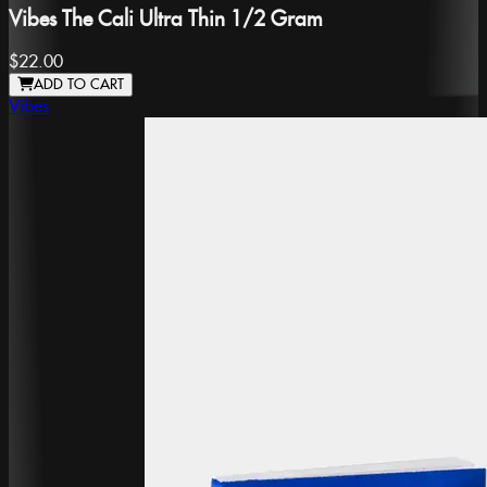
Vibes The Cali Ultra Thin 1/2 Gram
$22.00
ADD TO CART
Vibes