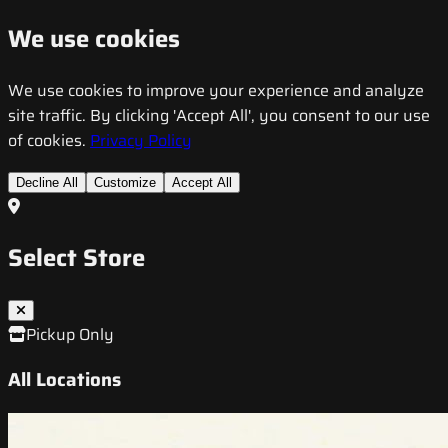
We use cookies
We use cookies to improve your experience and analyze
site traffic. By clicking 'Accept All', you consent to our use
of cookies.
Privacy Policy
Decline All
Customize
Accept All
Select Store
Pickup Only
All Locations