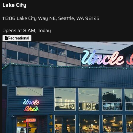
Lake City
11306 Lake City Way NE, Seattle, WA 98125
Opens at 8 AM, Today
Recreational