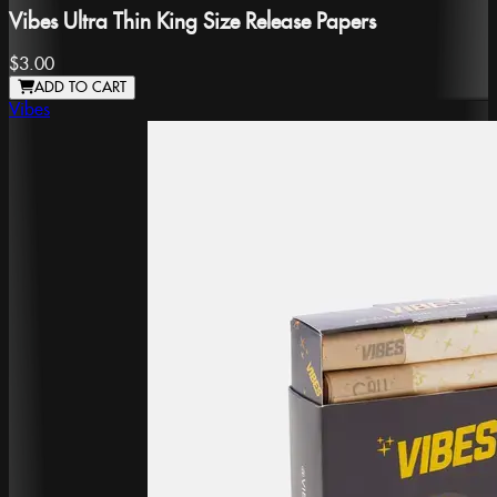
Vibes Ultra Thin King Size Release Papers
$3.00
ADD TO CART
Vibes