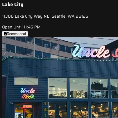
Lake City
11306 Lake City Way NE, Seattle, WA 98125
Open Until 11:45 PM
Recreational