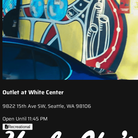
Outlet at White Center
9822 15th Ave SW, Seattle, WA 98106
Open Until 11:45 PM
Recreational