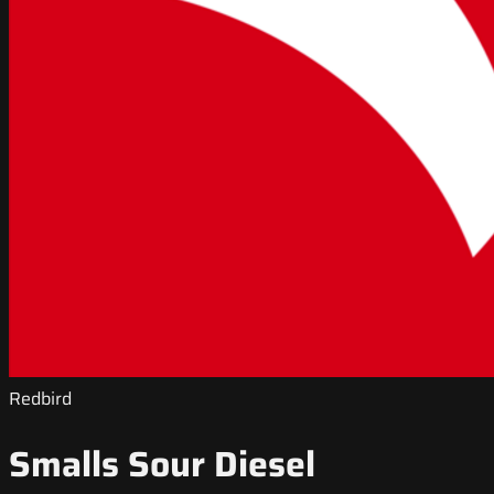
Redbird
Smalls Sour Diesel