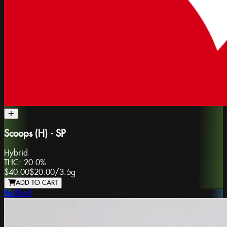
Scoops (H) - SP
Hybrid
THC:
20.0%
$40.00
$20.00
/
3.5g
ADD TO CART
Redbird