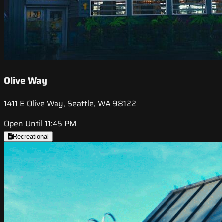
Olive Way
1411 E Olive Way, Seattle, WA 98122
Open Until 11:45 PM
Recreational