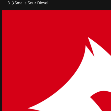
Smalls Sour Diesel