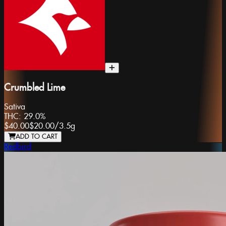
Crumbled Lime
Sativa
THC:
29.0%
$40.00
$20.00
/
3.5g
ADD TO CART
Redbird