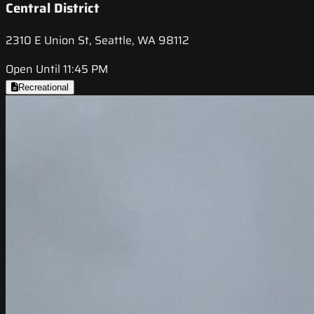
Central District
2310 E Union St, Seattle, WA 98112
Open Until 11:45 PM
Recreational