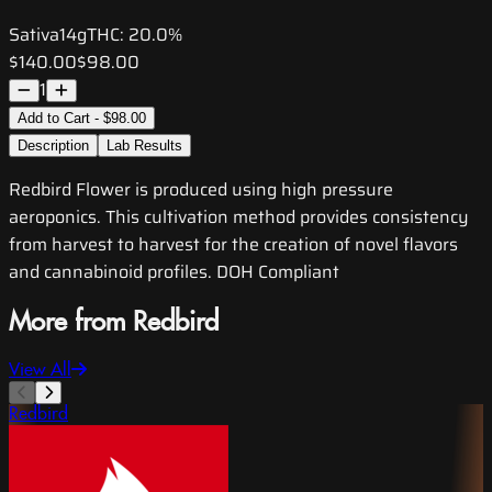
Sativa
14g
THC:
20.0%
$140.00
$98.00
1
Add to Cart - $98.00
Description
Lab Results
Redbird Flower is produced using high pressure
aeroponics. This cultivation method provides consistency
from harvest to harvest for the creation of novel flavors
and cannabinoid profiles. DOH Compliant
More from Redbird
View All
Redbird