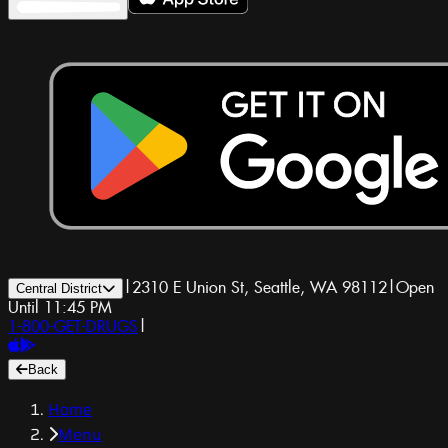
|
2310 E Union St, Seattle, WA 98112
|
Open
Central District
Until 11:45 PM
1-800-GET-DRUGS
|
Back
Home
Menu