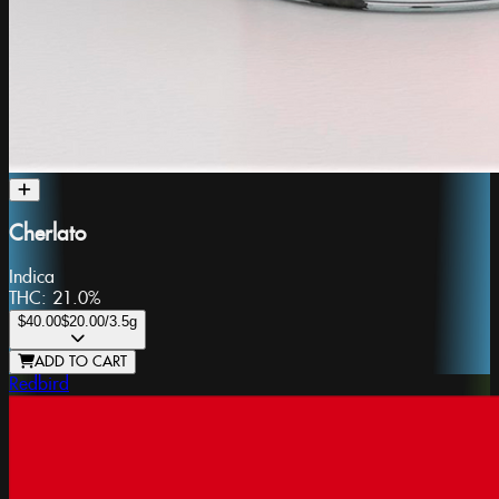
Cherlato
Indica
THC:
21.0%
$40.00
$20.00
/3.5g
ADD TO CART
Redbird