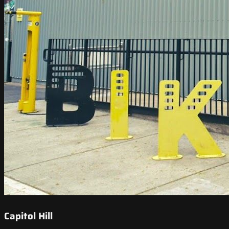
Capitol Hill