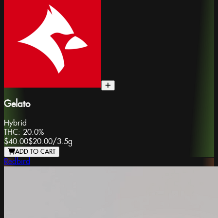
Gelato
Hybrid
THC:
20.0%
$40.00
$20.00
/
3.5g
ADD TO CART
Redbird