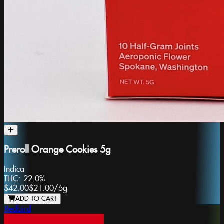
Preroll Orange Cookies 5g
Indica
THC:
22.0%
$42.00
$21.00
/
5g
ADD TO CART
Redbird