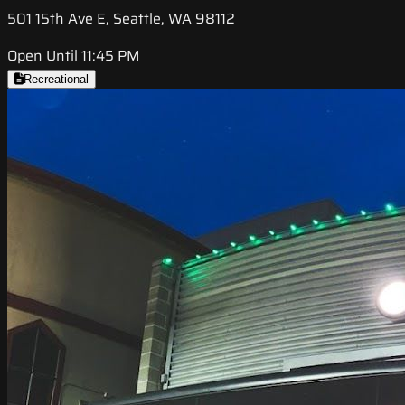
501 15th Ave E, Seattle, WA 98112
Open Until 11:45 PM
Recreational