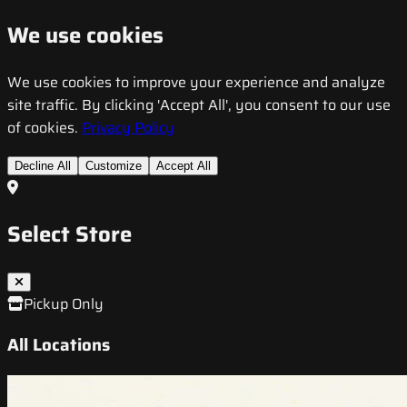
We use cookies
We use cookies to improve your experience and analyze
site traffic. By clicking 'Accept All', you consent to our use
of cookies.
Privacy Policy
Decline All
Customize
Accept All
Select Store
Pickup Only
All Locations