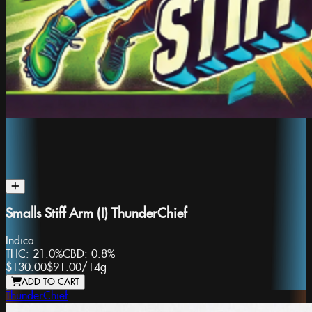
Smalls Stiff Arm (I) ThunderChief
Indica
THC:
21.0%
CBD:
0.8%
$130.00
$91.00
/
14g
ADD TO CART
ThunderChief