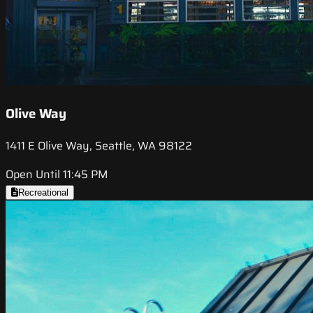
Olive Way
1411 E Olive Way, Seattle, WA 98122
Open Until 11:45 PM
Recreational