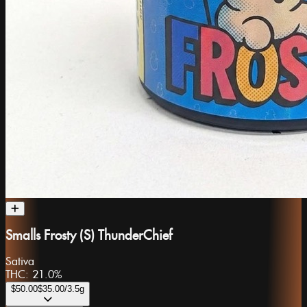
Smalls Frosty (S) ThunderChief
Sativa
THC:
21.0%
$50.00
$35.00
/3.5g