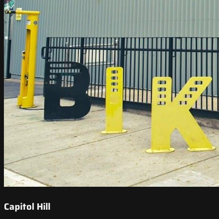
Capitol Hill