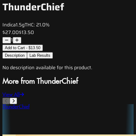
ThunderChief
Indica
1.5g
THC:
21.0%
$27.00
$13.50
1
Add to Cart - $13.50
Description
Lab Results
No description available for this product.
More from ThunderChief
View All
ThunderChief