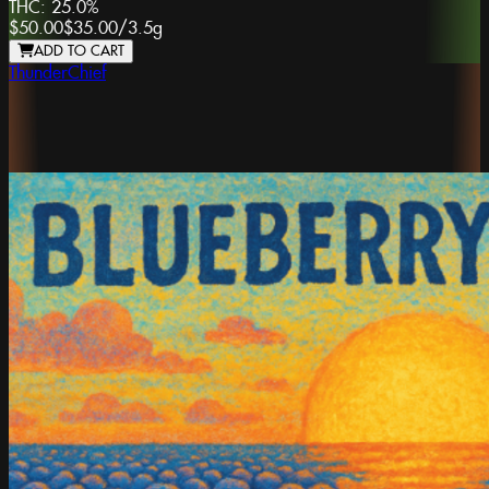
THC:
25.0%
$50.00
$35.00
/
3.5g
ADD TO CART
ThunderChief