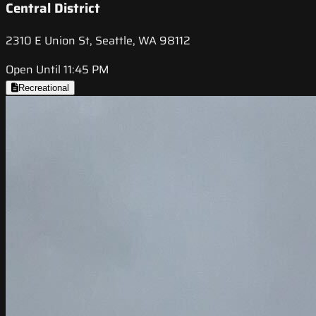
Central District
2310 E Union St, Seattle, WA 98112
Open Until 11:45 PM
Recreational