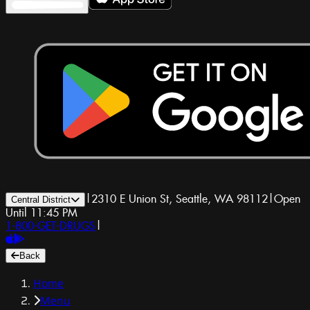
|
2310 E Union St, Seattle, WA 98112
|
Open
Central District
Until 11:45 PM
1-800-GET-DRUGS
|
Back
Home
Menu