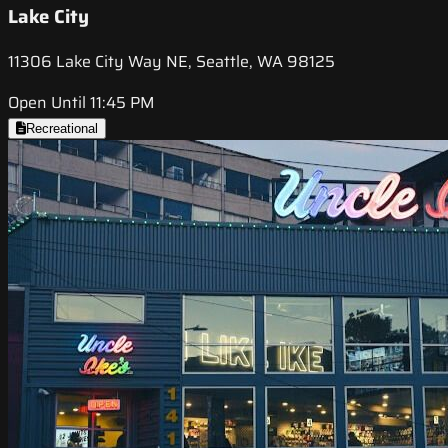
Lake City
11306 Lake City Way NE, Seattle, WA 98125
Open Until 11:45 PM
Recreational