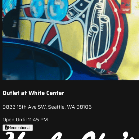
Outlet at White Center
9822 15th Ave SW, Seattle, WA 98106
Open Until 11:45 PM
Recreational