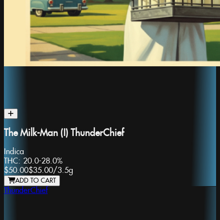
The Milk-Man (I) ThunderChief
Indica
THC:
20.0-28.0%
$50.00
$35.00
/
3.5g
ADD TO CART
ThunderChief