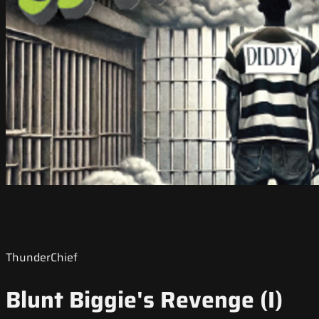
ThunderChief
Blunt Biggie's Revenge (I)