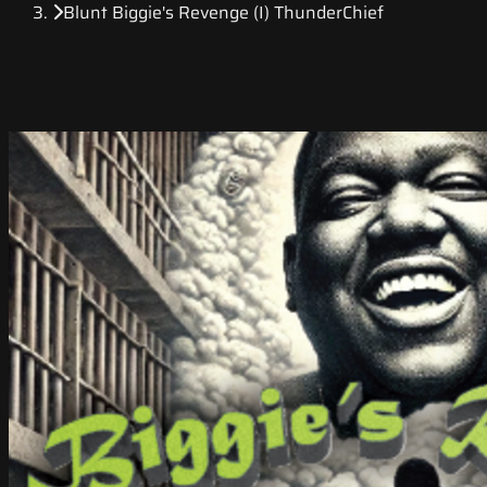
Blunt Biggie's Revenge (I) ThunderChief