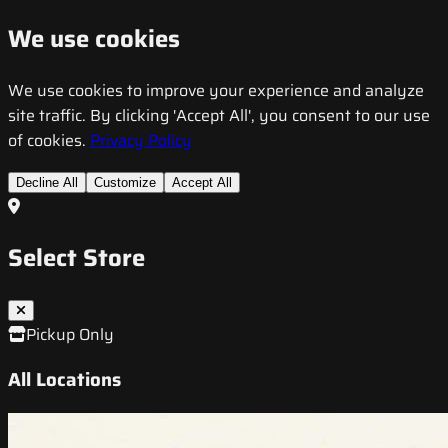
We use cookies
We use cookies to improve your experience and analyze
site traffic. By clicking 'Accept All', you consent to our use
of cookies.
Privacy Policy
Decline All
Customize
Accept All
Select Store
Pickup Only
All Locations