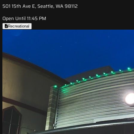
501 15th Ave E, Seattle, WA 98112
Open Until 11:45 PM
Recreational