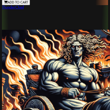
ADD TO CART
ThunderChief