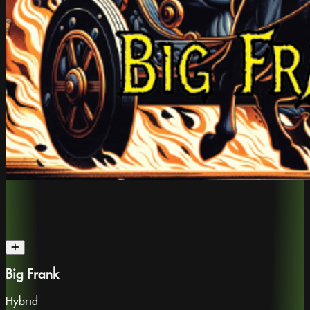
Big Frank
Hybrid