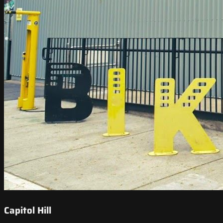
Capitol Hill