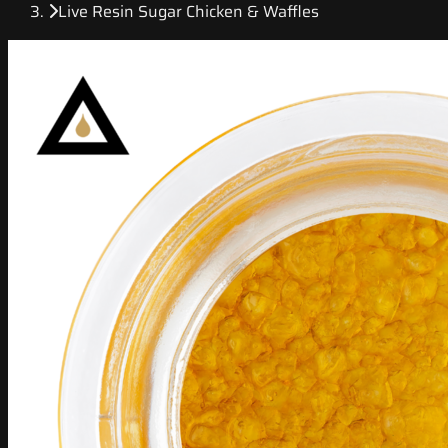
Live Resin Sugar Chicken & Waffles