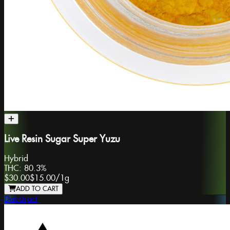
Live Resin Sugar Super Yuzu
Hybrid
THC:
80.3%
$30.00
$15.00
/
1g
ADD TO CART
Dabstract