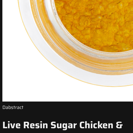
Dabstract
Live Resin Sugar Chicken &