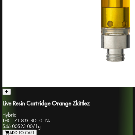
Live Resin Cartridge Orange Zkittlez
Hybrid
THC:
71.8%
CBD:
0.1%
$46.00
$23.00
/
1g
ADD TO CART