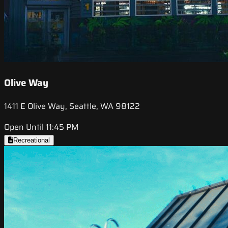
Olive Way
1411 E Olive Way, Seattle, WA 98122
Open Until 11:45 PM
Recreational