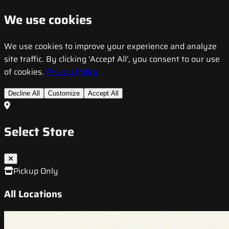
We use cookies
We use cookies to improve your experience and analyze
site traffic. By clicking 'Accept All', you consent to our use
of cookies.
Privacy Policy
Decline All
Customize
Accept All
Select Store
Pickup Only
All Locations