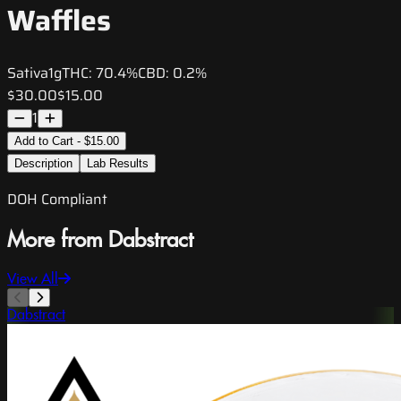
Waffles
Sativa
1g
THC:
70.4%
CBD:
0.2%
$30.00
$15.00
1
Add to Cart - $15.00
Description
Lab Results
DOH Compliant
More from Dabstract
View All
Dabstract