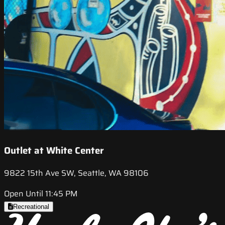
Outlet at White Center
9822 15th Ave SW, Seattle, WA 98106
Open Until 11:45 PM
Recreational