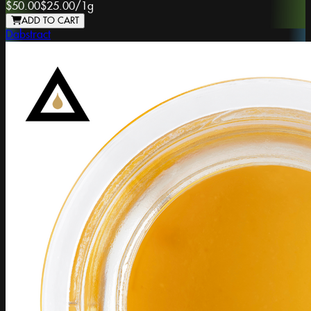
$50.00
$25.00
/
1g
ADD TO CART
Dabstract