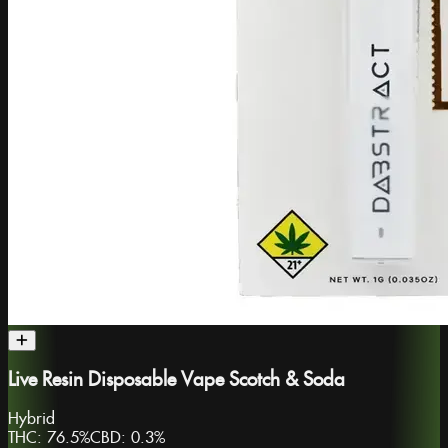
Live Resin Disposable Vape Scotch & Soda
Hybrid
THC:
76.5%
CBD:
0.3%