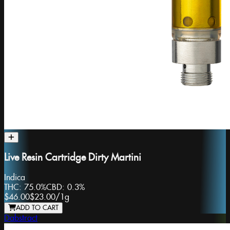
Live Resin Cartridge Dirty Martini
Indica
THC:
75.0%
CBD:
0.3%
$46.00
$23.00
/
1g
ADD TO CART
Dabstract