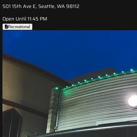
501 15th Ave E, Seattle, WA 98112
Open Until 11:45 PM
Recreational