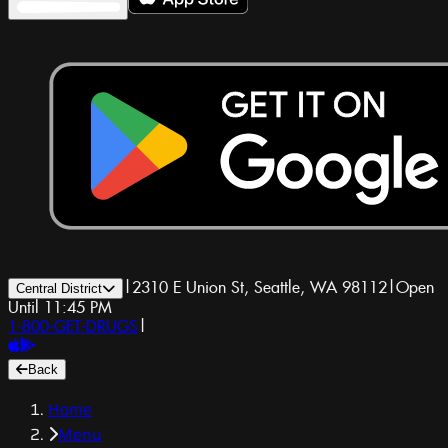
|
2310 E Union St, Seattle, WA 98112
|
Open
Central District
Until 11:45 PM
1-800-GET-DRUGS
|
Back
Home
Menu