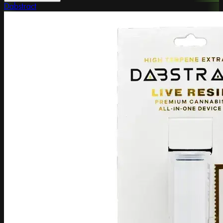
Dabstract