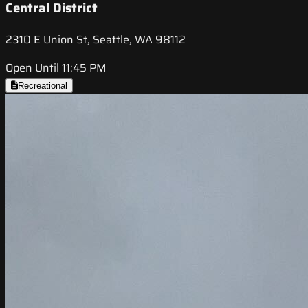
Central District
2310 E Union St, Seattle, WA 98112
Open Until 11:45 PM
Recreational