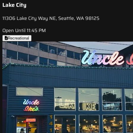
Lake City
11306 Lake City Way NE, Seattle, WA 98125
Open Until 11:45 PM
Recreational