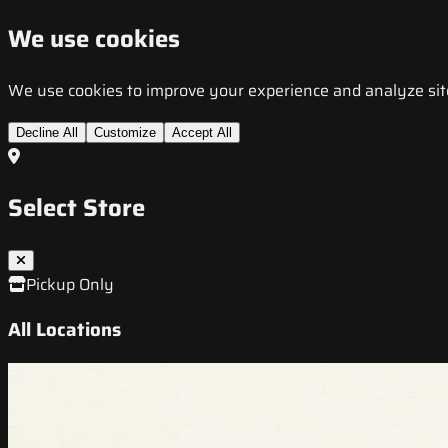
We use cookies
We use cookies to improve your experience and analyze site t
Decline All
Customize
Accept All
Select Store
Pickup Only
All Locations