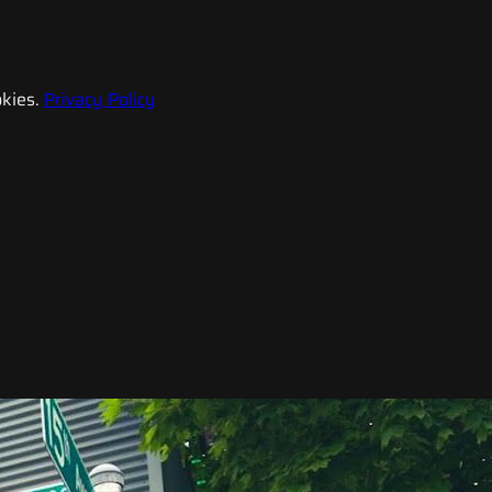
kies.
Privacy Policy