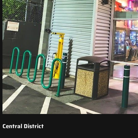
Central District