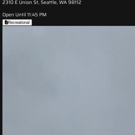
2310 E Union St, Seattle, WA 98112
Open Until 11:45 PM
Recreational