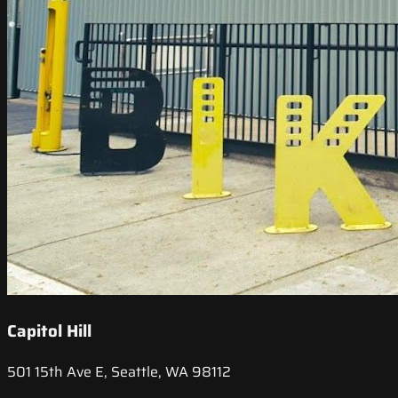
Capitol Hill
501 15th Ave E, Seattle, WA 98112