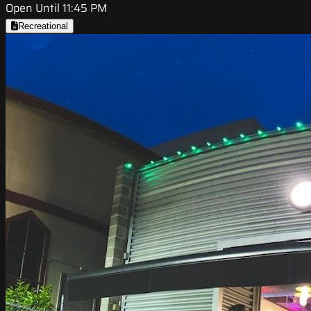
Open Until 11:45 PM
Recreational