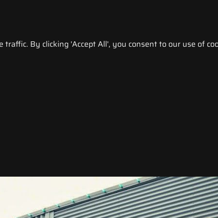
raffic. By clicking 'Accept All', you consent to our use of coo