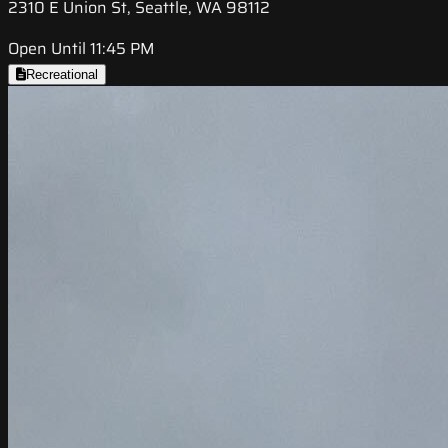
2310 E Union St, Seattle, WA 98112
Open Until 11:45 PM
Recreational