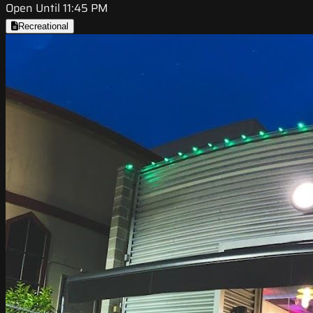
Open Until 11:45 PM
Recreational