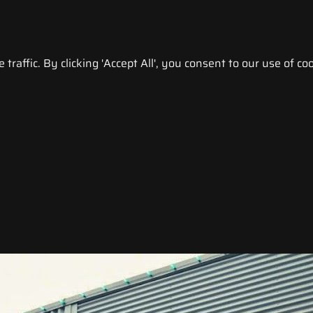
raffic. By clicking 'Accept All', you consent to our use of coo