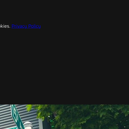
kies.
Privacy Policy