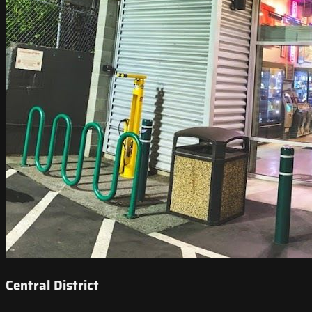
Central District