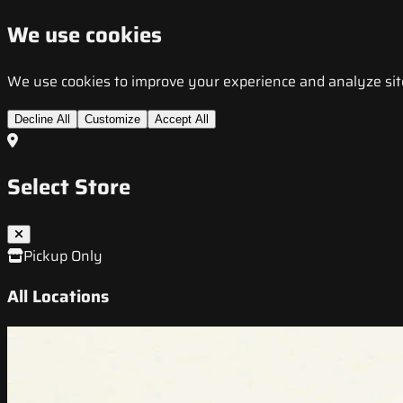
We use cookies
We use cookies to improve your experience and analyze site t
Decline All
Customize
Accept All
Select Store
Pickup Only
All Locations