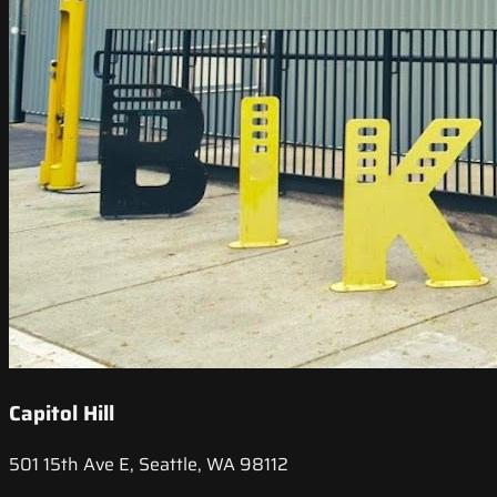
Capitol Hill
501 15th Ave E, Seattle, WA 98112