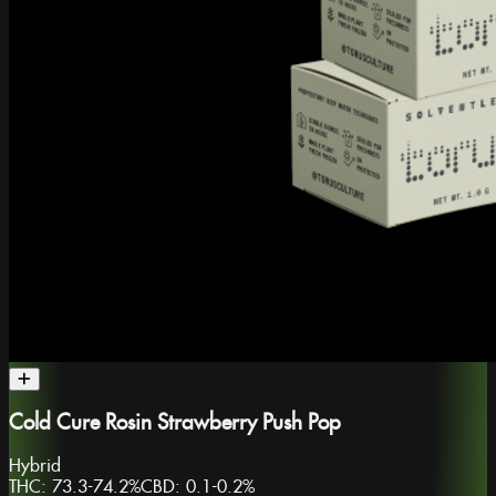
Cold Cure Rosin Strawberry Push Pop
Hybrid
THC:
73.3-74.2%
CBD:
0.1-0.2%