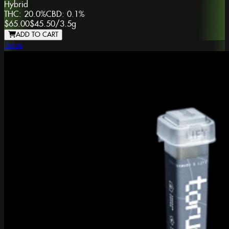
Hybrid
THC:
20.0%
CBD:
0.1%
$65.00
$45.50
/
3.5g
ADD TO CART
Torus