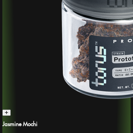
Jasmine Mochi