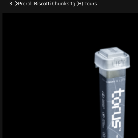
Preroll Biscotti Chunks 1g (H) Tours