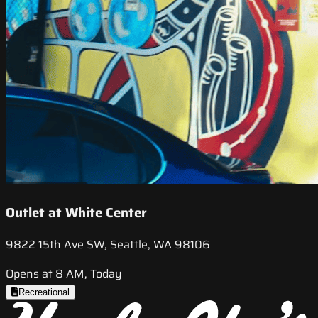
Outlet at White Center
9822 15th Ave SW, Seattle, WA 98106
Opens at 8 AM, Today
Recreational