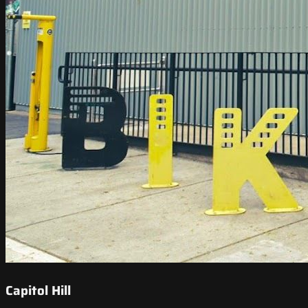
Capitol Hill