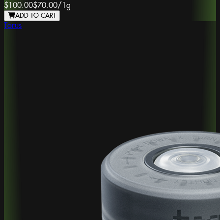
$100.00
$70.00
/
1g
ADD TO CART
Torus