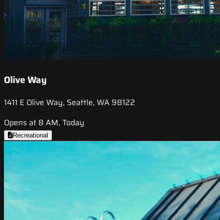
Olive Way
1411 E Olive Way, Seattle, WA 98122
Opens at 8 AM, Today
Recreational