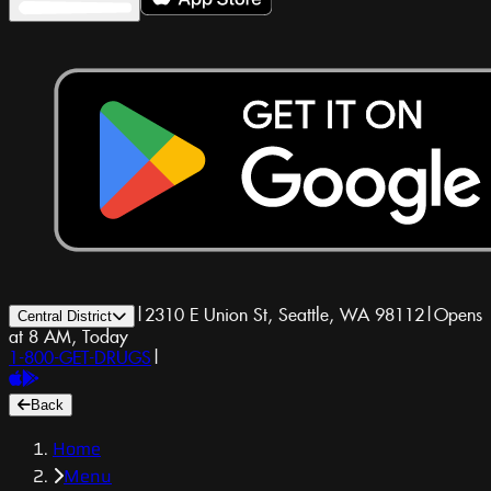
|
2310 E Union St, Seattle, WA 98112
|
Opens
Central District
at 8 AM, Today
1-800-GET-DRUGS
|
Back
Home
Menu