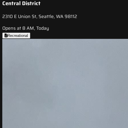
Central District
2310 E Union St, Seattle, WA 98112
Opens at 8 AM, Today
Recreational