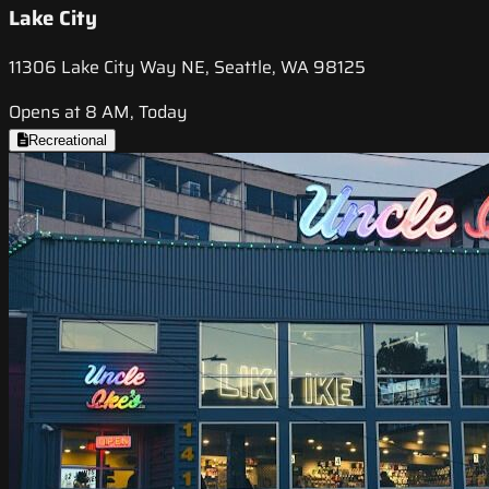
Lake City
11306 Lake City Way NE, Seattle, WA 98125
Opens at 8 AM, Today
Recreational