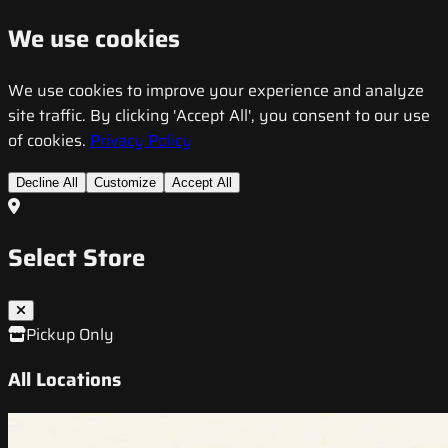
We use cookies
We use cookies to improve your experience and analyze
site traffic. By clicking 'Accept All', you consent to our use
of cookies.
Privacy Policy
Decline All
Customize
Accept All
Select Store
Pickup Only
All Locations