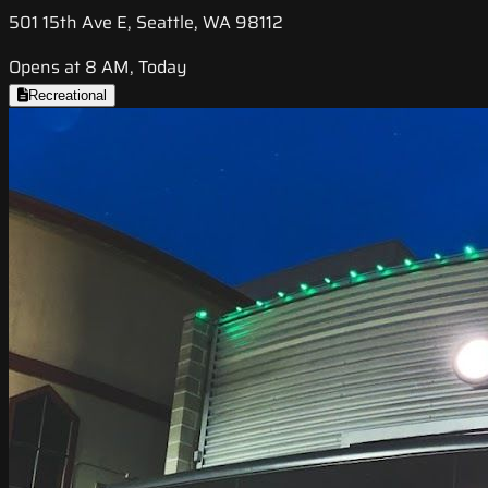
501 15th Ave E, Seattle, WA 98112
Opens at 8 AM, Today
Recreational