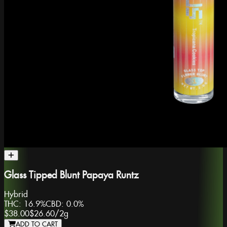
Glass Tipped Blunt Papaya Runtz
Hybrid
THC:
16.9%
CBD:
0.0%
$38.00
$26.60
/
2g
ADD TO CART