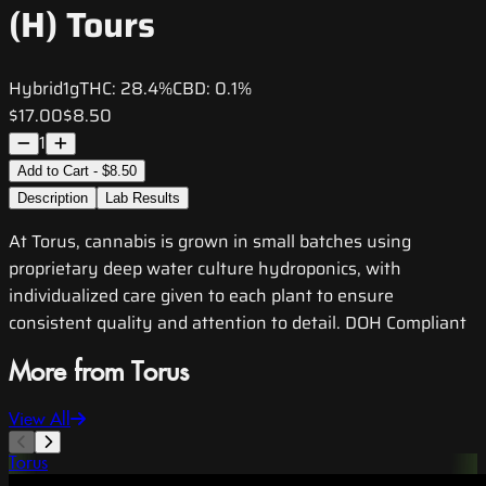
(H) Tours
Hybrid
1g
THC:
28.4%
CBD:
0.1%
$17.00
$8.50
1
Add to Cart - $8.50
Description
Lab Results
At Torus, cannabis is grown in small batches using
proprietary deep water culture hydroponics, with
individualized care given to each plant to ensure
consistent quality and attention to detail. DOH Compliant
More from Torus
View All
Torus