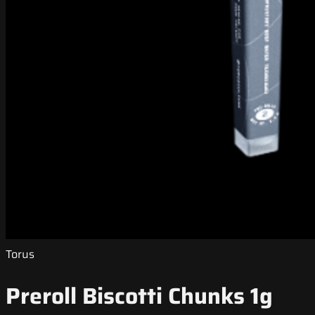
Torus
Preroll Biscotti Chunks 1g