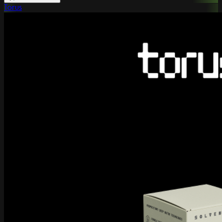
Torus