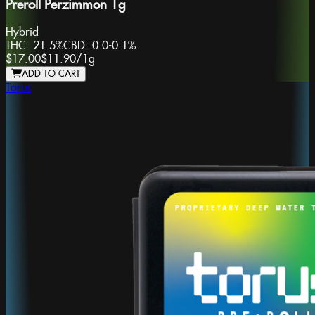
Preroll Perzimmon 1g
Hybrid
THC:
21.5%
CBD:
0.0-0.1%
$17.00
$11.90
/
1g
ADD TO CART
Torus