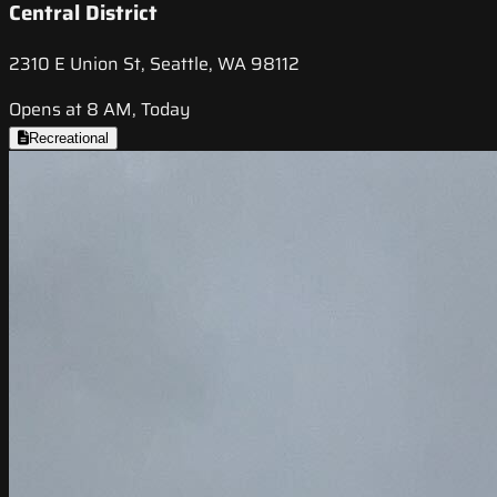
Central District
2310 E Union St, Seattle, WA 98112
Opens at 8 AM, Today
Recreational