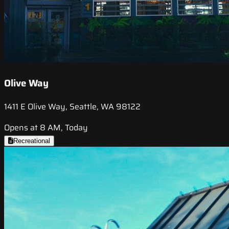
Olive Way
1411 E Olive Way, Seattle, WA 98122
Opens at 8 AM, Today
Recreational