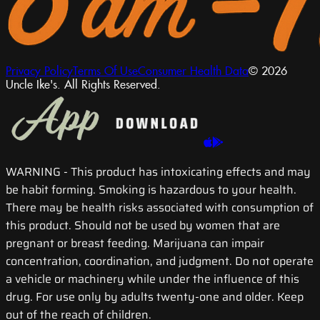
Privacy Policy
Terms Of Use
Consumer Health Data
© 2026
Uncle Ike's. All Rights Reserved.
WARNING
- This product has intoxicating effects and may
be habit forming. Smoking is hazardous to your health.
There may be health risks associated with consumption of
this product. Should not be used by women that are
pregnant or breast feeding. Marijuana can impair
concentration, coordination, and judgment. Do not operate
a vehicle or machinery while under the influence of this
drug. For use only by adults twenty-one and older. Keep
out of the reach of children.