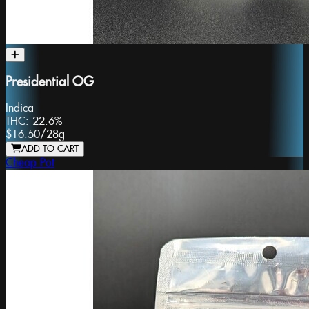
Presidential OG
Indica
THC:
22.6%
$16.50
/
28g
ADD TO CART
Cheap Pot