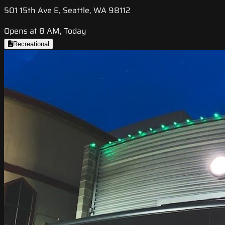
501 15th Ave E, Seattle, WA 98112
Opens at 8 AM, Today
Recreational