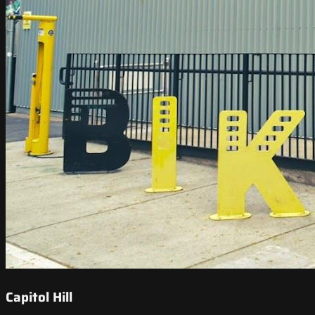
Capitol Hill