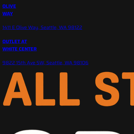
OLIVE
WAY
1411 E Olive Way, Seattle, WA 98122
OUTLET AT
WHITE CENTER
9822 15th Ave SW, Seattle, WA 98106