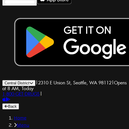
|
2310 E Union St, Seattle, WA 98112
|
Opens
Central District
at 8 AM, Today
1-800-GET-DRUGS
|
Back
Home
Menu