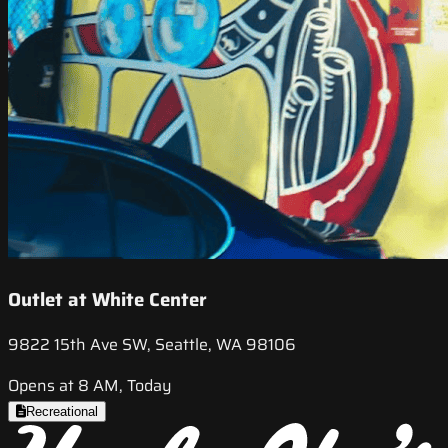
Outlet at White Center
9822 15th Ave SW, Seattle, WA 98106
Opens at 8 AM, Today
Recreational