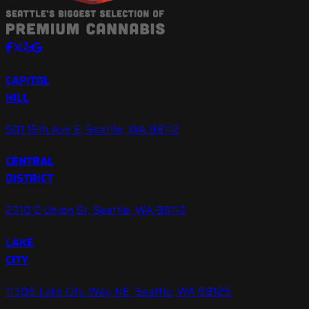
CAPITOL
HILL
501 15th Ave E, Seattle, WA 98112
CENTRAL
DISTRICT
2310 E Union St, Seattle, WA 98112
LAKE
CITY
11306 Lake City Way NE, Seattle, WA 98125