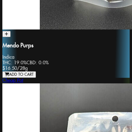
Mendo Purps
Indica
THC:
19.0%
CBD:
0.0%
$16.50
/
28g
ADD TO CART
Cheap Pot