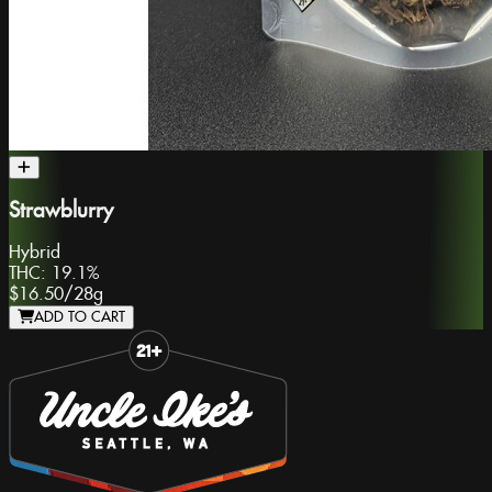
Strawblurry
Hybrid
THC:
19.1%
$16.50
/
28g
ADD TO CART
Slide 1 of 8