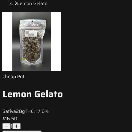
Lemon Gelato
Cheap Pot
Lemon Gelato
Sativa
28g
THC:
17.6%
$16.50
1