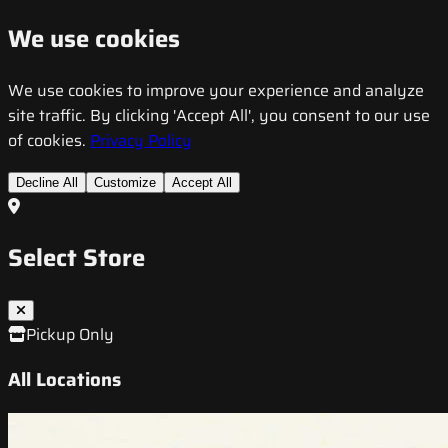
We use cookies
We use cookies to improve your experience and analyze
site traffic. By clicking 'Accept All', you consent to our use
of cookies.
Privacy Policy
Decline All
Customize
Accept All
Select Store
Pickup Only
All Locations