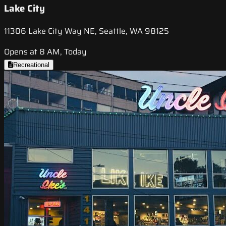
Lake City
11306 Lake City Way NE, Seattle, WA 98125
Opens at 8 AM, Today
Recreational