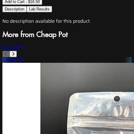
Add to Cart - $16.50
Description
Lab Results
No description available for this product.
More from Cheap Pot
View All
Cheap Pot