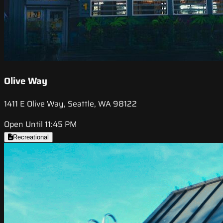
Olive Way
1411 E Olive Way, Seattle, WA 98122
Open Until 11:45 PM
Recreational