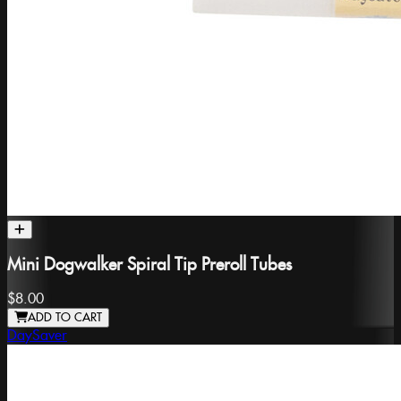
Mini Dogwalker Spiral Tip Preroll Tubes
$8.00
ADD TO CART
DaySaver