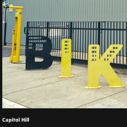
Capitol Hill