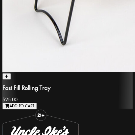
Fast Fill Rolling Tray
$25.00
ADD TO CART
Slide 1 of 8