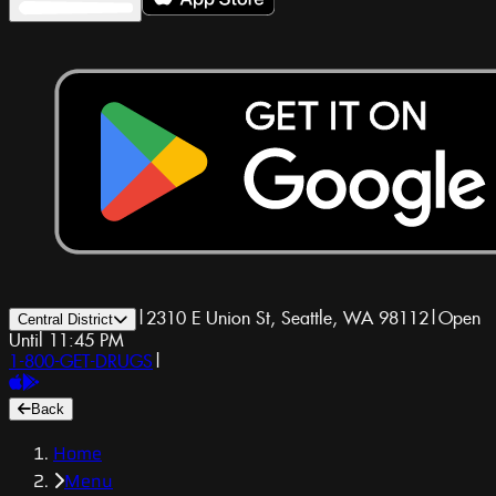
|
2310 E Union St, Seattle, WA 98112
|
Open
Central District
Until 11:45 PM
1-800-GET-DRUGS
|
Back
Home
Menu