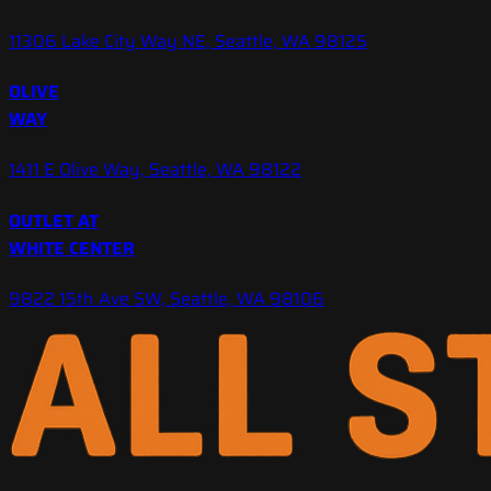
11306 Lake City Way NE, Seattle, WA 98125
OLIVE
WAY
1411 E Olive Way, Seattle, WA 98122
OUTLET AT
WHITE CENTER
9822 15th Ave SW, Seattle, WA 98106