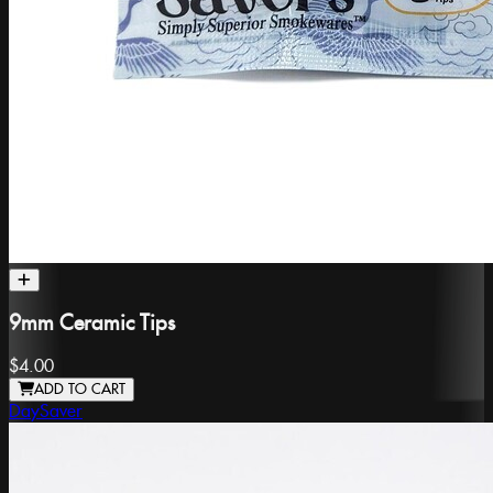
9mm Ceramic Tips
$4.00
ADD TO CART
DaySaver