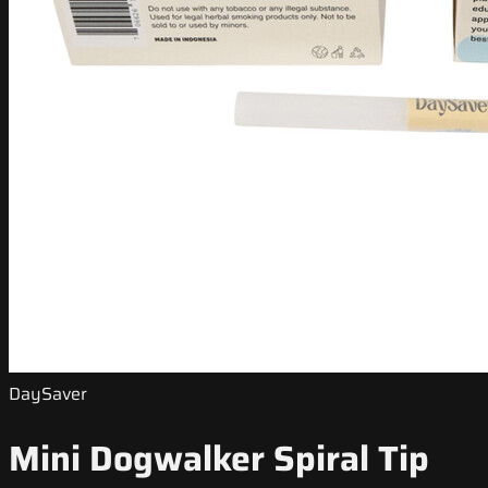
DaySaver
Mini Dogwalker Spiral Tip