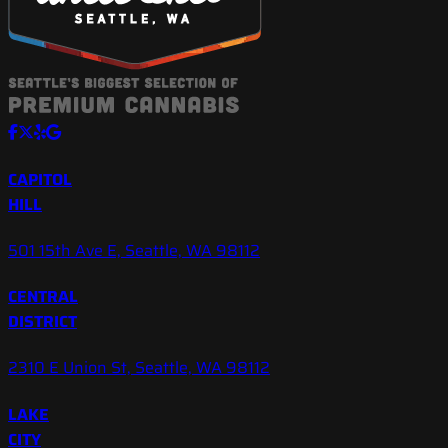
CAPITOL
HILL
501 15th Ave E, Seattle, WA 98112
CENTRAL
DISTRICT
2310 E Union St, Seattle, WA 98112
LAKE
CITY