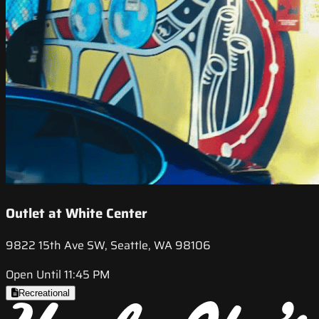
Outlet at White Center
9822 15th Ave SW, Seattle, WA 98106
Open Until 11:45 PM
Recreational