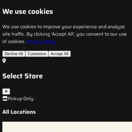
We use cookies
We use cookies to improve your experience and analyze
site traffic. By clicking 'Accept All', you consent to our use
of cookies.
Privacy Policy
Decline All
Customize
Accept All
Select Store
Pickup Only
All Locations