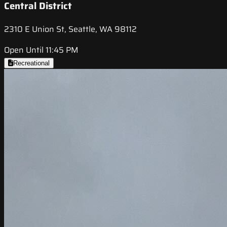
Central District
2310 E Union St, Seattle, WA 98112
Open Until 11:45 PM
Recreational