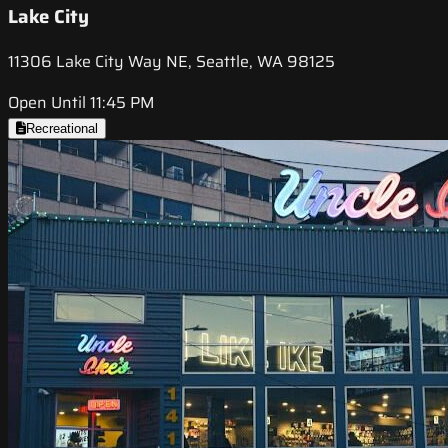
Lake City
11306 Lake City Way NE, Seattle, WA 98125
Open Until 11:45 PM
Recreational