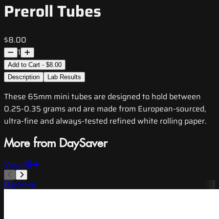
Preroll Tubes
$8.00
1
Add to Cart - $8.00
Description
Lab Results
These 65mm mini tubes are designed to hold between
0.25-0.35 grams and are made from European-sourced,
ultra-fine and always-tested refined white rolling paper.
More from DaySaver
View All
DaySaver