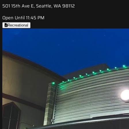
501 15th Ave E, Seattle, WA 98112
Open Until 11:45 PM
Recreational