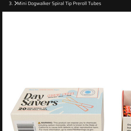
Mini Dogwalker Spiral Tip Preroll Tubes