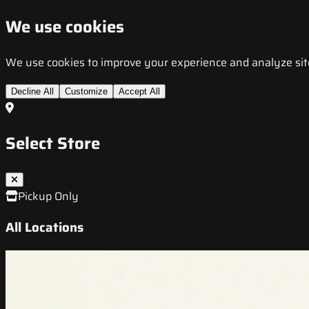
We use cookies
We use cookies to improve your experience and analyze site t
Decline All
Customize
Accept All
Select Store
Pickup Only
All Locations