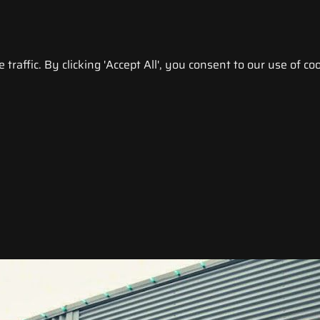
raffic. By clicking 'Accept All', you consent to our use of coo