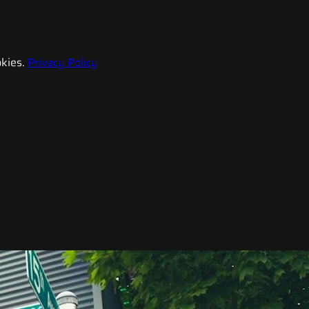
kies.
Privacy Policy