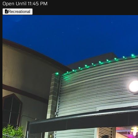
Open Until 11:45 PM
Recreational