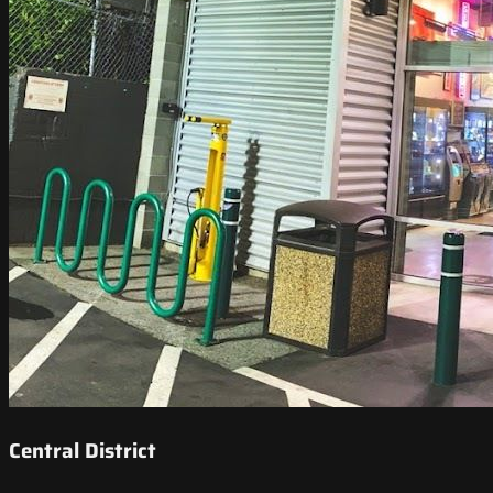
Central District