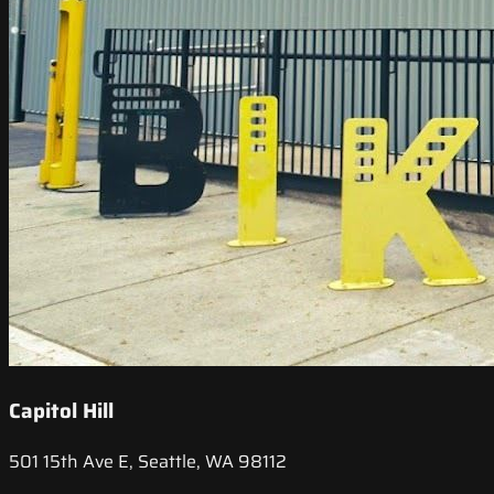
Capitol Hill
501 15th Ave E, Seattle, WA 98112