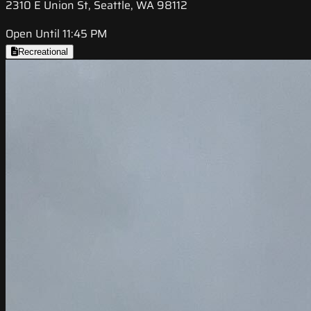
2310 E Union St, Seattle, WA 98112
Open Until 11:45 PM
Recreational