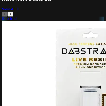
View All
Dabstract