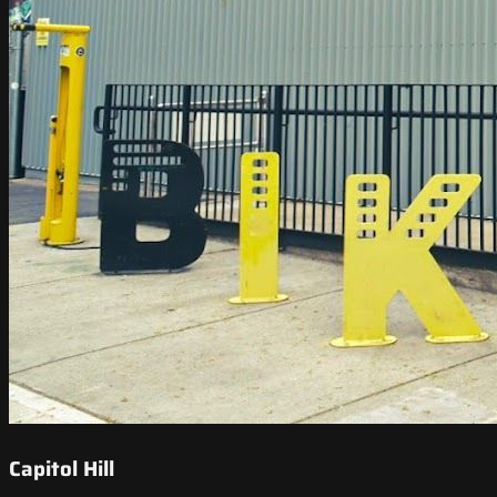
Capitol Hill