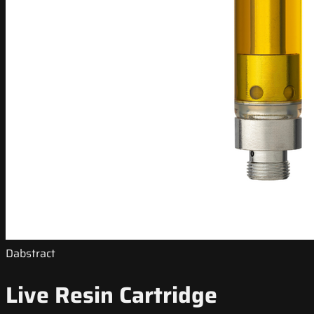
Dabstract
Live Resin Cartridge