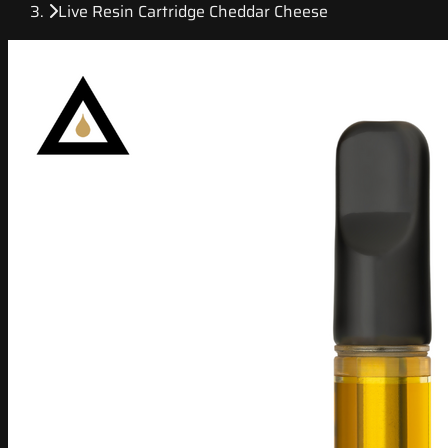
Live Resin Cartridge Cheddar Cheese