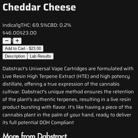
Cheddar Cheese
Indica
1g
THC:
69.5%
CBD:
0.2%
$46.00
$23.00
1
Add to Cart - $23.00
Description
Lab Results
Dabstract's Universal Vape Cartridges are formulated with
Live Resin High Terpene Extract (HTE) and high potency
distillate, offering a true expression of the cannabis
cultivar. Dabstract's unique method ensures the retention
of the plant's authentic terpenes, resulting in a live resin
product bursting with flavor. It's like having a piece of the
cannabis plant in the palm of your hand, ready to deliver
its full potential DOH Compliant
More from Dabstract