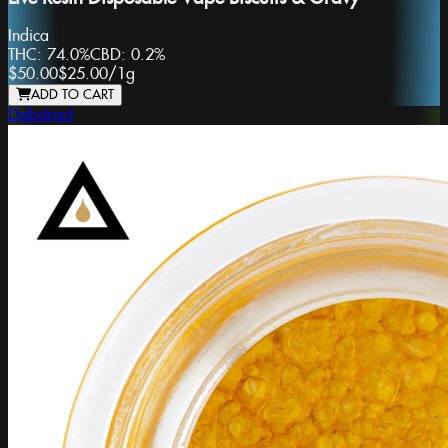
Indica
THC:
74.0%
CBD:
0.2%
$50.00
$25.00
/
1g
ADD TO CART
Dabstract