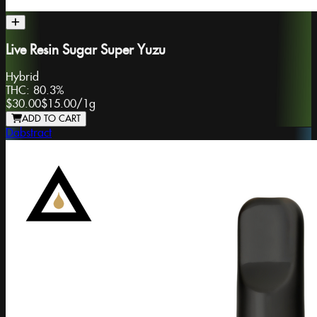
Live Resin Sugar Super Yuzu
Hybrid
THC:
80.3%
$30.00
$15.00
/
1g
ADD TO CART
Dabstract