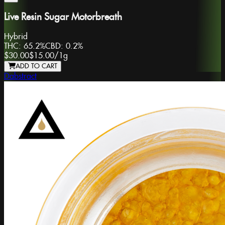
Live Resin Sugar Motorbreath
Hybrid
THC:
65.2%
CBD:
0.2%
$30.00
$15.00
/
1g
ADD TO CART
Dabstract