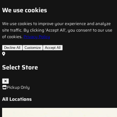
We use cookies
We use cookies to improve your experience and analyze
site traffic. By clicking 'Accept All', you consent to our use
of cookies.
Privacy Policy
Decline All
Customize
Accept All
Select Store
Pickup Only
All Locations