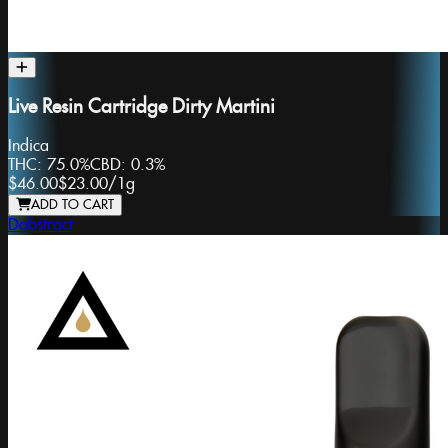
Live Resin Cartridge Dirty Martini
Indica
THC:
75.0%
CBD:
0.3%
$46.00
$23.00
/
1g
ADD TO CART
Dabstract