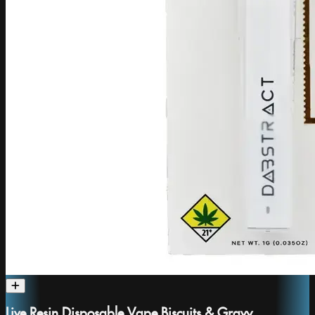
Live Resin Disposable Vape Biscuits & Gravy