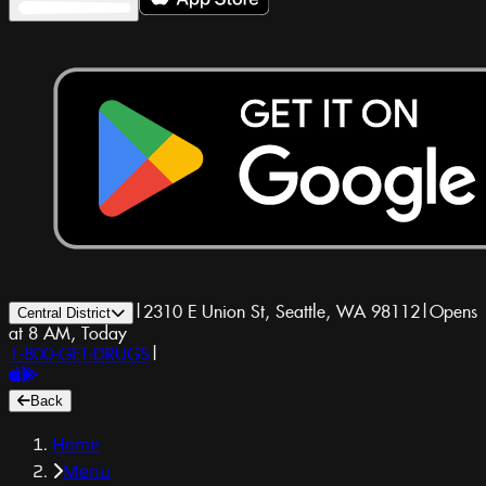
|
2310 E Union St, Seattle, WA 98112
|
Opens
Central District
at 8 AM, Today
1-800-GET-DRUGS
|
Back
Home
Menu