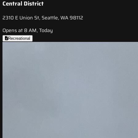
Central District
2310 E Union St, Seattle, WA 98112
Opens at 8 AM, Today
Recreational