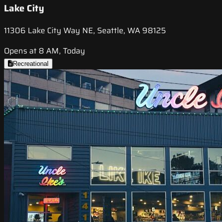
Lake City
11306 Lake City Way NE, Seattle, WA 98125
Opens at 8 AM, Today
Recreational