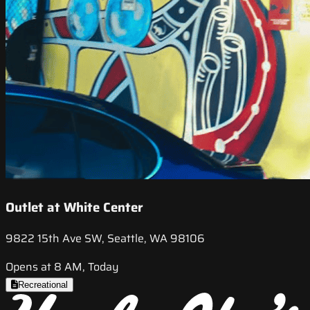
Outlet at White Center
9822 15th Ave SW, Seattle, WA 98106
Opens at 8 AM, Today
Recreational