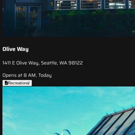
Olive Way
1411 E Olive Way, Seattle, WA 98122
Opens at 8 AM, Today
Recreational