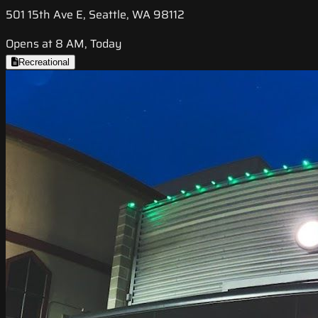
501 15th Ave E, Seattle, WA 98112
Opens at 8 AM, Today
Recreational